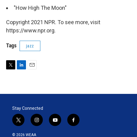
"How High The Moon"
Copyright 2021 NPR. To see more, visit
https://www.npr.org.
Tags
jazz
T
L
E
w
i
m
i
n
a
t
k
i
t
e
l
e
d
r
I
Stay Connected
n
t
i
y
f
w
n
o
a
i
s
u
c
© 2026 WEAA