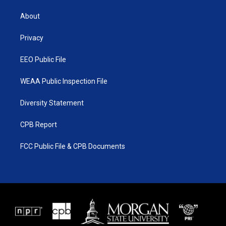
t
t
t
e
t
a
u
b
About
e
g
b
o
r
r
e
o
a
k
Privacy
m
EEO Public File
WEAA Public Inspection File
Diversity Statement
CPB Report
FCC Public File & CPB Documents