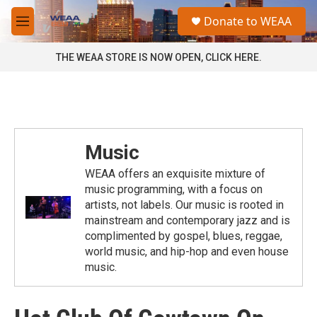
Skip to main content
S
Donate to WEAA
e
M
a
e
r
n
THE WEAA STORE IS NOW OPEN, CLICK HERE.
c
u
h
u
e
r
y
Music
WEAA offers an exquisite mixture of
music programming, with a focus on
artists, not labels. Our music is rooted in
mainstream and contemporary jazz and is
complimented by gospel, blues, reggae,
world music, and hip-hop and even house
music.