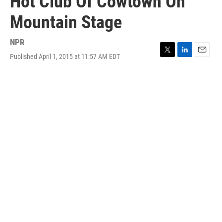
Hot Club Of Cowtown On
Mountain Stage
NPR
Published April 1, 2015 at 11:57 AM EDT
T
L
E
w
i
m
i
n
a
t
k
i
t
e
l
e
d
r
I
n