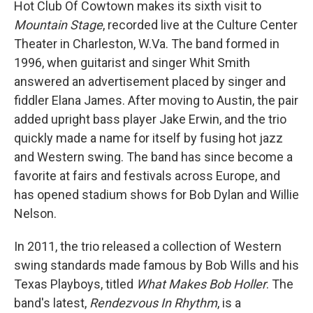
Hot Club Of Cowtown makes its sixth visit to
Mountain Stage
, recorded live at the Culture Center
Theater in Charleston, W.Va. The band formed in
1996, when guitarist and singer Whit Smith
answered an advertisement placed by singer and
fiddler Elana James. After moving to Austin, the pair
added upright bass player Jake Erwin, and the trio
quickly made a name for itself by fusing hot jazz
and Western swing. The band has since become a
favorite at fairs and festivals across Europe, and
has opened stadium shows for Bob Dylan and Willie
Nelson.
In 2011, the trio released a collection of Western
swing standards made famous by Bob Wills and his
Texas Playboys, titled
What Makes Bob Holler
. The
band's latest,
Rendezvous In Rhythm
, is a