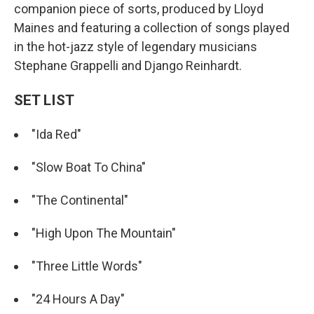
companion piece of sorts, produced by Lloyd
Maines and featuring a collection of songs played
in the hot-jazz style of legendary musicians
Stephane Grappelli and Django Reinhardt.
SET LIST
"Ida Red"
"Slow Boat To China"
"The Continental"
"High Upon The Mountain"
"Three Little Words"
"24 Hours A Day"