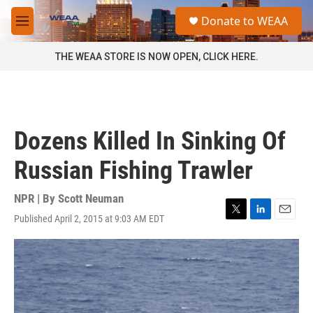
Skip to main content
S
Donate to WEAA
e
M
a
e
r
n
THE WEAA STORE IS NOW OPEN, CLICK HERE.
c
u
h
u
e
r
Dozens Killed In Sinking Of
y
Russian Fishing Trawler
NPR | By
Scott Neuman
Published April 2, 2015 at 9:03 AM EDT
T
L
E
w
i
m
i
n
a
t
k
i
t
e
l
e
d
r
I
n