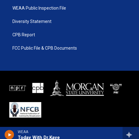
WEAA Public Inspection File
Diversity Statement
CPB Report
FCC Public File & CPB Documents
WEAA
Today With Dr.Kaye