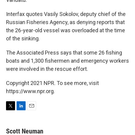
Interfax quotes Vasily Sokolov, deputy chief of the
Russian Fisheries Agency, as denying reports that
the 26-year-old vessel was overloaded at the time
of the sinking.
The Associated Press says that some 26 fishing
boats and 1,300 fishermen and emergency workers
were involved in the rescue effort.
Copyright 2021 NPR. To see more, visit
https://www.npr.org.
T
L
E
w
i
m
i
n
a
t
k
i
Scott Neuman
t
e
l