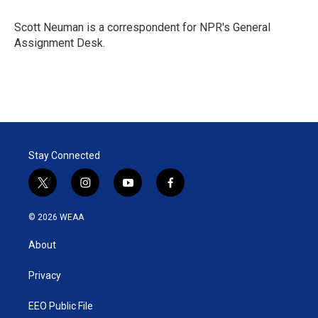
e
d
r
I
Scott Neuman is a correspondent for NPR's General
n
Assignment Desk.
Stay Connected
t
i
y
f
w
n
o
a
i
s
u
c
© 2026 WEAA
t
t
t
e
t
a
u
b
About
e
g
b
o
r
r
e
o
a
k
Privacy
m
EEO Public File