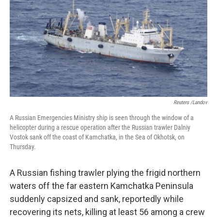
Reuters /Landov
A Russian Emergencies Ministry ship is seen through the window of a
helicopter during a rescue operation after the Russian trawler Dalniy
Vostok sank off the coast of Kamchatka, in the Sea of Okhotsk, on
Thursday.
A Russian fishing trawler plying the frigid northern
waters off the far eastern Kamchatka Peninsula
suddenly capsized and sank, reportedly while
recovering its nets, killing at least 56 among a crew