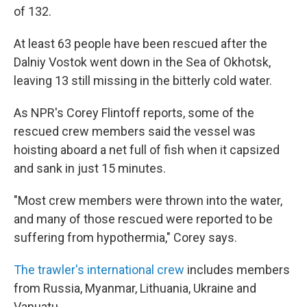
of 132.
At least 63 people have been rescued after the
Dalniy Vostok went down in the Sea of Okhotsk,
leaving 13 still missing in the bitterly cold water.
As NPR's Corey Flintoff reports, some of the
rescued crew members said the vessel was
hoisting aboard a net full of fish when it capsized
and sank in just 15 minutes.
"Most crew members were thrown into the water,
and many of those rescued were reported to be
suffering from hypothermia," Corey says.
The trawler's international crew
includes members
from Russia, Myanmar, Lithuania, Ukraine and
Vanuatu.