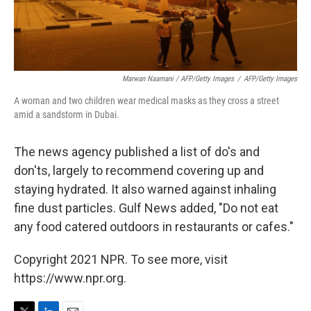
Marwan Naamani / AFP/Getty Images
/
AFP/Getty Images
A woman and two children wear medical masks as they cross a street
amid a sandstorm in Dubai.
The news agency published a list of do's and
don'ts, largely to recommend covering up and
staying hydrated. It also warned against inhaling
fine dust particles. Gulf News added, "Do not eat
any food catered outdoors in restaurants or cafes."
Copyright 2021 NPR. To see more, visit
https://www.npr.org.