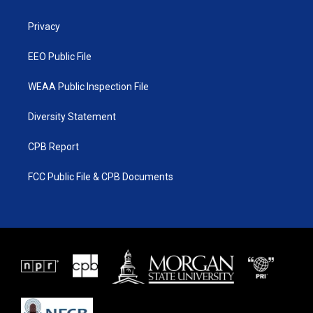
e
g
b
o
r
r
e
o
a
k
Privacy
m
EEO Public File
WEAA Public Inspection File
Diversity Statement
CPB Report
FCC Public File & CPB Documents