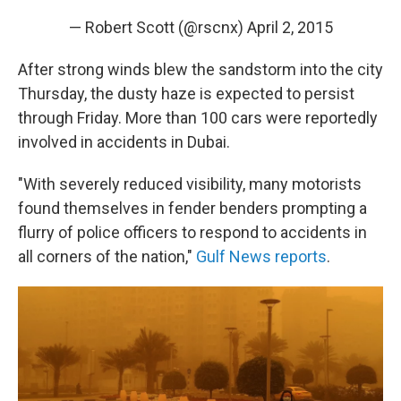
— Robert Scott (@rscnx)
April 2, 2015
After strong winds blew the sandstorm into the city
Thursday, the dusty haze is expected to persist
through Friday. More than 100 cars were reportedly
involved in accidents in Dubai.
"With severely reduced visibility, many motorists
found themselves in fender benders prompting a
flurry of police officers to respond to accidents in
all corners of the nation,"
Gulf News reports
.