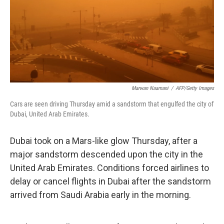
e
d
r
I
n
Marwan Naamani
/
AFP/Getty Images
Cars are seen driving Thursday amid a sandstorm that engulfed the city of
Dubai, United Arab Emirates.
Dubai took on a Mars-like glow Thursday, after a
major sandstorm descended upon the city in the
United Arab Emirates. Conditions forced airlines to
delay or cancel flights in Dubai after the sandstorm
arrived from Saudi Arabia early in the morning.