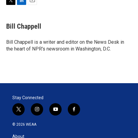
T
L
E
w
i
m
i
n
a
t
k
i
Bill Chappell
t
e
l
e
d
r
I
Bill Chappell is a writer and editor on the News Desk in
n
the heart of NPR's newsroom in Washington, D.C.
Stay Connected
t
i
y
f
w
n
o
a
i
s
u
c
© 2026 WEAA
t
t
t
e
t
a
u
b
About