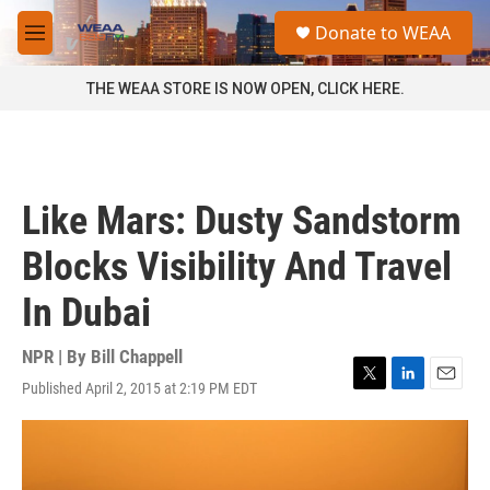
Skip to main content
S
Donate to WEAA
e
M
a
e
r
n
THE WEAA STORE IS NOW OPEN, CLICK HERE.
c
u
h
u
e
r
Like Mars: Dusty Sandstorm
y
Blocks Visibility And Travel
In Dubai
NPR | By
Bill Chappell
Published April 2, 2015 at 2:19 PM EDT
T
L
E
w
i
m
i
n
a
t
k
i
t
e
l