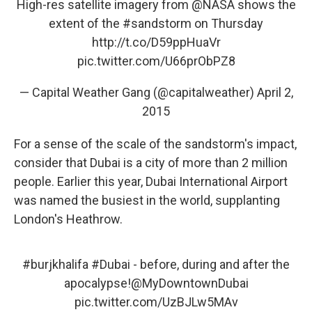
High-res satellite imagery from
@NASA
shows the
extent of the
#sandstorm
on Thursday
http://t.co/D59ppHuaVr
pic.twitter.com/U66prObPZ8
— Capital Weather Gang (@capitalweather)
April 2,
2015
For a sense of the scale of the sandstorm's impact,
consider that Dubai is a city of more than 2 million
people. Earlier this year, Dubai International Airport
was named the busiest in the world, supplanting
London's Heathrow.
#burjkhalifa
#Dubai
- before, during and after the
apocalypse!
@MyDowntownDubai
pic.twitter.com/UzBJLw5MAv