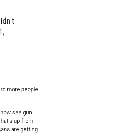
idn't
1,
ard more people
s now see gun
That's up from
cans are getting