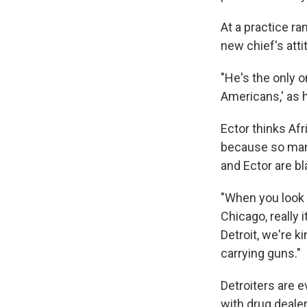
At a practice ra
new chief's att
"He's the only o
Americans,' as h
Ector thinks Af
because so many 
and Ector are bl
"When you look a
Chicago, really i
Detroit, we're k
carrying guns."
Detroiters are 
with drug deale