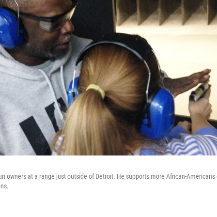
gun owners at a range just outside of Detroit. He supports more African-Americans 
ns.