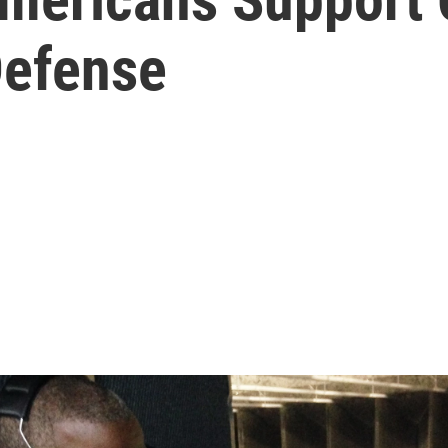
Defense