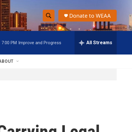
Donate to WEAA
S
S
e
h
a
r
All Streams
7:00 PM
Improve and Progress
o
c
h
w
Q
ABOUT
u
S
e
r
e
y
a
r
c
Carrying Legal
h