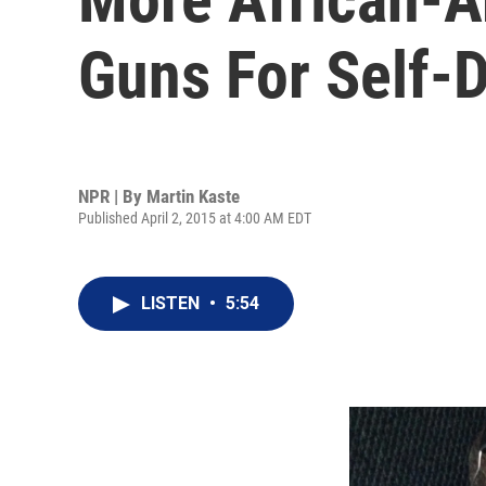
Guns For Self-
NPR | By
Martin Kaste
Published April 2, 2015 at 4:00 AM EDT
LISTEN
•
5:54