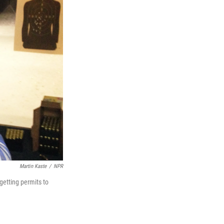
Martin Kaste
/
NPR
getting permits to