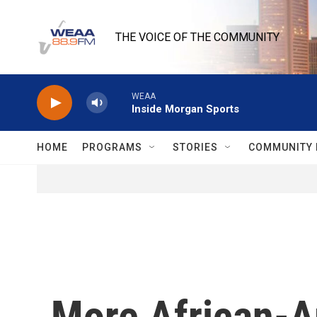
Skip to main content
THE VOICE OF THE COMMUNITY
WEAA
Inside Morgan Sports
HOME
PROGRAMS
STORIES
COMMUNITY 
More African-A