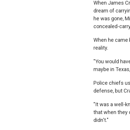
When James Crai
dream of carryin
he was gone, Mic
concealed-carry
When he came ba
reality.
"You would have
maybe in Texas,"
Police chiefs us
defense, but Cra
"It was a well-k
that when they d
didn't."