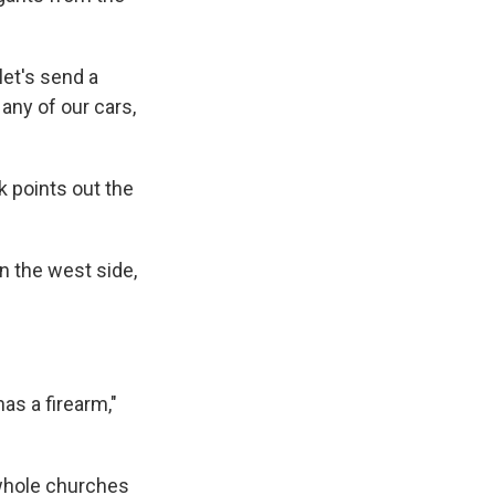
 let's send a
 any of our cars,
k points out the
n the west side,
as a firearm,"
e whole churches