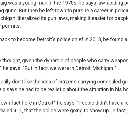
g was a young man in the 1970s, he says law-abiding p
g guns. But then he left town to pursue a career in polici
higan liberalized its gun laws, making it easier for peopl
 permits.
ck to become Detroit's police chief in 2013, he found 
 thought, given the dynamic of people who carry weapon
 he says. "But in fact, we were in Detroit, Michigan!"
ually don't like the idea of citizens carrying concealed gu
ig says he had to be realistic about the situation in his
nown fact here in Detroit," he says. "People didn't have a 
ialed 911, that the police were going to show up. In fact