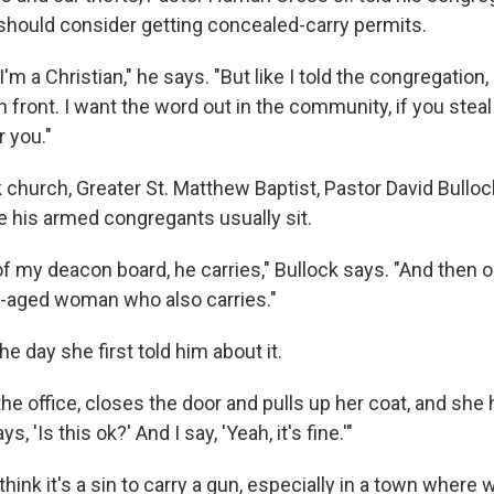
y should consider getting concealed-carry permits.
 I'm a Christian," he says. "But like I told the congregation,
 front. I want the word out in the community, if you steal
 you."
 church, Greater St. Matthew Baptist, Pastor David Bulloc
 his armed congregants usually sit.
f my deacon board, he carries," Bullock says. "And then o
e-aged woman who also carries."
he day she first told him about it.
e office, closes the door and pulls up her coat, and she h
, 'Is this ok?' And I say, 'Yeah, it's fine.'"
think it's a sin to carry a gun, especially in a town wher