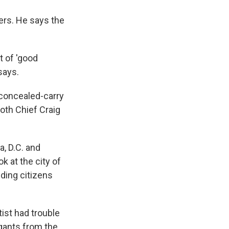
ners. He says the
t of 'good
says.
 concealed-carry
Both Chief Craig
a, D.C. and
ok at the city of
iding citizens
ist had trouble
egants from the