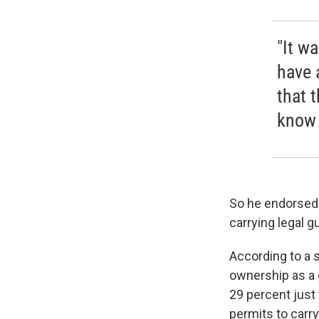
"It wa
have 
that 
know 
So he endorsed 
carrying legal g
According to a 
ownership as a 
29 percent just 
permits to carr