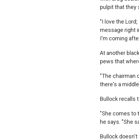
pulpit that the
"I love the Lord;
message right in
I'm coming after
At another black
pews that where
"The chairman o
there's a middl
Bullock recalls t
"She comes to th
he says. "She says
Bullock doesn't 