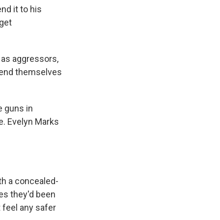
d it to his
 get
 as aggressors,
defend themselves
e guns in
ce. Evelyn Marks
th a concealed-
es they'd been
 feel any safer