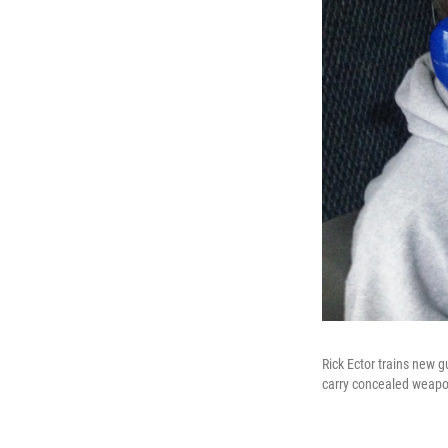
Rick Ector trains new 
carry concealed weapo