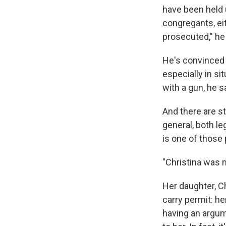
have been held u
congregants, eit
prosecuted," he
He's convinced 
especially in si
with a gun, he 
And there are s
general, both le
is one of those 
"Christina was m
Her daughter, 
carry permit: h
having an argum