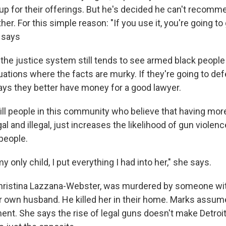
p for their offerings. But he's decided he can't recommen
her. For this simple reason: "If you use it, you're going to
 says
the justice system still tends to see armed black people
tuations where the facts are murky. If they're going to 
says they better have money for a good lawyer.
till people in this community who believe that having mor
gal and illegal, just increases the likelihood of gun violen
people.
y only child, I put everything I had into her," she says.
Christina Lazzana-Webster, was murdered by someone wi
er own husband. He killed her in their home. Marks assum
ent. She says the rise of legal guns doesn't make Detroit