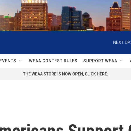
NEXT UP:
EVENTS
WEAA CONTEST RULES
SUPPORT WEAA
THE WEAA STORE IS NOW OPEN, CLICK HERE.
mericans Support 