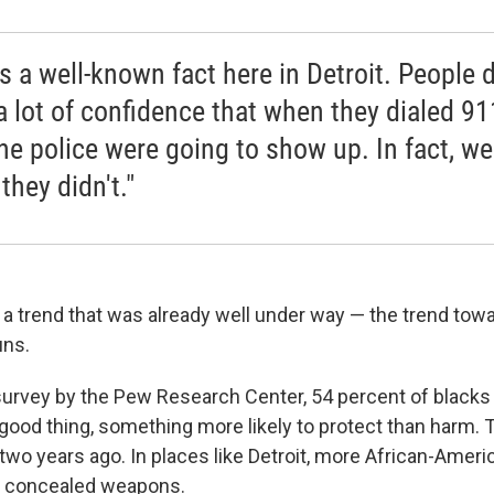
s a well-known fact here in Detroit. People d
a lot of confidence that when they dialed 91
the police were going to show up. In fact, we
they didn't."
a trend that was already well under way — the trend tow
uns.
survey by the Pew Research Center, 54 percent of black
good thing, something more likely to protect than harm. 
two years ago. In places like Detroit, more African-Ameri
y concealed weapons.