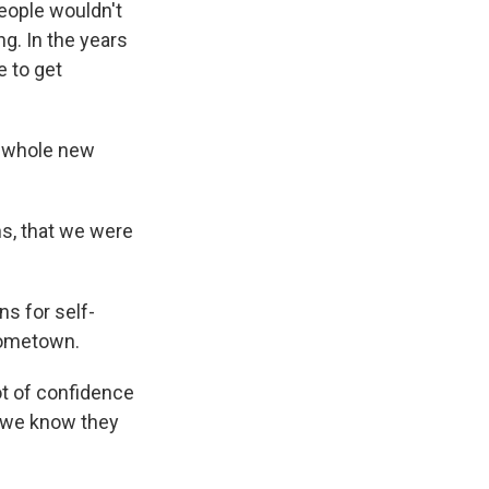
eople wouldn't
ng. In the years
e to get
a whole new
s, that we were
ns for self-
 hometown.
lot of confidence
, we know they