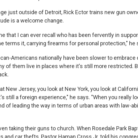
nge just outside of Detroit, Rick Ector trains new gun ow
itude is a welcome change.
ne that I can ever recall who has been fervently in suppor
e terms it, carrying firearms for personal protection," he 
rican-Americans nationally have been slower to embrace
of them live in places where it's still more restricted. 
ack.
t New Jersey, you look at New York, you look at Californi
t's still a foreign experience," he says. "When you really lo
ind of leading the way in terms of urban areas with law-ab
even taking their guns to church. When Rosedale Park Bapt
rs and car thefts, Pastor Haman Cross Jr. told his congr