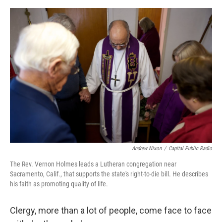
e
d
r
I
n
Andrew Nixon
/
Capital Public Radio
The Rev. Vernon Holmes leads a Lutheran congregation near
Sacramento, Calif., that supports the state's right-to-die bill. He describes
his faith as promoting quality of life.
Clergy, more than a lot of people, come face to face