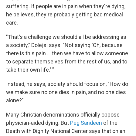
suffering. If people are in pain when they're dying,
he believes, they're probably getting bad medical
care.
"That's a challenge we should all be addressing as
a society," Dolejsi says. "Not saying 'Oh, because
there is this pain ... then we have to allow someone
to separate themselves from the rest of us, and to
take their own life.' "
Instead, he says, society should focus on, "How do
we make sure no one dies in pain, and no one dies
alone?"
Many Christian denominations officially oppose
physician-aided dying. But
Peg Sandeen
of the
Death with Dignity National Center says that on an