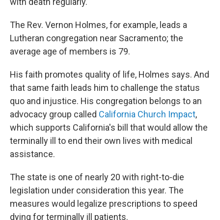
with death regularly.
The Rev. Vernon Holmes, for example, leads a
Lutheran congregation near Sacramento; the
average age of members is 79.
His faith promotes quality of life, Holmes says. And
that same faith leads him to challenge the status
quo and injustice. His congregation belongs to an
advocacy group called
California Church Impact
,
which supports California's bill that would allow the
terminally ill to end their own lives with medical
assistance.
The state is one of nearly 20 with right-to-die
legislation under consideration this year. The
measures would legalize prescriptions to speed
dying for terminally ill patients.