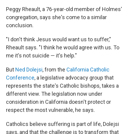
Peggy Rheault, a 76-year-old member of Holmes'
congregation, says she's come to a similar
conclusion.
"I don't think Jesus would want us to suffer,"
Rheault says. "I think he would agree with us. To
me it's not suicide — it's help."
But
Ned Dolejsi
, from the
California Catholic
Conference
, a legislative advocacy group that
represents the state's Catholic bishops, takes a
different view. The legislation now under
consideration in California doesn't protect or
respect the most vulnerable, he says.
Catholics believe suffering is part of life, Dolejsi
says, and that the challenge is to transform that