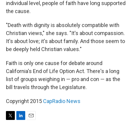
individual level, people of faith have long supported
the cause.
"Death with dignity is absolutely compatible with
Christian views," she says. "It's about compassion.
It's about love; it's about family. And those seem to
be deeply held Christian values."
Faith is only one cause for debate around
California's End of Life Option Act. There's a long
list of groups weighing in — pro and con — as the
bill travels through the Legislature.
Copyright 2015
CapRadio News
T
L
E
w
i
m