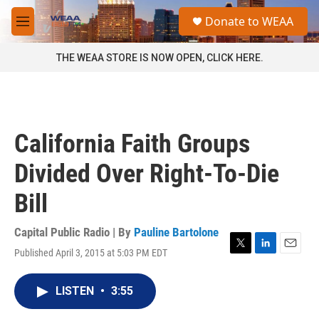
Skip to main content
S
Donate to WEAA
e
M
a
e
r
n
THE WEAA STORE IS NOW OPEN, CLICK HERE.
c
u
h
u
e
r
California Faith Groups
y
Divided Over Right-To-Die
Bill
Capital Public Radio | By
Pauline Bartolone
Published April 3, 2015 at 5:03 PM EDT
T
L
E
w
i
m
i
n
a
LISTEN
•
3:55
t
k
i
t
e
l