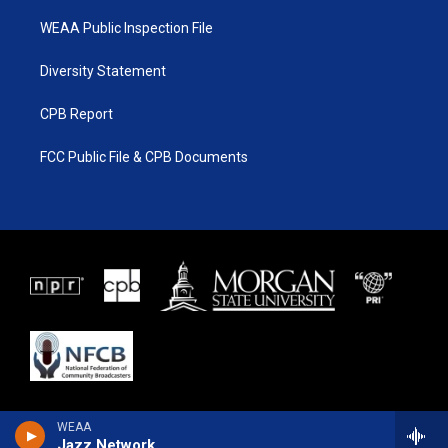
WEAA Public Inspection File
Diversity Statement
CPB Report
FCC Public File & CPB Documents
WEAA
Jazz Network