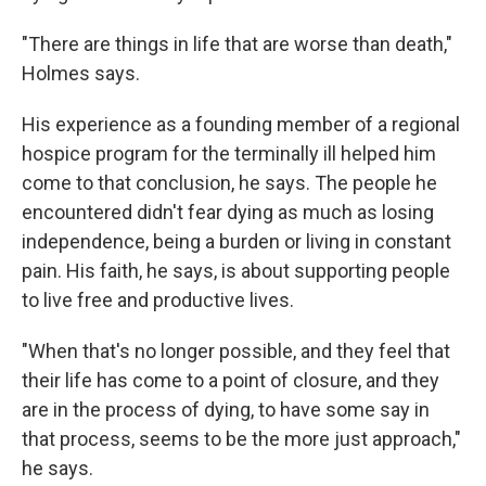
"There are things in life that are worse than death,"
Holmes says.
His experience as a founding member of a regional
hospice program for the terminally ill helped him
come to that conclusion, he says. The people he
encountered didn't fear dying as much as losing
independence, being a burden or living in constant
pain. His faith, he says, is about supporting people
to live free and productive lives.
"When that's no longer possible, and they feel that
their life has come to a point of closure, and they
are in the process of dying, to have some say in
that process, seems to be the more just approach,"
he says.