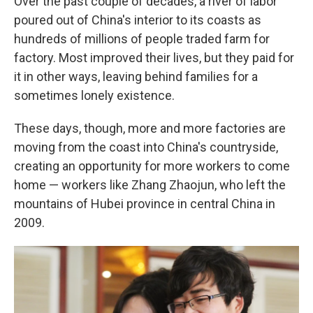
Over the past couple of decades, a river of labor
poured out of China's interior to its coasts as
hundreds of millions of people traded farm for
factory. Most improved their lives, but they paid for
it in other ways, leaving behind families for a
sometimes lonely existence.
These days, though, more and more factories are
moving from the coast into China's countryside,
creating an opportunity for more workers to come
home — workers like Zhang Zhaojun, who left the
mountains of Hubei province in central China in
2009.