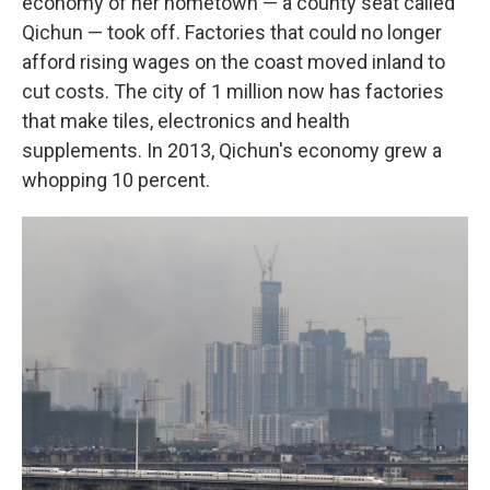
economy of her hometown — a county seat called
Qichun — took off. Factories that could no longer
afford rising wages on the coast moved inland to
cut costs. The city of 1 million now has factories
that make tiles, electronics and health
supplements. In 2013, Qichun's economy grew a
whopping 10 percent.