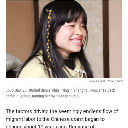
Frank Langfitt / NPR
/
NPR
JoJo Gao, 25, studied dance while living in Shanghai. Now, she's back
home in Qichun, running her own dance studio.
The factors driving the seemingly endless flow of
migrant labor to the Chinese coast began to
change about 10 years ago. Because of