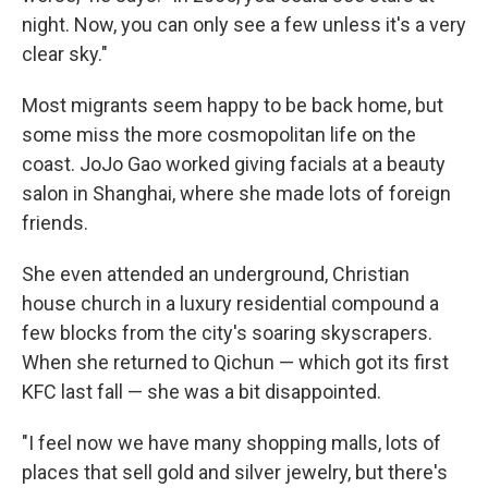
night. Now, you can only see a few unless it's a very
clear sky."
Most migrants seem happy to be back home, but
some miss the more cosmopolitan life on the
coast. JoJo Gao worked giving facials at a beauty
salon in Shanghai, where she made lots of foreign
friends.
She even attended an underground, Christian
house church in a luxury residential compound a
few blocks from the city's soaring skyscrapers.
When she returned to Qichun — which got its first
KFC last fall — she was a bit disappointed.
"I feel now we have many shopping malls, lots of
places that sell gold and silver jewelry, but there's