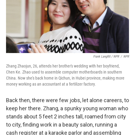
Frank Langfitt / NPR
/
NPR
Zhang Zhaojun, 26, attends her brother's wedding with her boyfriend,
Chen Ke. Zhao used to assemble computer motherboards in southern
China. Now she's back home in Qichun, in Hubei province, making more
money working as an accountant at a fertilizer factory.
Back then, there were few jobs, let alone careers, to
keep her there. Zhang, a spunky young woman who
stands about 5 feet 2 inches tall, roamed from city
to city, finding work in a beauty salon, running a
cash register at a karaoke parlor and assembling