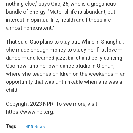
nothing else," says Gao, 25, who is a gregarious
bundle of energy. "Material life is abundant, but
interest in spiritual life, health and fitness are
almost nonexistent."
That said, Gao plans to stay put. While in Shanghai,
she made enough money to study her first love —
dance — and learned jazz, ballet and belly dancing.
Gao now runs her own dance studio in Qichun,
where she teaches children on the weekends — an
opportunity that was unthinkable when she was a
child.
Copyright 2023 NPR. To see more, visit
https://www.npr.org.
Tags
NPR News