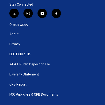
Stay Connected
t
i
y
f
w
n
o
a
i
s
u
c
© 2026 WEAA
t
t
t
e
t
a
u
b
About
e
g
b
o
r
r
e
o
a
k
Privacy
m
EEO Public File
WEAA Public Inspection File
Diversity Statement
CPB Report
FCC Public File & CPB Documents