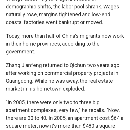
demographic shifts, the labor pool shrank. Wages
naturally rose, margins tightened and low-end
coastal factories went bankrupt or moved.
Today, more than half of China's migrants now work
in their home provinces, according to the
government.
Zhang Jianfeng returned to Qichun two years ago
after working on commercial property projects in
Guangdong. While he was away, the real estate
market in his hometown exploded.
"In 2005, there were only two to three big
apartment complexes, very few," he recalls. "Now,
there are 30 to 40. In 2005, an apartment cost $64 a
square meter; now it's more than $480 a square