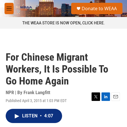
Skip to main content
S
Donate to WEAA
e
M
a
e
r
n
THE WEAA STORE IS NOW OPEN, CLICK HERE.
c
u
h
u
e
r
For Chinese Migrant
y
Workers, It Is Possible To
Go Home Again
NPR | By
Frank Langfitt
Published April 3, 2015 at 1:03 PM EDT
T
L
E
w
i
m
i
n
a
LISTEN
•
4:07
t
k
i
t
e
l