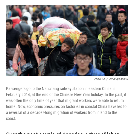
e
d
r
I
n
Zhou Ke
/
Xinhua/Landov
Passengers go to the Nanchang railway station in eastern China in
February 2014, at the end of the Chinese New Year holiday. In the past, it
was often the only time of year that migrant workers were able to return
home. Now, economic pressures on factories in coastal China have led to
a reversal of a decades-long migration of workers from inland to the
coast.