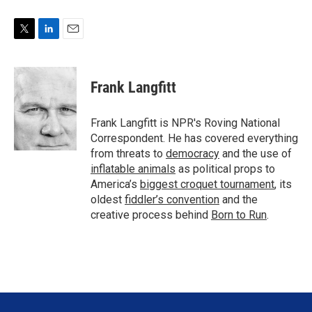
T
L
E
w
i
m
i
n
a
t
k
i
Frank Langfitt
t
e
l
e
d
r
I
Frank Langfitt is NPR's Roving National
n
Correspondent. He has covered everything
from threats to
democracy
and the use of
inflatable animals
as political props to
America’s
biggest croquet tournament
, its
oldest
fiddler’s convention
and the
creative process behind
Born to Run
.