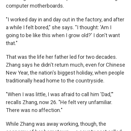
computer motherboards.
"I worked day in and day out in the factory, and after
a while I felt bored," she says. "I thought: 'Am I
going to be like this when I grow old?' I don't want
that."
That was the life her father led for two decades.
Zhang says he didn't return much, even for Chinese
New Year, the nation's biggest holiday, when people
traditionally head home to the countryside.
"When I was little, I was afraid to call him 'Dad,'"
recalls Zhang, now 26. "He felt very unfamiliar.
There was no affection."
While Zhang was away working, though, the