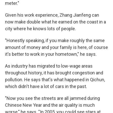
meter."
Given his work experience, Zhang Jianfeng can
now make double what he earned on the coast in a
city where he knows lots of people.
"Honestly speaking, if you make roughly the same
amount of money and your family is here, of course
it's better to work in your hometown," he says.
As industry has migrated to low-wage areas
throughout history, it has brought congestion and
pollution. He says that's what happened in Qichun,
which didn't have a lot of cars in the past.
"Now you see the streets are all jammed during
Chinese New Year and the air quality is much
worse," he says. "In 2005, you could see stars at