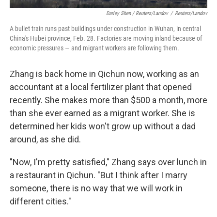
Darley Shen / Reuters/Landov
/
Reuters/Landov
A bullet train runs past buildings under construction in Wuhan, in central
China's Hubei province, Feb. 28. Factories are moving inland because of
economic pressures — and migrant workers are following them.
Zhang is back home in Qichun now, working as an
accountant at a local fertilizer plant that opened
recently. She makes more than $500 a month, more
than she ever earned as a migrant worker. She is
determined her kids won't grow up without a dad
around, as she did.
"Now, I'm pretty satisfied," Zhang says over lunch in
a restaurant in Qichun. "But I think after I marry
someone, there is no way that we will work in
different cities."