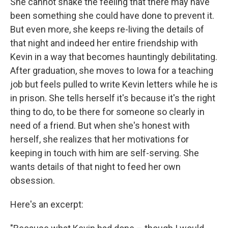
She cannot shake the feeling that there may have
been something she could have done to prevent it.
But even more, she keeps re-living the details of
that night and indeed her entire friendship with
Kevin in a way that becomes hauntingly debilitating.
After graduation, she moves to Iowa for a teaching
job but feels pulled to write Kevin letters while he is
in prison. She tells herself it's because it's the right
thing to do, to be there for someone so clearly in
need of a friend. But when she's honest with
herself, she realizes that her motivations for
keeping in touch with him are self-serving. She
wants details of that night to feed her own
obsession.
Here's an excerpt: