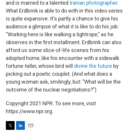
and is married to a talented
Iranian photographer
.
What Erdbrink is able to do with in this video series
is quite expansive. It's partly a chance to give his
audience a glimpse of what it is like to do his job:
"Working here is like walking a tightrope," as he
observes in the first installment. Erdbrink can also
afford us some slice-of-life scenes from his
adopted home, like his encounter with a sidewalk
fortune-teller, whose bird will
divine the future
by
picking out a poetic couplet. (And what does a
young woman ask, smilingly, but: "What will be the
outcome of the nuclear negotiations?")
Copyright 2021 NPR. To see more, visit
https://www.npr.org.