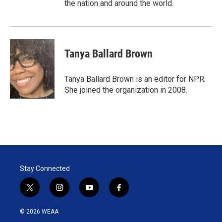
the nation and around the world.
Tanya Ballard Brown
Tanya Ballard Brown is an editor for NPR.
She joined the organization in 2008.
Stay Connected
t
i
y
f
w
n
o
a
i
s
u
c
© 2026 WEAA
t
t
t
e