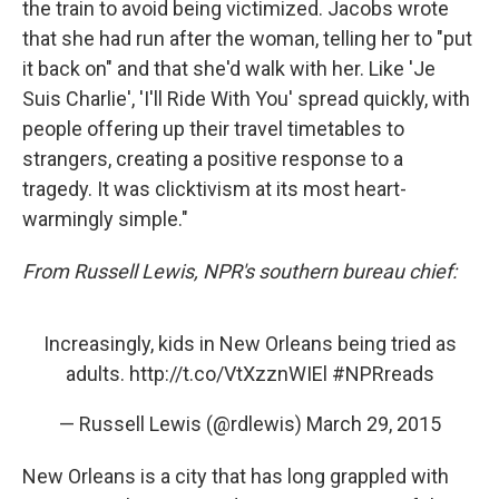
the train to avoid being victimized. Jacobs wrote
that she had run after the woman, telling her to "put
it back on" and that she'd walk with her. Like 'Je
Suis Charlie', 'I'll Ride With You' spread quickly, with
people offering up their travel timetables to
strangers, creating a positive response to a
tragedy. It was clicktivism at its most heart-
warmingly simple."
From Russell Lewis, NPR's southern bureau chief:
Increasingly, kids in New Orleans being tried as
adults.
http://t.co/VtXzznWIEl
#NPRreads
— Russell Lewis (@rdlewis)
March 29, 2015
New Orleans is a city that has long grappled with