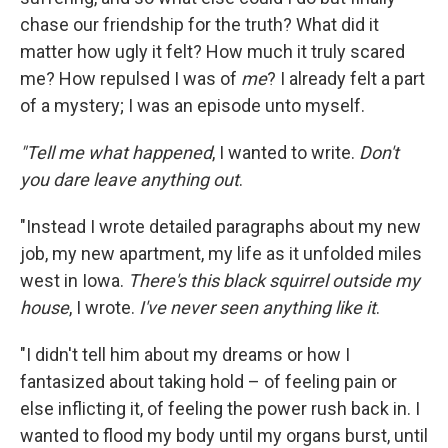
chase our friendship for the truth? What did it
matter how ugly it felt? How much it truly scared
me? How repulsed I was of
me
? I already felt a part
of a mystery; I was an episode unto myself.
"Tell me what happened
, I wanted to write.
Don't
you dare leave anything out
.
"Instead I wrote detailed paragraphs about my new
job, my new apartment, my life as it unfolded miles
west in Iowa.
There's this black squirrel outside my
house
, I wrote.
I've never seen anything like it
.
"I didn't tell him about my dreams or how I
fantasized about taking hold – of feeling pain or
else inflicting it, of feeling the power rush back in. I
wanted to flood my body until my organs burst, until