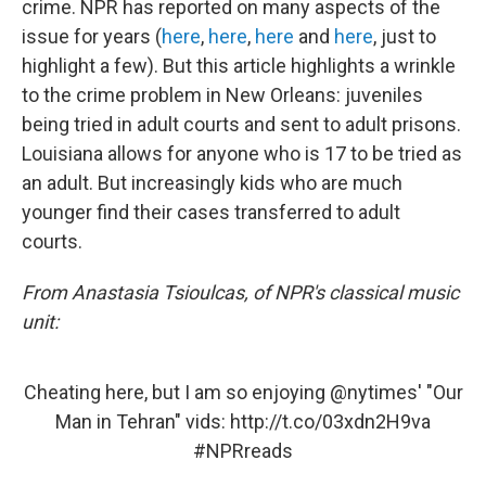
crime. NPR has reported on many aspects of the
issue for years (
here
,
here
,
here
and
here
, just to
highlight a few). But this article highlights a wrinkle
to the crime problem in New Orleans: juveniles
being tried in adult courts and sent to adult prisons.
Louisiana allows for anyone who is 17 to be tried as
an adult. But increasingly kids who are much
younger find their cases transferred to adult
courts.
From Anastasia Tsioulcas, of NPR's classical music
unit:
Cheating here, but I am so enjoying
@nytimes
' "Our
Man in Tehran" vids:
http://t.co/03xdn2H9va
#NPRreads