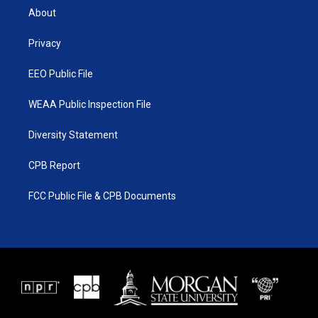
t
a
u
b
About
e
g
b
o
r
r
e
o
a
k
Privacy
m
EEO Public File
WEAA Public Inspection File
Diversity Statement
CPB Report
FCC Public File & CPB Documents