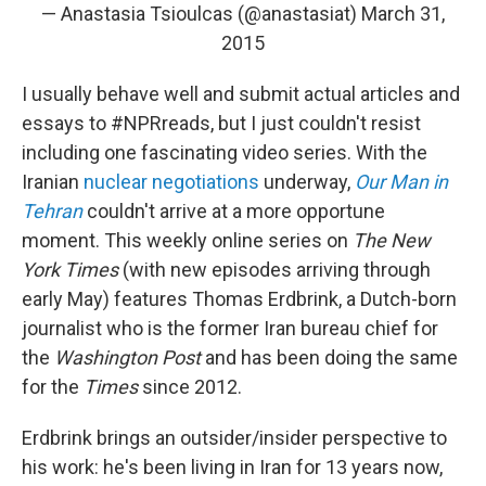
— Anastasia Tsioulcas (@anastasiat)
March 31,
2015
I usually behave well and submit actual articles and
essays to #NPRreads, but I just couldn't resist
including one fascinating video series. With the
Iranian
nuclear negotiations
underway,
Our Man in
Tehran
couldn't arrive at a more opportune
moment. This weekly online series on
The New
York Times
(with new episodes arriving through
early May)
features Thomas Erdbrink, a Dutch-born
journalist who is the former Iran bureau chief for
the
Washington Post
and has been doing the same
for the
Times
since 2012.
Erdbrink brings an outsider/insider perspective to
his work: he's been living in Iran for 13 years now,