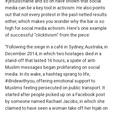
#jesuischarlie and so on have shown that social
media can be a key tool in activism. He also points
out that not every protest in the past netted results
either, which makes you wonder why the bar is so
high for social media activism. Here's one example
of successful "clicktivism" from the piece:
"Following the siege in a café in Sydney, Australia, in
December 2014, in which two hostages died in a
stand-off that lasted 16 hours, a spate of anti-
Muslim messages began proliferating on social
media. In its wake, a hashtag sprang to life,
#illridewithyou, offering emotional support to
Muslims feeling persecuted on public transport. It
started after people picked up on a Facebook post
by someone named Rachael Jacobs, in which she
claimed to have seen a woman take off her hijab on