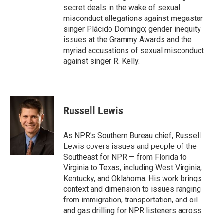
secret deals in the wake of sexual
misconduct allegations against megastar
singer Plácido Domingo; gender inequity
issues at the Grammy Awards and the
myriad accusations of sexual misconduct
against singer R. Kelly.
Russell Lewis
As NPR's Southern Bureau chief, Russell
Lewis covers issues and people of the
Southeast for NPR — from Florida to
Virginia to Texas, including West Virginia,
Kentucky, and Oklahoma. His work brings
context and dimension to issues ranging
from immigration, transportation, and oil
and gas drilling for NPR listeners across