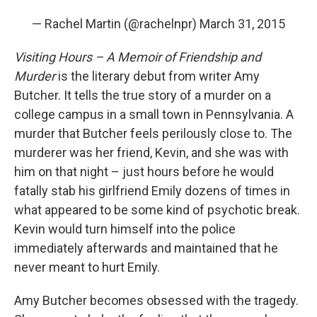
— Rachel Martin (@rachelnpr)
March 31, 2015
Visiting Hours – A Memoir of Friendship and
Murder
is the literary debut from writer Amy
Butcher. It tells the true story of a murder on a
college campus in a small town in Pennsylvania. A
murder that Butcher feels perilously close to. The
murderer was her friend, Kevin, and she was with
him on that night – just hours before he would
fatally stab his girlfriend Emily dozens of times in
what appeared to be some kind of psychotic break.
Kevin would turn himself into the police
immediately afterwards and maintained that he
never meant to hurt Emily.
Amy Butcher becomes obsessed with the tragedy.