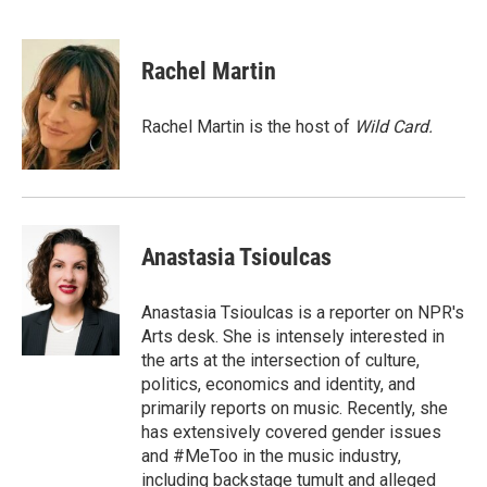
T
L
E
w
i
m
i
n
a
t
k
i
Rachel Martin
t
e
l
e
d
r
I
Rachel Martin is the host of
Wild Card.
n
Anastasia Tsioulcas
Anastasia Tsioulcas is a reporter on NPR's
Arts desk. She is intensely interested in
the arts at the intersection of culture,
politics, economics and identity, and
primarily reports on music. Recently, she
has extensively covered gender issues
and #MeToo in the music industry,
including backstage tumult and alleged