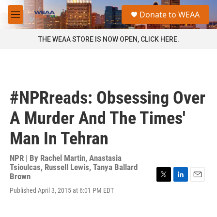
Skip to main content
S
Donate to WEAA
e
M
a
e
r
n
THE WEAA STORE IS NOW OPEN, CLICK HERE.
c
u
h
u
e
r
#NPRreads: Obsessing Over
y
A Murder And The Times'
Man In Tehran
NPR | By
Rachel Martin
,
Anastasia
Tsioulcas
,
Russell Lewis
,
Tanya Ballard
Brown
T
L
E
Published April 3, 2015 at 6:01 PM EDT
w
i
m
i
n
a
t
k
i