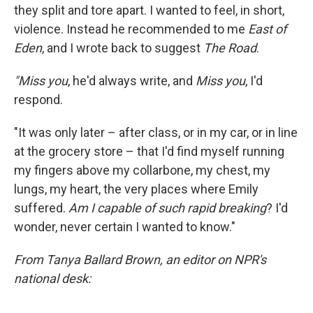
they split and tore apart. I wanted to feel, in short,
violence. Instead he recommended to me
East of
Eden
, and I wrote back to suggest
The Road
.
"Miss you
, he'd always write, and
Miss you
, I'd
respond.
"It was only later – after class, or in my car, or in line
at the grocery store – that I'd find myself running
my fingers above my collarbone, my chest, my
lungs, my heart, the very places where Emily
suffered.
Am I capable of such rapid breaking
? I'd
wonder, never certain I wanted to know."
From Tanya Ballard Brown, an editor on NPR's
national desk: