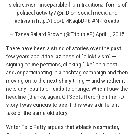
Is clicktivism inseparable from traditional forms of
political activity?
@i_D
on social media and
activism
http://t.co/Lr4KaqbDPb
#NPRreads
— Tanya Ballard Brown (@TdoubleB)
April 1, 2015
There have been a string of stories over the past
few years about the laziness of "clicktivism" —
signing online petitions, clicking "like" on a post
and/or participating in a hashtag campaign and then
moving on to the next shiny thing — and whether it
nets any results or leads to change. When I saw the
headline (thanks, again, Gil Scott-Heron) on the i-D
story I was curious to see if this was a different
take or the same old story.
Writer Felix Petty argues that #blacklivesmatter,