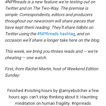
t
e
l
#NPRreads is a new feature we're testing out on
e
d
Twitter and on The Two-Way. The premise is
r
I
n
simple: Correspondents, editors and producers
throughout our newsroom will share pieces that
have kept them reading. They'll share tidbits on
Twitter using the
#NPRreads hashtag
,
and on
occasion we'll share a longer take here on the blog.
This week, we bring you threes reads and — we're
cheating — one watch.
First, from Rachel Martin, host of Weekend Edition
Sunday:
Finished
#visiting
hours by
@amyebutcher
a few
hours ago. can't stop thinking about it. Haunting
meditation on human fragility.
#nprreads