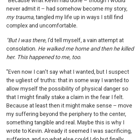
"Because what Kevin had done – though I would
never admit it – had somehow become my story,
my trauma
, tangled my life up in ways I still find
complex and uncomfortable.
"But I was there
, I'd tell myself, a vain attempt at
consolation.
He walked me home and then he killed
her. This happened to me, too
.
"Even now I can't say what I wanted, but I suspect
the ugliest of truths: that in some way I wanted to
allow myself the possibility of physical danger so
that I might finally stake a claim in the fear I felt.
Because at least then it might make sense – move
my suffering beyond the periphery to the center,
something tangible and real. Maybe this is why I
wrote to Kevin. Already it seemed I was sacrificing,
suffering, and so what else could I do but finally