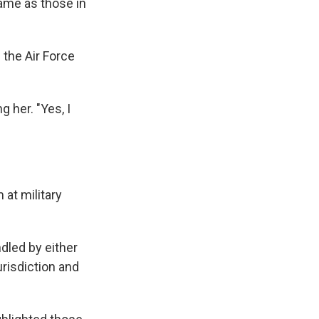
same as those in
 the Air Force
 her. "Yes, I
 at military
dled by either
urisdiction and