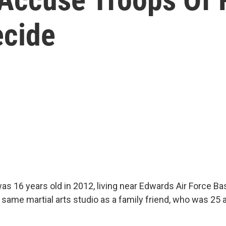
ecide
as 16 years old in 2012, living near Edwards Air Force Bas
same martial arts studio as a family friend, who was 25 a