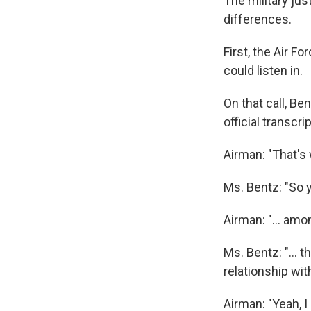
The military jus
differences.
First, the Air F
could listen in.
On that call, Be
official transcrip
Airman: "That's 
Ms. Bentz: "So yo
Airman: "... amo
Ms. Bentz: "...
relationship wi
Airman: "Yeah, I