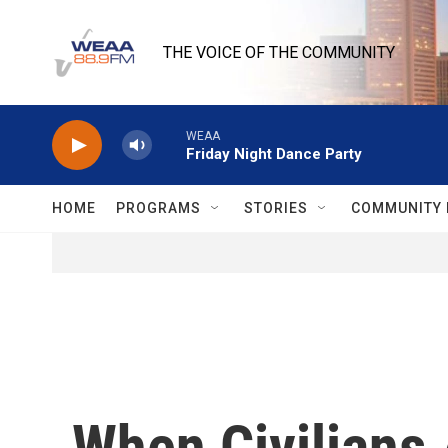
Skip to main content
THE VOICE OF THE COMMUNITY
WEAA
Friday Night Dance Party
HOME
PROGRAMS
STORIES
COMMUNITY 
When Civilians 