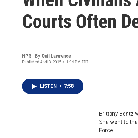
Courts Often D
NPR | By
Quil Lawrence
Published April 3, 2015 at 1:34 PM EDT
LISTEN
•
7:58
Brittany Bentz w
She went to the 
Force.