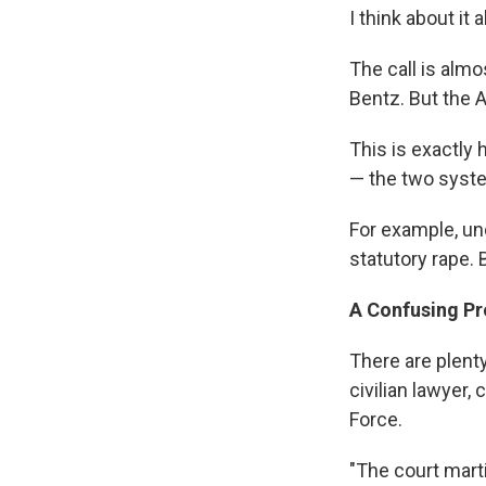
I think about it
The call is alm
Bentz. But the A
This is exactly 
— the two syste
For example, und
statutory rape. 
A Confusing P
There are plenty
civilian lawyer,
Force.
"The court marti