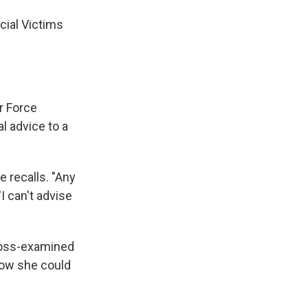
ecial Victims
r Force
al advice to a
e recalls. "Any
I can't advise
cross-examined
now she could