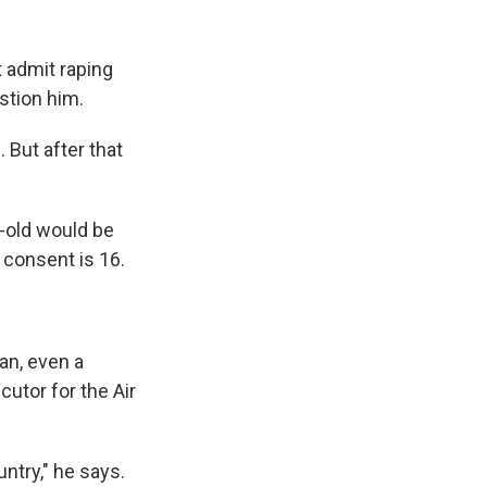
t admit raping
estion him.
 But after that
r-old would be
 consent is 16.
an, even a
cutor for the Air
untry," he says.