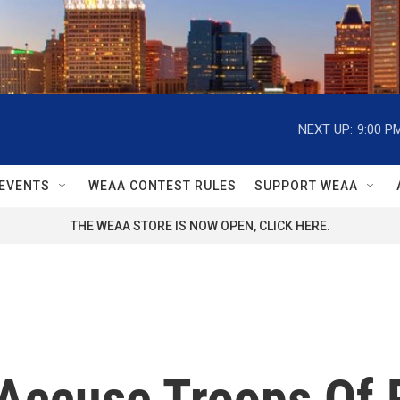
NEXT UP:
9:00 P
EVENTS
WEAA CONTEST RULES
SUPPORT WEAA
THE WEAA STORE IS NOW OPEN, CLICK HERE.
Accuse Troops Of R