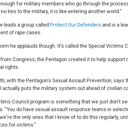
 enough for military members who go through the process.
no ties to the military, it is like entering another world."
 leads a group called
Protect Our Defenders
and is a lea
ment of rape cases.
form he applauds though. It's called the Special Victims 
from Congress, the Pentagon created it to help support 
al rights.
th, with the Pentagon's Sexual Assault Prevention, says 
actually puts the military system out ahead of civilian c
tims Council program is something that we just don't see 
s. "You do have sexual assault response teams in selecte
 we're the only ones that I know of to do this regularly, un
es for victims."