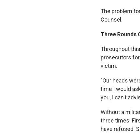
The problem for 
Counsel.
Three Rounds 
Throughout this
prosecutors for h
victim.
"Our heads were 
time I would ask
you, I can't advi
Without a milit
three times. Fi
have refused. S