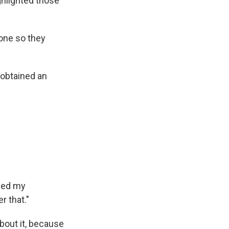
ghlighted those
hone so they
 obtained an
ined my
r that."
bout it, because