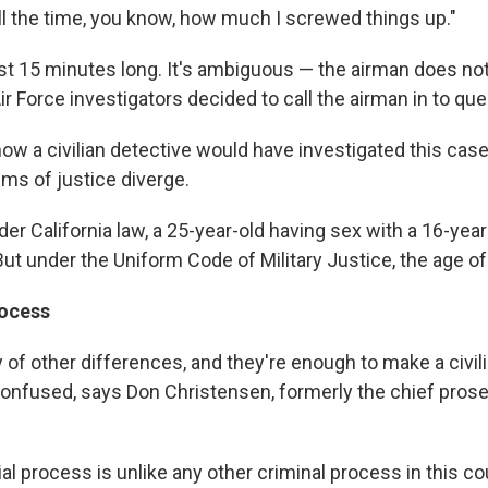
 all the time, you know, how much I screwed things up."
ost 15 minutes long. It's ambiguous — the airman does no
ir Force investigators decided to call the airman in to qu
how a civilian detective would have investigated this case.
ms of justice diverge.
er California law, a 25-year-old having sex with a 16-yea
But under the Uniform Code of Military Justice, the age of
rocess
 of other differences, and they're enough to make a civili
 confused, says Don Christensen, formerly the chief prose
al process is unlike any other criminal process in this co