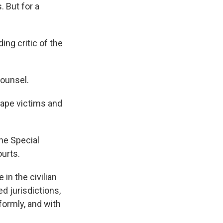
 But for a
ding critic of the
Counsel.
rape victims and
the Special
ourts.
in the civilian
d jurisdictions,
iformly, and with