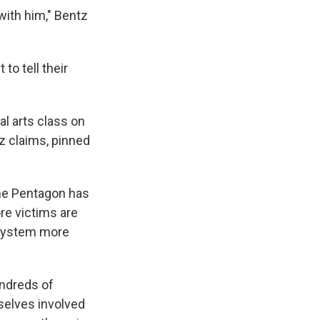
 with him," Bentz
to tell their
al arts class on
z claims, pinned
The Pentagon has
ore victims are
 system more
undreds of
mselves involved