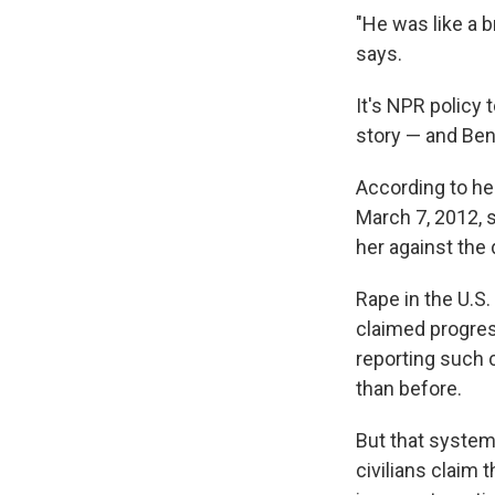
"He was like a b
says.
It's NPR policy 
story — and Ben
According to her
March 7, 2012, 
her against the 
Rape in the U.S
claimed progress
reporting such 
than before.
But that system 
civilians claim 