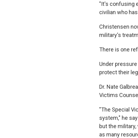
"It's confusing
civilian who has 
Christensen now
military's treat
There is one re
Under pressure 
protect their leg
Dr. Nate Galbrea
Victims Counsel 
"The Special Vic
system," he say
but the military,
as many resourc