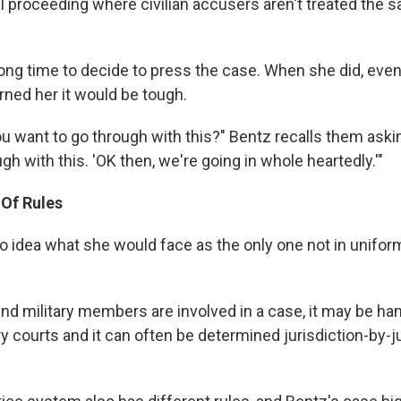
al proceeding where civilian accusers aren't treated the 
long time to decide to press the case. When she did, even
ned her it would be tough.
u want to go through with this?" Bentz recalls them asking
gh with this. 'OK then, we're going in whole heartedly.'"
 Of Rules
 idea what she would face as the only one not in uniform
nd military members are involved in a case, it may be han
tary courts and it can often be determined jurisdiction-by-j