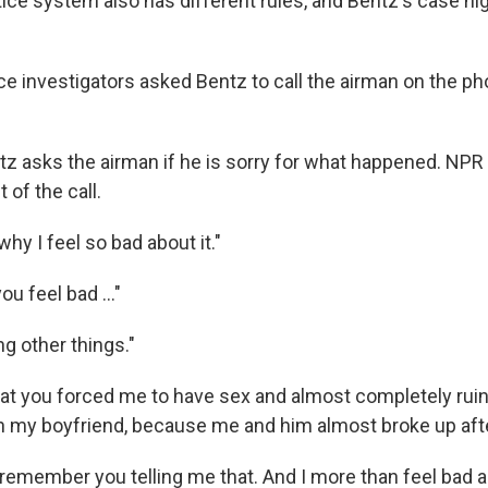
tice system also has different rules, and Bentz's case hi
orce investigators asked Bentz to call the airman on the p
ntz asks the airman if he is sorry for what happened. NPR
t of the call.
why I feel so bad about it."
u feel bad ..."
ng other things."
 that you forced me to have sex and almost completely ru
th my boyfriend, because me and him almost broke up afte
 remember you telling me that. And I more than feel bad a