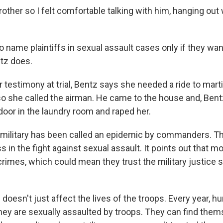
rother so I felt comfortable talking with him, hanging out
to name plaintiffs in sexual assault cases only if they want 
tz does.
 testimony at trial, Bentz says she needed a ride to marti
so she called the airman. He came to the house and, Bent
door in the laundry room and raped her.
. military has been called an epidemic by commanders. 
 in the fight against sexual assault. It points out that m
crimes, which could mean they trust the military justice
doesn't just affect the lives of the troops. Every year, h
they are sexually assaulted by troops. They can find the