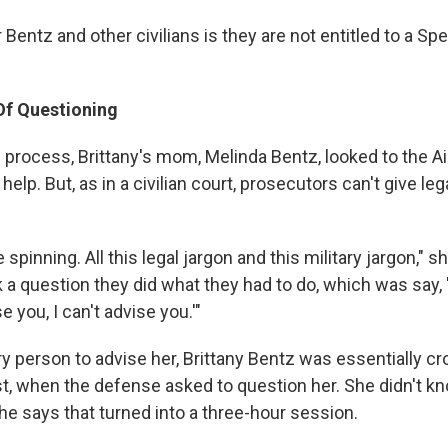
Bentz and other civilians is they are not entitled to a Sp
Of Questioning
 process, Brittany's mom, Melinda Bentz, looked to the Ai
elp. But, as in a civilian court, prosecutors can't give leg
spinning. All this legal jargon and this military jargon," sh
 a question they did what they had to do, which was say, '
se you, I can't advise you.'"
ary person to advise her, Brittany Bentz was essentially 
rst, when the defense asked to question her. She didn't k
he says that turned into a three-hour session.