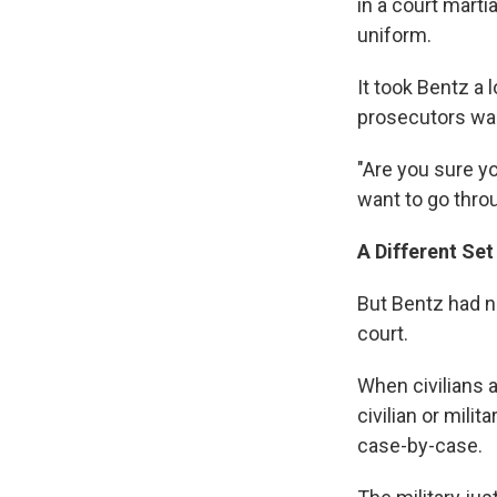
in a court marti
uniform.
It took Bentz a 
prosecutors war
"Are you sure yo
want to go throu
A Different Set
But Bentz had no
court.
When civilians a
civilian or mili
case-by-case.