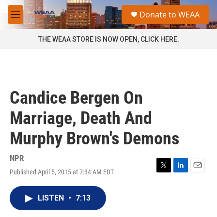
Skip to main content
S
Donate to WEAA
e
M
a
e
r
n
THE WEAA STORE IS NOW OPEN, CLICK HERE.
c
u
h
u
e
r
Candice Bergen On
y
Marriage, Death And
Murphy Brown's Demons
NPR
Published April 5, 2015 at 7:34 AM EDT
T
L
E
w
i
m
i
n
a
LISTEN
•
7:13
t
k
i
t
e
l