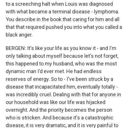
to a screeching halt when Louis was diagnosed
with what became a terminal disease - lymphoma.
You describe in the book that caring for him and all
that that required pushed you into what you called a
black anger.
BERGEN: It's like your life as you know it - and I'm
only talking about myself because let's not forget,
this happened to my husband, who was the most
dynamic man I'd ever met. He had endless
reserves of energy. So to - I've been struck by a
disease that incapacitated him, eventually totally -
was incredibly cruel. Dealing with that for anyone in
our household was like our life was hijacked
overnight. And the priority becomes the person
who is stricken. And because it's a catastrophic
disease, it is very dramatic, and it is very painful to