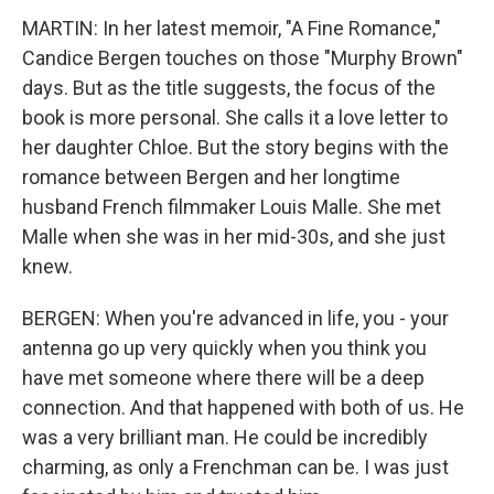
MARTIN: In her latest memoir, "A Fine Romance,"
Candice Bergen touches on those "Murphy Brown"
days. But as the title suggests, the focus of the
book is more personal. She calls it a love letter to
her daughter Chloe. But the story begins with the
romance between Bergen and her longtime
husband French filmmaker Louis Malle. She met
Malle when she was in her mid-30s, and she just
knew.
BERGEN: When you're advanced in life, you - your
antenna go up very quickly when you think you
have met someone where there will be a deep
connection. And that happened with both of us. He
was a very brilliant man. He could be incredibly
charming, as only a Frenchman can be. I was just