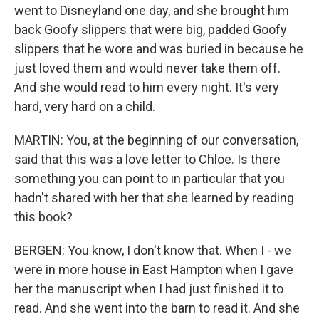
went to Disneyland one day, and she brought him
back Goofy slippers that were big, padded Goofy
slippers that he wore and was buried in because he
just loved them and would never take them off.
And she would read to him every night. It's very
hard, very hard on a child.
MARTIN: You, at the beginning of our conversation,
said that this was a love letter to Chloe. Is there
something you can point to in particular that you
hadn't shared with her that she learned by reading
this book?
BERGEN: You know, I don't know that. When I - we
were in more house in East Hampton when I gave
her the manuscript when I had just finished it to
read. And she went into the barn to read it. And she