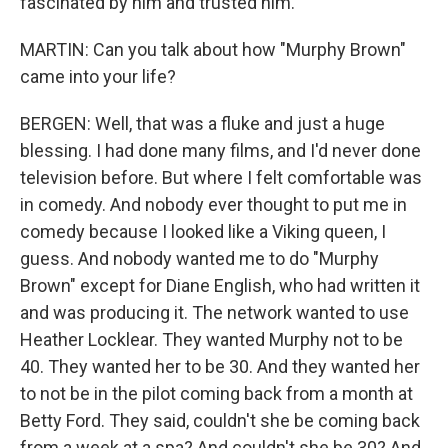
fascinated by him and trusted him.
MARTIN: Can you talk about how "Murphy Brown"
came into your life?
BERGEN: Well, that was a fluke and just a huge
blessing. I had done many films, and I'd never done
television before. But where I felt comfortable was
in comedy. And nobody ever thought to put me in
comedy because I looked like a Viking queen, I
guess. And nobody wanted me to do "Murphy
Brown" except for Diane English, who had written it
and was producing it. The network wanted to use
Heather Locklear. They wanted Murphy not to be
40. They wanted her to be 30. And they wanted her
to not be in the pilot coming back from a month at
Betty Ford. They said, couldn't she be coming back
from a week at a spa? And couldn't she be 30? And