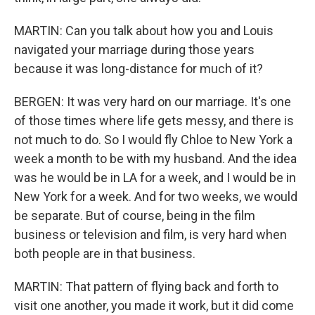
MARTIN: Can you talk about how you and Louis
navigated your marriage during those years
because it was long-distance for much of it?
BERGEN: It was very hard on our marriage. It's one
of those times where life gets messy, and there is
not much to do. So I would fly Chloe to New York a
week a month to be with my husband. And the idea
was he would be in LA for a week, and I would be in
New York for a week. And for two weeks, we would
be separate. But of course, being in the film
business or television and film, is very hard when
both people are in that business.
MARTIN: That pattern of flying back and forth to
visit one another, you made it work, but it did come