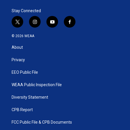
e
d
r
I
Stay Connected
n
t
i
y
f
w
n
o
a
i
s
u
c
© 2026 WEAA
t
t
t
e
t
a
u
b
About
e
g
b
o
r
r
e
o
a
k
Privacy
m
EEO Public File
WEAA Public Inspection File
Diversity Statement
CPB Report
FCC Public File & CPB Documents