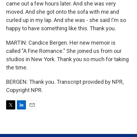
came out a few hours later. And she was very
moved. And she got onto the sofa with me and
curled up in my lap. And she was - she said I'm so
happy to have something like this. Thank you.
MARTIN: Candice Bergen. Her new memoir is
called "A Fine Romance." She joined us from our
studios in New York. Thank you so much for taking
the time.
BERGEN: Thank you. Transcript provided by NPR,
Copyright NPR.
T
L
E
w
i
m
i
n
a
t
k
i
t
e
l