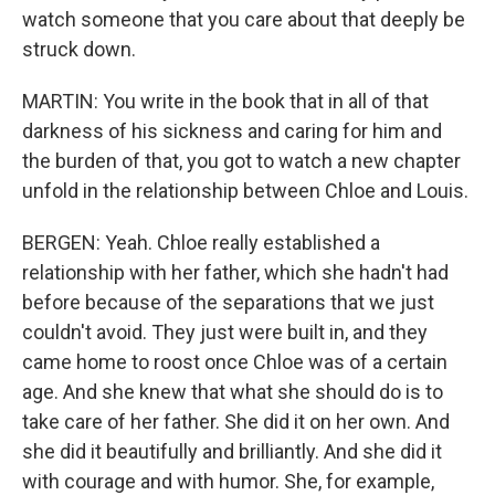
watch someone that you care about that deeply be
struck down.
MARTIN: You write in the book that in all of that
darkness of his sickness and caring for him and
the burden of that, you got to watch a new chapter
unfold in the relationship between Chloe and Louis.
BERGEN: Yeah. Chloe really established a
relationship with her father, which she hadn't had
before because of the separations that we just
couldn't avoid. They just were built in, and they
came home to roost once Chloe was of a certain
age. And she knew that what she should do is to
take care of her father. She did it on her own. And
she did it beautifully and brilliantly. And she did it
with courage and with humor. She, for example,