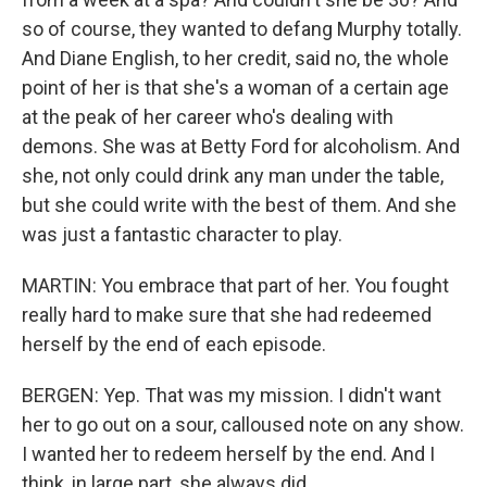
so of course, they wanted to defang Murphy totally.
And Diane English, to her credit, said no, the whole
point of her is that she's a woman of a certain age
at the peak of her career who's dealing with
demons. She was at Betty Ford for alcoholism. And
she, not only could drink any man under the table,
but she could write with the best of them. And she
was just a fantastic character to play.
MARTIN: You embrace that part of her. You fought
really hard to make sure that she had redeemed
herself by the end of each episode.
BERGEN: Yep. That was my mission. I didn't want
her to go out on a sour, calloused note on any show.
I wanted her to redeem herself by the end. And I
think, in large part, she always did.