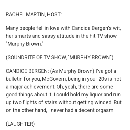
e
d
r
I
n
RACHEL MARTIN, HOST:
Many people fell in love with Candice Bergen's wit,
her smarts and sassy attitude in the hit TV show
"Murphy Brown."
(SOUNDBITE OF TV SHOW, "MURPHY BROWN")
CANDICE BERGEN: (As Murphy Brown) I've got a
bulletin for you, McGovern, being in your 20s is not
a major achievement. Oh, yeah, there are some
good things about it. I could hold my liquor and run
up two flights of stairs without getting winded. But
on the other hand, I never had a decent orgasm.
(LAUGHTER)