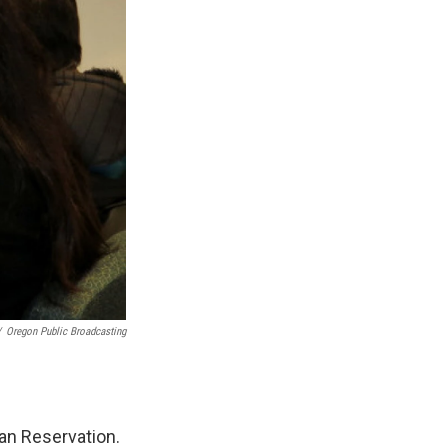
/
Oregon Public Broadcasting
an Reservation.