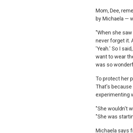
Mom, Dee, reme
by Michaela — w
"When she saw th
never forget it. 
'Yeah.' So I said
want to wear the
was so wonderfu
To protect her 
That's because 
experimenting w
"She wouldn't w
"She was starti
Michaela says fr