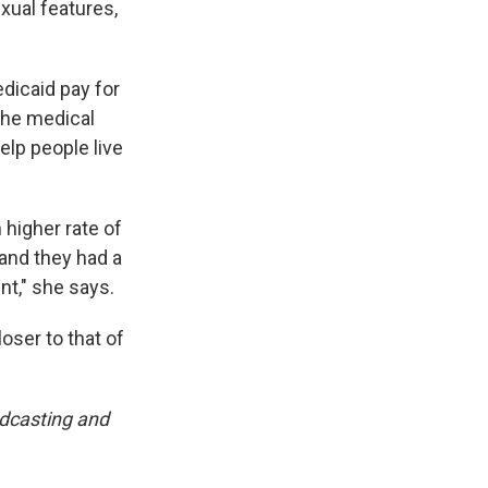
xual features,
dicaid pay for
the medical
elp people live
 higher rate of
 and they had a
nt," she says.
oser to that of
adcasting and