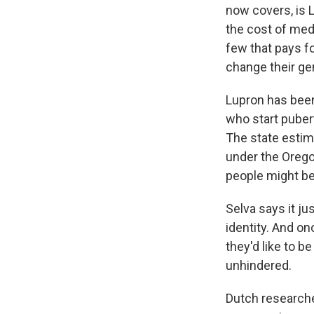
now covers, is 
the cost of med
few that pays f
change their ge
Lupron has been
who start pubert
The state estim
under the Orego
people might be
Selva says it ju
identity. And o
they'd like to b
unhindered.
Dutch researche