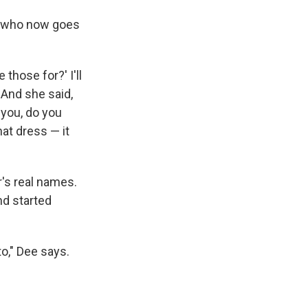
— who now goes
those for?' I'll
' And she said,
t you, do you
hat dress — it
r's real names.
nd started
o," Dee says.