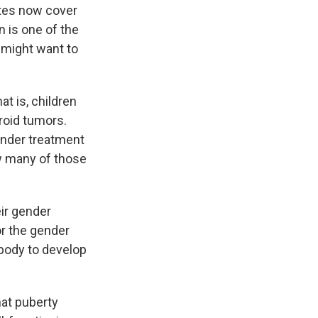
ates now cover
 is one of the
 might want to
t is, children
broid tumors.
ender treatment
ow many of those
eir gender
or the gender
 body to develop
hat puberty