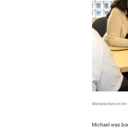
Michaela leans on her 
Michael was bor