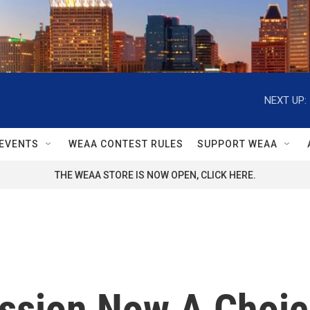
NEXT UP:
EVENTS
WEAA CONTEST RULES
SUPPORT WEAA
THE WEAA STORE IS NOW OPEN, CLICK HERE.
ssion Now A Choic