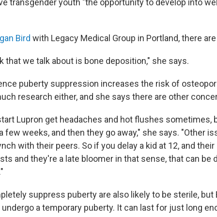
e transgender youth "the opportunity to develop into wel
gan Bird
with Legacy Medical Group in Portland, there are
k that we talk about is bone deposition," she says.
nce puberty suppression increases the risk of osteoporosi
much research either, and she says there are other conce
 start Lupron get headaches and hot flushes sometimes, 
 a few weeks, and then they go away," she says. "Other is
ynch with their peers. So if you delay a kid at 12, and their
ts and they're a late bloomer in that sense, that can be d
."
tely suppress puberty are also likely to be sterile, but B
undergo a temporary puberty. It can last for just long e