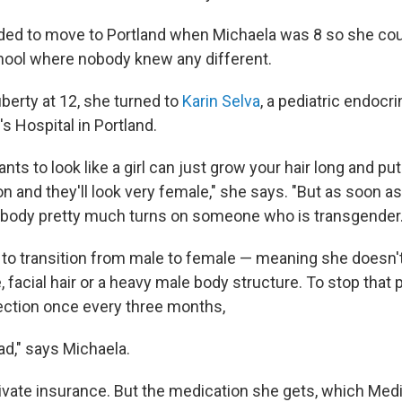
ded to move to Portland when Michaela was 8 so she could
hool where nobody knew any different.
berty at 12, she turned to
Karin Selva
, a pediatric endocri
's Hospital in Portland.
nts to look like a girl can just grow your hair long and 
on and they'll look very female," she says. "But as soon as
 body pretty much turns on someone who is transgender.
to transition from male to female — meaning she doesn'
 facial hair or a heavy male body structure. To stop that
ection once every three months,
bad," says Michaela.
ivate insurance. But the medication she gets, which Med