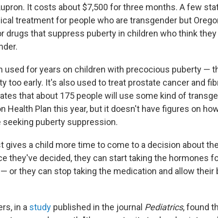
Lupron. It costs about $7,500 for three months. A few st
ical treatment for people who are transgender but Oregon
or drugs that suppress puberty in children who think they
nder.
 used for years on children with precocious puberty — tha
y too early. It's also used to treat prostate cancer and fi
ates that about 175 people will use some kind of transg
n Health Plan this year, but it doesn't have figures on h
 seeking puberty suppression.
st gives a child more time to come to a decision about th
nce they've decided, they can start taking the hormones f
e — or they can stop taking the medication and allow their
rs, in a
study
published in the journal
Pediatrics
, found t