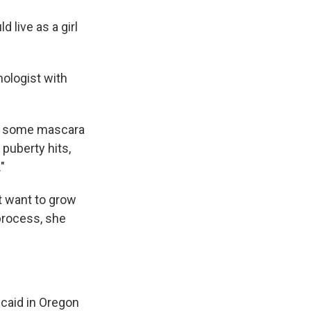
 live as a girl
nologist with
put some mascara
 puberty hits,
"
t want to grow
 process, she
icaid in Oregon