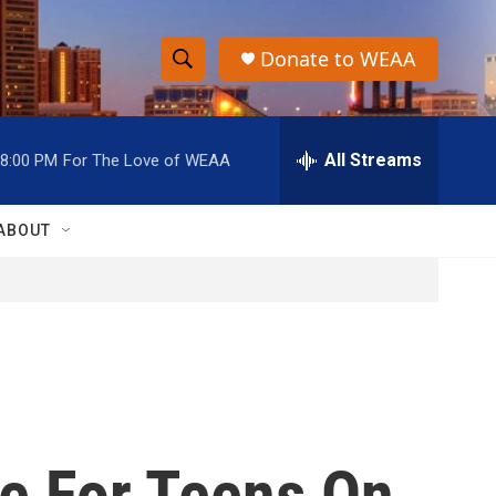
Donate to WEAA
S
S
e
h
a
r
All Streams
8:00 PM
For The Love of WEAA
o
c
h
w
Q
ABOUT
u
S
e
r
e
y
a
r
c
e For Teens On
h