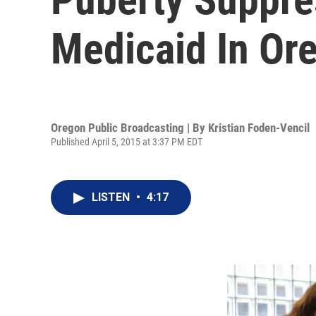
Medicaid In Or
Oregon Public Broadcasting | By
Kristian Foden-Vencil
Published April 5, 2015 at 3:37 PM EDT
LISTEN
•
4:17