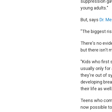
suppression gav
young adults."
But, says
Dr. Me
"The biggest ris
There's no evide
but there isn't 
"Kids who first
usually only for
they're out of s
developing breas
their life as well
Teens who comple
now possible to 