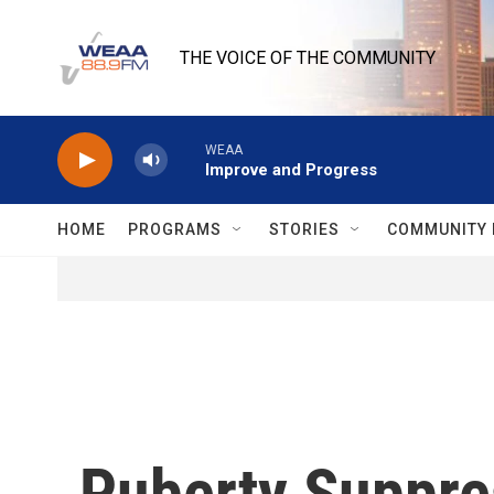
Skip to main content
THE VOICE OF THE COMMUNITY
WEAA
Improve and Progress
HOME
PROGRAMS
STORIES
COMMUNITY 
Puberty Suppre