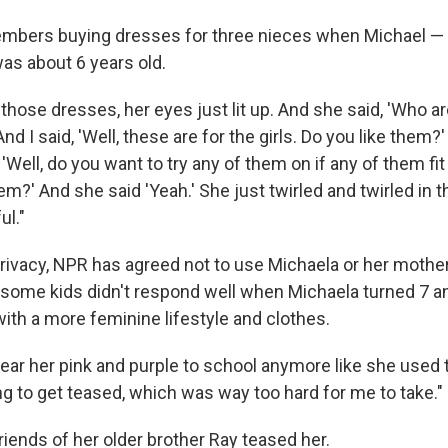
mbers buying dresses for three nieces when Michael 
as about 6 years old.
ose dresses, her eyes just lit up. And she said, 'Who are 
And I said, 'Well, these are for the girls. Do you like them?
, 'Well, do you want to try any of them on if any of them fi
m?' And she said 'Yeah.' She just twirled and twirled in t
l."
privacy, NPR has agreed not to use Michaela or her mothe
some kids didn't respond well when Michaela turned 7 a
ith a more feminine lifestyle and clothes.
ear her pink and purple to school anymore like she used t
ng to get teased, which was way too hard for me to take."
iends of her older brother Ray teased her.