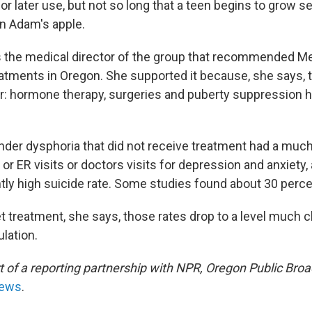
r later use, but not so long that a teen begins to grow se
an Adam's apple.
s the medical director of the group that recommended Me
atments in Oregon. She supported it because, she says, 
ear: hormone therapy, surgeries and puberty suppression h
nder dysphoria that did not receive treatment had a much
 or ER visits or doctors visits for depression and anxiety,
ntly high suicide rate. Some studies found about 30 perce
 treatment, she says, those rates drop to a level much cl
lation.
rt of a reporting partnership with NPR, Oregon Public Bro
News
.