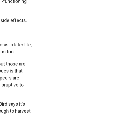
l-functioning
 side effects.
s in later life,
rns too.
but those are
sues is that
 peers are
isruptive to
ird says it's
nough to harvest