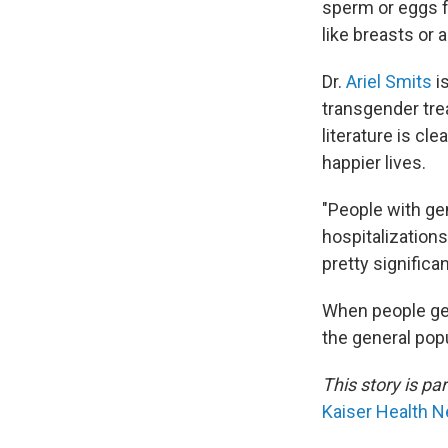
sperm or eggs fo
like breasts or 
Dr.
Ariel Smits
i
transgender tre
literature is cl
happier lives.
"People with ge
hospitalizations
pretty significa
When people get
the general popu
This story is pa
Kaiser Health 