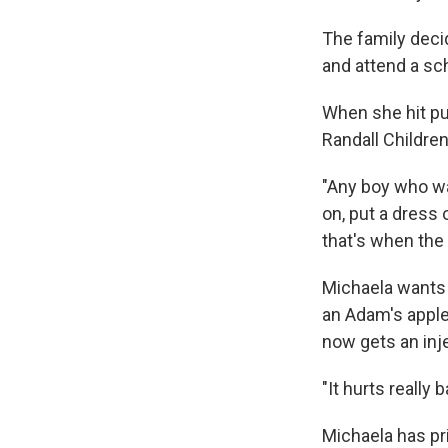
The family deci
and attend a sc
When she hit pu
Randall Children
"Any boy who wa
on, put a dress 
that's when the
Michaela wants 
an Adam's apple,
now gets an inj
"It hurts really 
Michaela has pr