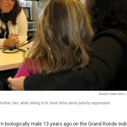
Kristian Foden-Vencil
mother, Dee, while talking to Dr. Karin Selva about puberty suppression.
n biologically male 13 years ago on the Grand Ronde Indi