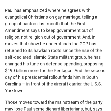
Paul has emphasized where he agrees with
evangelical Christians on gay marriage, telling a
group of pastors last month that the First
Amendment says to keep government out of
religion, not religion out of government. And, in
moves that show he understands the GOP has
returned to its hawkish roots since the rise of the
self-declared Islamic State militant group, he has
changed his tune on defense spending, proposing
$190 billion more for the Pentagon. And the second
day of his presidential rollout finds him in South
Carolina — in front of the aircraft carrier, the U.S.S.
Yorktown.
Those moves toward the mainstream of the party
may lose Paul some diehard libertarians, but, says