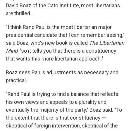
David Boaz of the Cato Institute, most libertarians
are thrilled.
"I think Rand Paul is the most libertarian major
presidential candidate that I can remember seeing,"
said Boaz, who's new book is called
The Libertarian
Mind
, "so it tells you that there is a constituency
that wants this more libertarian approach."
Boaz sees Paul's adjustments as necessary and
practical.
"Rand Paul is trying to find a balance that reflects
his own views and appeals to a plurality and
eventually the majority of the party," Boaz said. "To
the extent that there is that constituency —
skeptical of foreign intervention, skeptical of the