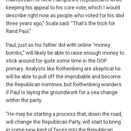
keeping his appeal to his core vote, which I would
describe right now as people who voted for his dad
three years ago," Scala said. "That's the trick for
Rand Paul."
Paul, just as his father did with online "money
bombs," will likely be able to raise enough money to
stick around for quite some time in the GOP
primary. Analysts like Rothenberg are skeptical he
will be able to pull off the improbable and become
the Republican nominee, but Rothenberg wonders
if Paul is laying the groundwork for a sea change
within the party.
"He may be starting a process that, down the road,
will change the Republican Party, will start to bring
in some new kind of faces into the Republican