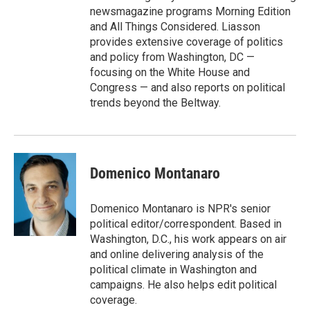
newsmagazine programs Morning Edition
and All Things Considered. Liasson
provides extensive coverage of politics
and policy from Washington, DC —
focusing on the White House and
Congress — and also reports on political
trends beyond the Beltway.
Domenico Montanaro
Domenico Montanaro is NPR's senior
political editor/correspondent. Based in
Washington, D.C., his work appears on air
and online delivering analysis of the
political climate in Washington and
campaigns. He also helps edit political
coverage.