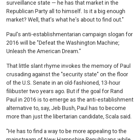
surveillance state — he has that market in the
Republican Party all to himself. Is it a big enough
market? Well, that's what he's about to find out."
Paul's anti-establishmentarian campaign slogan for
2016 will be "Defeat the Washington Machine;
Unleash the American Dream."
That little slant rhyme invokes the memory of Paul
crusading against the "security state" on the floor
of the U.S. Senate in an old-fashioned, 13-hour
filibuster two years ago. But if the goal for Rand
Paul in 2016 is to emerge as the anti-establishment
alternative to, say, Jeb Bush, Paul has to become
more than just the libertarian candidate, Scala said.
"He has to find a way to be more appealing to the
mainstream of New Hampshire Republicans while