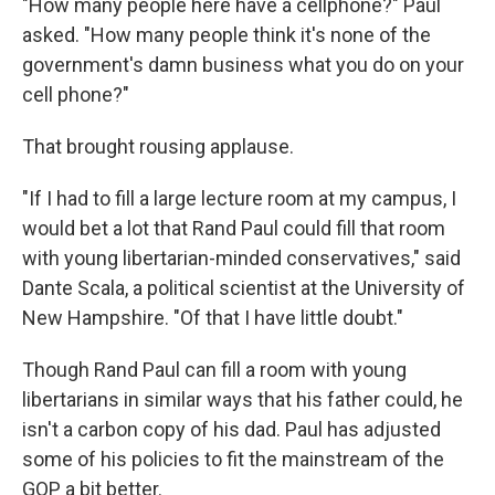
"How many people here have a cellphone?" Paul
asked. "How many people think it's none of the
government's damn business what you do on your
cell phone?"
That brought rousing applause.
"If I had to fill a large lecture room at my campus, I
would bet a lot that Rand Paul could fill that room
with young libertarian-minded conservatives," said
Dante Scala, a political scientist at the University of
New Hampshire. "Of that I have little doubt."
Though Rand Paul can fill a room with young
libertarians in similar ways that his father could, he
isn't a carbon copy of his dad. Paul has adjusted
some of his policies to fit the mainstream of the
GOP a bit better.