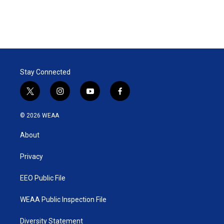
Stay Connected
t
i
y
f
w
n
o
a
i
s
u
c
© 2026 WEAA
t
t
t
e
t
a
u
b
About
e
g
b
o
r
r
e
o
a
k
Privacy
m
EEO Public File
WEAA Public Inspection File
Diversity Statement