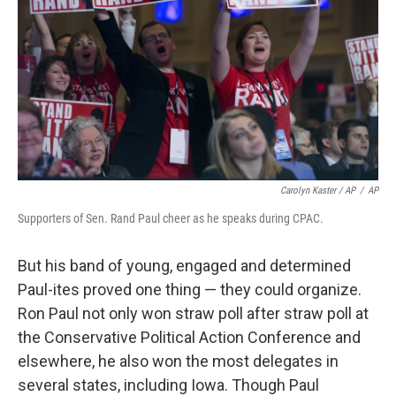
Carolyn Kaster / AP
/
AP
Supporters of Sen. Rand Paul cheer as he speaks during CPAC.
But his band of young, engaged and determined
Paul-ites proved one thing — they could organize.
Ron Paul not only won straw poll after straw poll at
the Conservative Political Action Conference and
elsewhere, he also won the most delegates in
several states, including Iowa. Though Paul