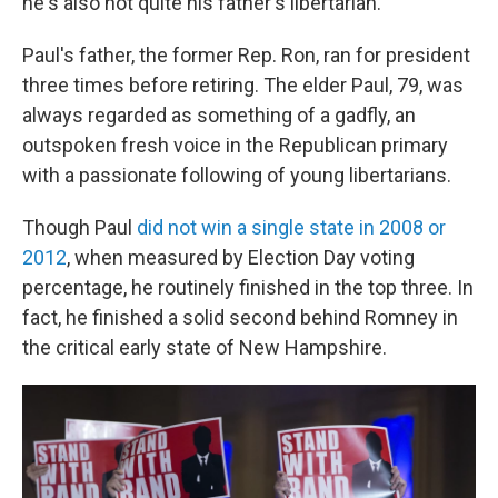
he's also not quite his father's libertarian.
Paul's father, the former Rep. Ron, ran for president
three times before retiring. The elder Paul, 79, was
always regarded as something of a gadfly, an
outspoken fresh voice in the Republican primary
with a passionate following of young libertarians.
Though Paul
did not win a single state in 2008 or
2012
, when measured by Election Day voting
percentage, he routinely finished in the top three. In
fact, he finished a solid second behind Romney in
the critical early state of New Hampshire.