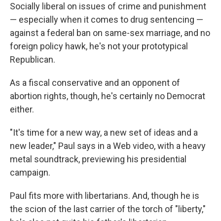
Socially liberal on issues of crime and punishment
— especially when it comes to drug sentencing —
against a federal ban on same-sex marriage, and no
foreign policy hawk, he's not your prototypical
Republican.
As a fiscal conservative and an opponent of
abortion rights, though, he's certainly no Democrat
either.
"It's time for a new way, a new set of ideas and a
new leader," Paul says in a Web video, with a heavy
metal soundtrack, previewing his presidential
campaign.
Paul fits more with libertarians. And, though he is
the scion of the last carrier of the torch of "liberty,"