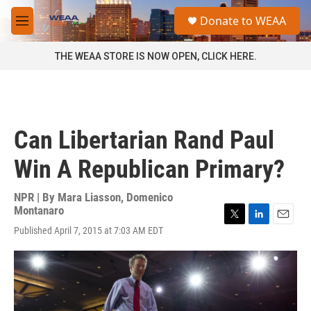
Skip to main content
S
Donate to WEAA
e
M
a
e
r
n
THE WEAA STORE IS NOW OPEN, CLICK HERE.
c
u
h
u
e
r
Can Libertarian Rand Paul
y
Win A Republican Primary?
NPR | By
Mara Liasson
,
Domenico
Montanaro
T
L
E
Published April 7, 2015 at 7:03 AM EDT
w
i
m
i
n
a
t
k
i
t
e
l
e
d
r
I