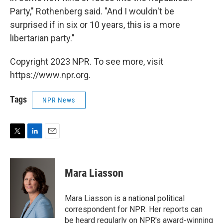
Party," Rothenberg said. "And I wouldn't be
surprised if in six or 10 years, this is a more
libertarian party."
Copyright 2023 NPR. To see more, visit
https://www.npr.org.
Tags
NPR News
T
L
E
w
i
m
i
n
a
t
k
i
Mara Liasson
t
e
l
e
d
r
I
Mara Liasson is a national political
n
correspondent for NPR. Her reports can
be heard regularly on NPR's award-winning