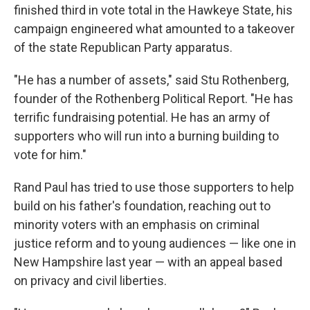
finished third in vote total in the Hawkeye State, his
campaign engineered what amounted to a takeover
of the state Republican Party apparatus.
"He has a number of assets," said Stu Rothenberg,
founder of the Rothenberg Political Report. "He has
terrific fundraising potential. He has an army of
supporters who will run into a burning building to
vote for him."
Rand Paul has tried to use those supporters to help
build on his father's foundation, reaching out to
minority voters with an emphasis on criminal
justice reform and to young audiences — like one in
New Hampshire last year — with an appeal based
on privacy and civil liberties.