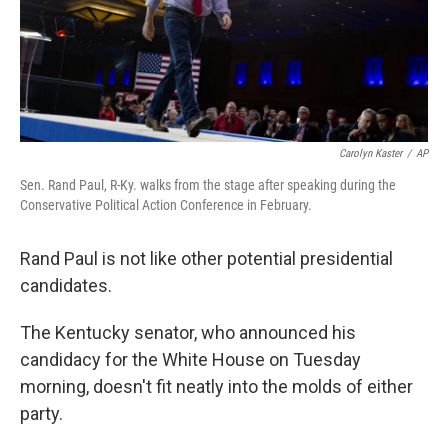
n
Carolyn Kaster
/
AP
Sen. Rand Paul, R-Ky. walks from the stage after speaking during the
Conservative Political Action Conference in February.
Rand Paul is not like other potential presidential
candidates.
The Kentucky senator, who announced his
candidacy for the White House on Tuesday
morning, doesn't fit neatly into the molds of either
party.