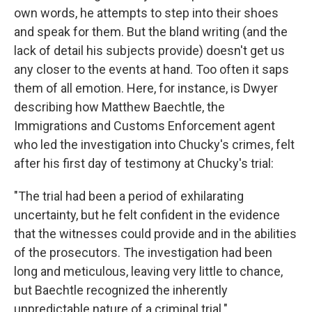
own words, he attempts to step into their shoes
and speak for them. But the bland writing (and the
lack of detail his subjects provide) doesn't get us
any closer to the events at hand. Too often it saps
them of all emotion. Here, for instance, is Dwyer
describing how Matthew Baechtle, the
Immigrations and Customs Enforcement agent
who led the investigation into Chucky's crimes, felt
after his first day of testimony at Chucky's trial:
"The trial had been a period of exhilarating
uncertainty, but he felt confident in the evidence
that the witnesses could provide and in the abilities
of the prosecutors. The investigation had been
long and meticulous, leaving very little to chance,
but Baechtle recognized the inherently
unpredictable nature of a criminal trial."