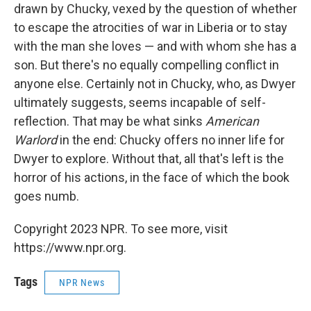
drawn by Chucky, vexed by the question of whether
to escape the atrocities of war in Liberia or to stay
with the man she loves — and with whom she has a
son. But there's no equally compelling conflict in
anyone else. Certainly not in Chucky, who, as Dwyer
ultimately suggests, seems incapable of self-
reflection. That may be what sinks
American
Warlord
in the end: Chucky offers no inner life for
Dwyer to explore. Without that, all that's left is the
horror of his actions, in the face of which the book
goes numb.
Copyright 2023 NPR. To see more, visit
https://www.npr.org.
Tags
NPR News