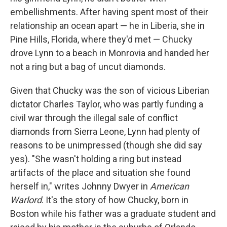
e
d
r
I
embellishments. After having spent most of their
n
relationship an ocean apart — he in Liberia, she in
Pine Hills, Florida, where they'd met — Chucky
drove Lynn to a beach in Monrovia and handed her
not a ring but a bag of uncut diamonds.
Given that Chucky was the son of vicious Liberian
dictator Charles Taylor, who was partly funding a
civil war through the illegal sale of conflict
diamonds from Sierra Leone, Lynn had plenty of
reasons to be unimpressed (though she did say
yes). "She wasn't holding a ring but instead
artifacts of the place and situation she found
herself in," writes Johnny Dwyer in
American
Warlord
. It's the story of how Chucky, born in
Boston while his father was a graduate student and