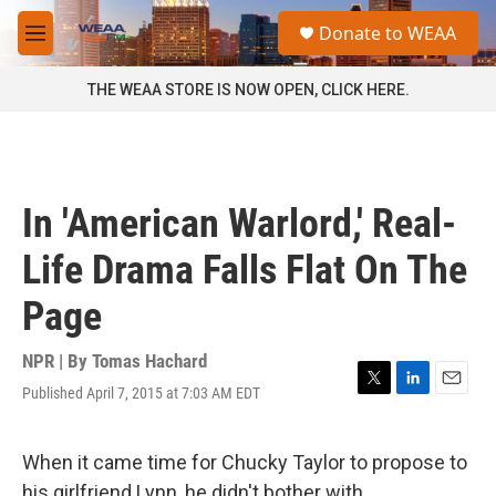
Skip to main content
S
Donate to WEAA
e
M
a
e
r
n
THE WEAA STORE IS NOW OPEN, CLICK HERE.
c
u
h
u
e
r
In 'American Warlord,' Real-
y
Life Drama Falls Flat On The
Page
NPR | By
Tomas Hachard
Published April 7, 2015 at 7:03 AM EDT
T
L
E
w
i
m
i
n
a
t
k
i
When it came time for Chucky Taylor to propose to
t
e
l
his girlfriend Lynn, he didn't bother with