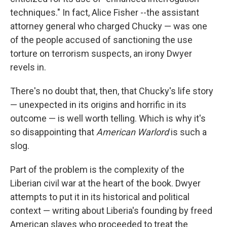
techniques." In fact, Alice Fisher --the assistant
attorney general who charged Chucky — was one
of the people accused of sanctioning the use
torture on terrorism suspects, an irony Dwyer
revels in.
There's no doubt that, then, that Chucky's life story
— unexpected in its origins and horrific in its
outcome — is well worth telling. Which is why it's
so disappointing that
American Warlord
is such a
slog.
Part of the problem is the complexity of the
Liberian civil war at the heart of the book. Dwyer
attempts to put it in its historical and political
context — writing about Liberia's founding by freed
American slaves who proceeded to treat the