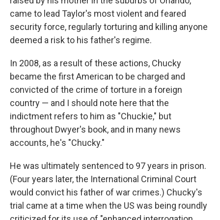
raised by his mother in the suburbs of Orlando,
came to lead Taylor's most violent and feared
security force, regularly torturing and killing anyone
deemed a risk to his father's regime.
In 2008, as a result of these actions, Chucky
became the first American to be charged and
convicted of the crime of torture in a foreign
country — and I should note here that the
indictment refers to him as "Chuckie," but
throughout Dwyer's book, and in many news
accounts, he's "Chucky."
He was ultimately sentenced to 97 years in prison.
(Four years later, the International Criminal Court
would convict his father of war crimes.) Chucky's
trial came at a time when the US was being roundly
criticized for its use of "enhanced interrogation