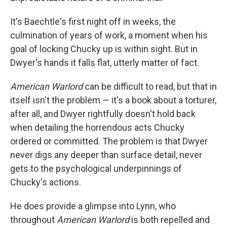
It's Baechtle's first night off in weeks, the
culmination of years of work, a moment when his
goal of locking Chucky up is within sight. But in
Dwyer's hands it falls flat, utterly matter of fact.
American Warlord
can be difficult to read, but that in
itself isn't the problem — it's a book about a torturer,
after all, and Dwyer rightfully doesn't hold back
when detailing the horrendous acts Chucky
ordered or committed. The problem is that Dwyer
never digs any deeper than surface detail, never
gets to the psychological underpinnings of
Chucky's actions.
He does provide a glimpse into Lynn, who
throughout
American Warlord
is both repelled and