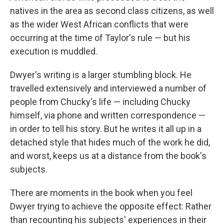
natives in the area as second class citizens, as well
as the wider West African conflicts that were
occurring at the time of Taylor's rule — but his
execution is muddled.
Dwyer's writing is a larger stumbling block. He
travelled extensively and interviewed a number of
people from Chucky's life — including Chucky
himself, via phone and written correspondence —
in order to tell his story. But he writes it all up in a
detached style that hides much of the work he did,
and worst, keeps us at a distance from the book's
subjects.
There are moments in the book when you feel
Dwyer trying to achieve the opposite effect: Rather
than recounting his subjects' experiences in their