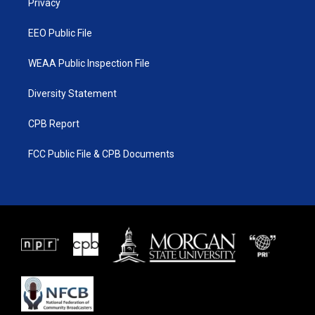
a
k
Privacy
m
EEO Public File
WEAA Public Inspection File
Diversity Statement
CPB Report
FCC Public File & CPB Documents