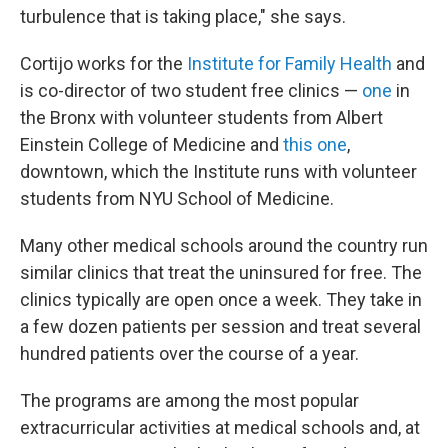
turbulence that is taking place," she says.
Cortijo works for the
Institute for Family Health
and
is co-director of two student free clinics —
one
in
the Bronx with volunteer students from Albert
Einstein College of Medicine and
this one
,
downtown, which the Institute runs with volunteer
students from NYU School of Medicine.
Many other medical schools around the country run
similar clinics that treat the uninsured for free. The
clinics typically are open once a week. They take in
a few dozen patients per session and treat several
hundred patients over the course of a year.
The programs are among the most popular
extracurricular activities at medical schools and, at