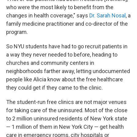
who were the most likely to benefit from the
changes in health coverage," says
Dr. Sarah Nosal
, a
family medicine practitioner and co-director of the
program.
So NYU students have had to go recruit patients in
a way they never needed to before, heading to
churches and community centers in
neighborhoods farther away, letting undocumented
people like Alicia know about the free healthcare
they could get if they came to the clinic.
The student-run free clinics are not major venues
for taking care of the uninsured. Most of the close
to 2 million uninsured residents of New York state
— 1 million of them in New York City — get health
care in emergency rooms, city hospitals or