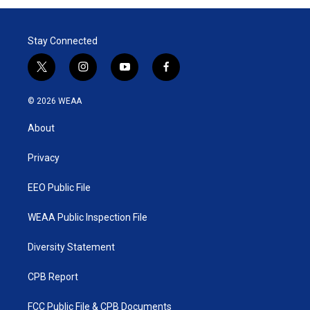
Stay Connected
t
i
y
f
w
n
o
a
i
s
u
c
© 2026 WEAA
t
t
t
e
t
a
u
b
About
e
g
b
o
r
r
e
o
a
k
Privacy
m
EEO Public File
WEAA Public Inspection File
Diversity Statement
CPB Report
FCC Public File & CPB Documents