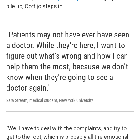
pile up, Cortijo steps in.
"Patients may not have ever have seen
a doctor. While they're here, I want to
figure out what's wrong and how I can
help them the most, because we don't
know when they're going to see a
doctor again."
Sara Stream, medical student, New York University
"We'll have to deal with the complaints, and try to
get to the root, which is probably all the emotional