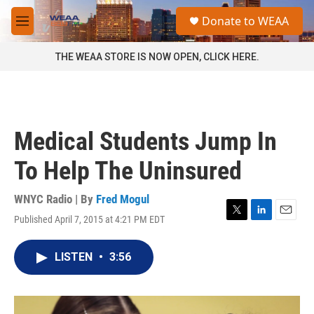
Skip to main content
S
Donate to WEAA
e
M
a
e
r
n
THE WEAA STORE IS NOW OPEN, CLICK HERE.
c
u
h
u
e
r
Medical Students Jump In
y
To Help The Uninsured
WNYC Radio | By
Fred Mogul
Published April 7, 2015 at 4:21 PM EDT
T
L
E
w
i
m
i
n
a
LISTEN
•
3:56
t
k
i
t
e
l
e
d
r
I
n