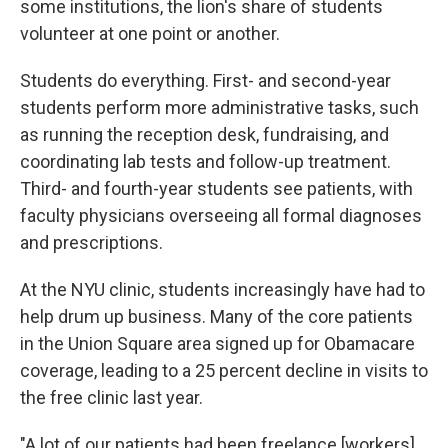
some institutions, the lion's share of students
volunteer at one point or another.
Students do everything. First- and second-year
students perform more administrative tasks, such
as running the reception desk, fundraising, and
coordinating lab tests and follow-up treatment.
Third- and fourth-year students see patients, with
faculty physicians overseeing all formal diagnoses
and prescriptions.
At the NYU clinic, students increasingly have had to
help drum up business. Many of the core patients
in the Union Square area signed up for Obamacare
coverage, leading to a 25 percent decline in visits to
the free clinic last year.
"A lot of our patients had been freelance [workers],