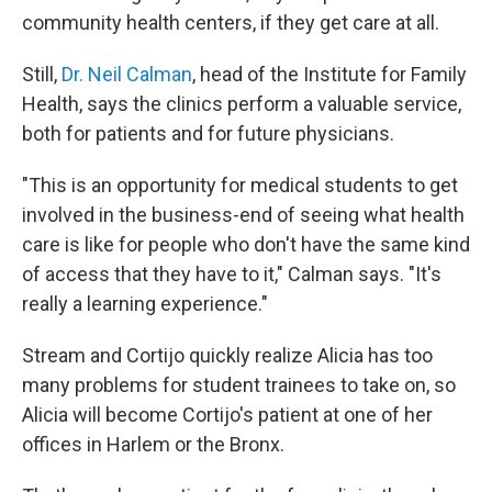
community health centers, if they get care at all.
Still,
Dr. Neil Calman
, head of the Institute for Family
Health, says the clinics perform a valuable service,
both for patients and for future physicians.
"This is an opportunity for medical students to get
involved in the business-end of seeing what health
care is like for people who don't have the same kind
of access that they have to it," Calman says. "It's
really a learning experience."
Stream and Cortijo quickly realize Alicia has too
many problems for student trainees to take on, so
Alicia will become Cortijo's patient at one of her
offices in Harlem or the Bronx.