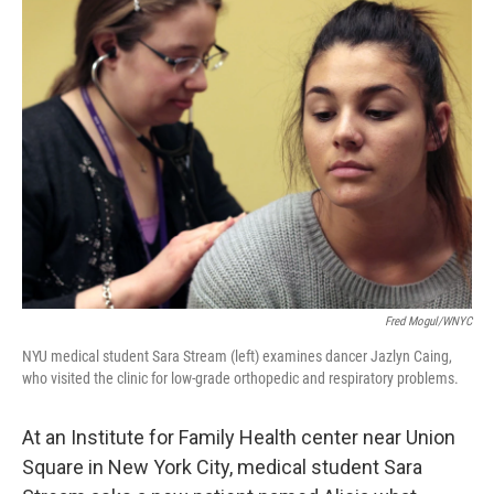
Fred Mogul/WNYC
NYU medical student Sara Stream (left) examines dancer Jazlyn Caing,
who visited the clinic for low-grade orthopedic and respiratory problems.
At an Institute for Family Health center near Union
Square in New York City, medical student Sara