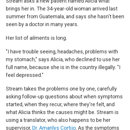
Stream asks a new patient named Alicia what
brings her in. The 34-year-old woman arrived last
summer from Guatemala, and says she hasn't been
seen by a doctor in many years.
Her list of ailments is long.
"I have trouble seeing, headaches, problems with
my stomach," says Alicia, who declined to use her
full name, because she is in the country illegally. "I
feel depressed."
Stream takes the problems one by one, carefully
asking follow-up questions about when symptoms
started, when they recur, where they're felt, and
what Alicia thinks the causes might be. Stream is
using a translator, who also happens to be her
supervisor,
Dr. Amarilys Cortijo
. As the symptoms