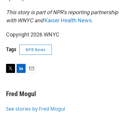
This story is part of NPR's reporting partnership
with WNYC and
Kaiser Health News
.
Copyright 2026 WNYC
Tags
NPR News
T
L
E
w
i
m
i
n
a
t
k
i
Fred Mogul
t
e
l
e
d
r
I
See stories by Fred Mogul
n