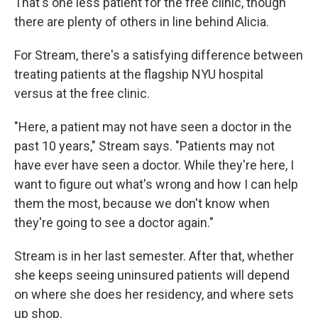
That's one less patient for the free clinic, though
there are plenty of others in line behind Alicia.
For Stream, there's a satisfying difference between
treating patients at the flagship NYU hospital
versus at the free clinic.
"Here, a patient may not have seen a doctor in the
past 10 years," Stream says. "Patients may not
have ever have seen a doctor. While they're here, I
want to figure out what's wrong and how I can help
them the most, because we don't know when
they're going to see a doctor again."
Stream is in her last semester. After that, whether
she keeps seeing uninsured patients will depend
on where she does her residency, and where sets
up shop.