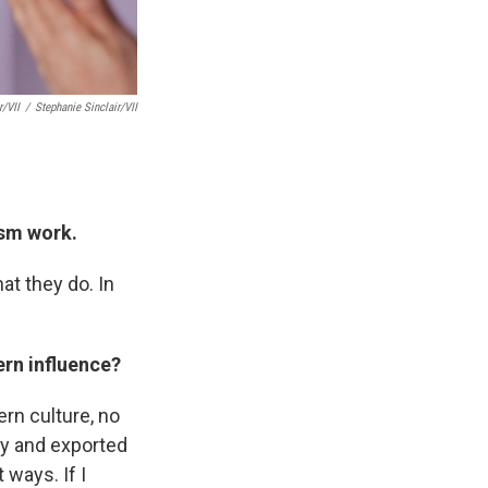
r/VII
/
Stephanie Sinclair/VII
ism work.
at they do. In
ern influence?
ern culture, no
ly and exported
 ways. If I