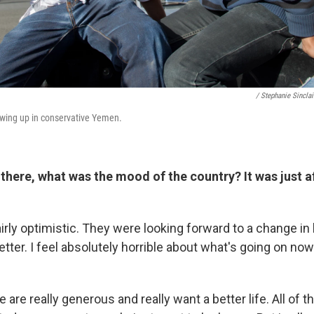
/ Stephanie Sinclai
owing up in conservative Yemen.
here, what was the mood of the country? It was just a
rly optimistic. They were looking forward to a change in 
etter. I feel absolutely horrible about what's going on now
are really generous and really want a better life. All of the