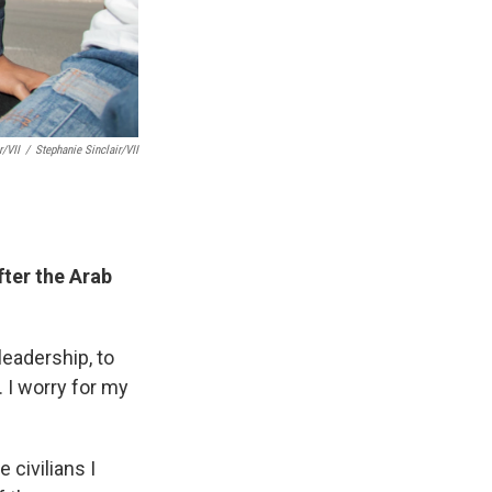
r/VII
/
Stephanie Sinclair/VII
fter the Arab
leadership, to
. I worry for my
 civilians I