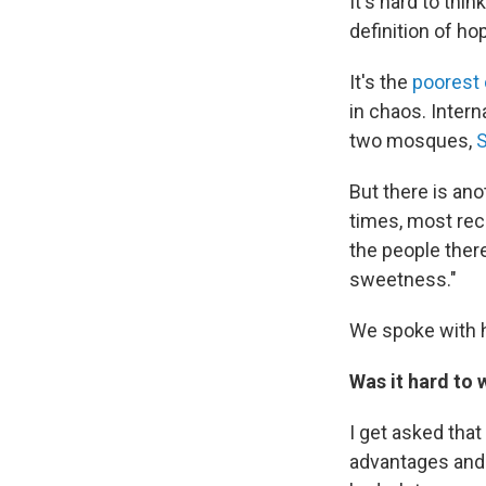
It's hard to thi
definition of h
It's the
poorest 
in chaos. Intern
two mosques,
S
But there is an
times, most rece
the people ther
sweetness."
We spoke with h
Was it hard to
I get asked that
advantages and 