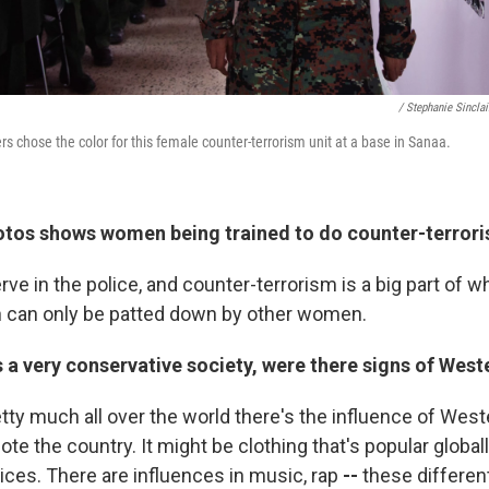
/ Stephanie Sinclai
cers chose the color for this female counter-terrorism unit at a base in Sanaa.
otos shows women being trained to do counter-terror
ve in the police, and counter-terrorism is a big part of wh
n can only be patted down by other women.
s a very conservative society, were there signs of West
tty much all over the world there's the influence of West
e the country. It might be clothing that's popular global
ices. There are influences in music, rap
--
these different