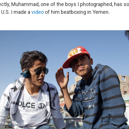
ctly, Muhammad, one of the boys I photographed, has s
U.S. I made a
video
of him beatboxing in Yemen.