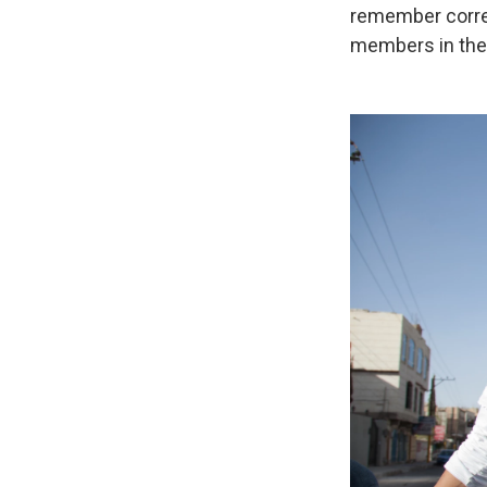
remember corre
members in the 