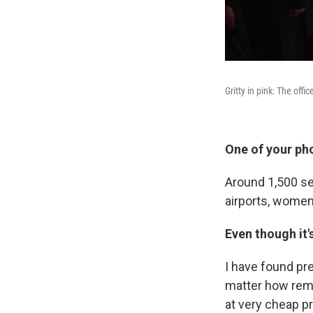
Gritty in pink: The offi
One of your ph
Around 1,500 ser
airports, wome
Even though it'
I have found pre
matter how remot
at very cheap pr