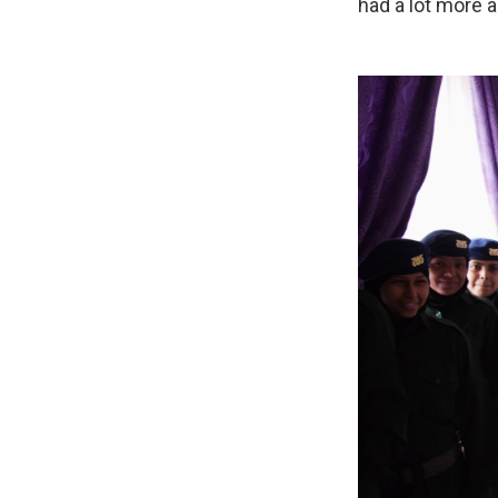
had a lot more 