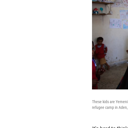
These kids are Yemenis
refugee camp in Aden, 