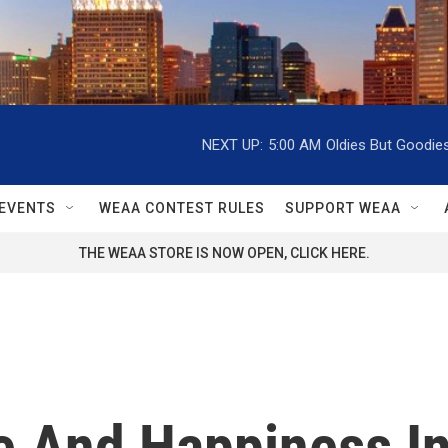
NEXT UP:
5:00 AM
Oldies But Goodie
EVENTS
WEAA CONTEST RULES
SUPPORT WEAA
THE WEAA STORE IS NOW OPEN, CLICK HERE.
 And Happiness In