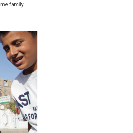
ome family