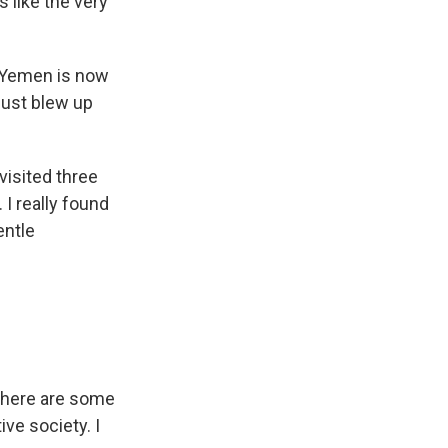
s like the very
 Yemen is now
just blew up
visited three
 I really found
entle
t there are some
ve society. I