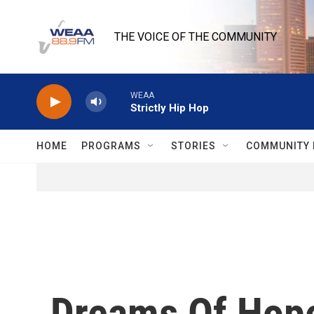
Skip to main content
THE VOICE OF THE COMMUNITY
WEAA
Strictly Hip Hop
HOME
PROGRAMS
STORIES
COMMUNITY 
Dreams Of Hope