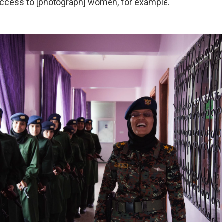
access to [photograph] women, for example.