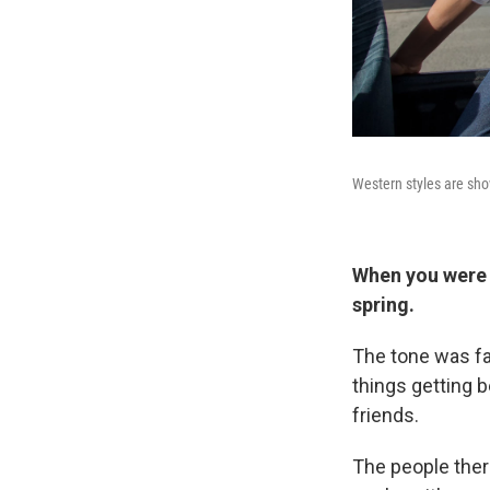
Western styles are sh
When you were t
spring.
The tone was fai
things getting b
friends.
The people there 