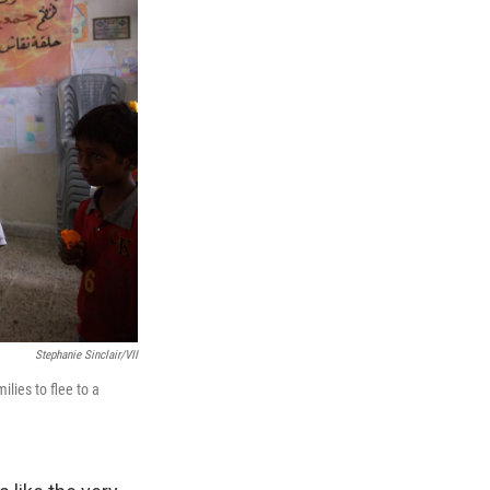
Stephanie Sinclair/VII
lies to flee to a