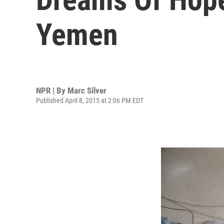
Yemen
NPR | By
Marc Silver
Published April 8, 2015 at 2:06 PM EDT