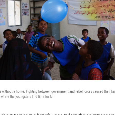
 without a home. Fighting between government and rebel forces caused their fami
where the youngsters find time for fun.