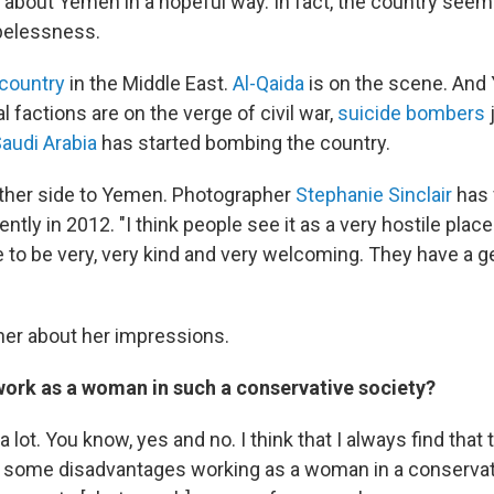
nk about Yemen in a hopeful way. In fact, the country seem
opelessness.
country
in the Middle East.
Al-Qaida
is on the scene. And
al factions are on the verge of civil war,
suicide bombers
audi Arabia
has started bombing the country.
other side to Yemen. Photographer
Stephanie Sinclair
has 
ntly in 2012. "I think people see it as a very hostile place.
e to be very, very kind and very welcoming. They have a g
er about her impressions.
 work as a woman in such a conservative society?
 a lot. You know, yes and no. I think that I always find tha
some disadvantages working as a woman in a conservati