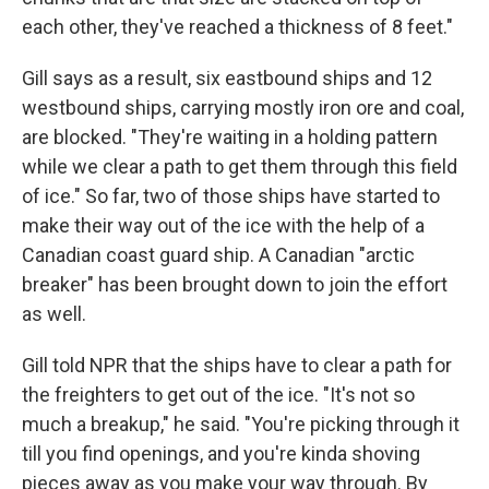
each other, they've reached a thickness of 8 feet."
Gill says as a result, six eastbound ships and 12
westbound ships, carrying mostly iron ore and coal,
are blocked. "They're waiting in a holding pattern
while we clear a path to get them through this field
of ice." So far, two of those ships have started to
make their way out of the ice with the help of a
Canadian coast guard ship. A Canadian "arctic
breaker" has been brought down to join the effort
as well.
Gill told NPR that the ships have to clear a path for
the freighters to get out of the ice. "It's not so
much a breakup," he said. "You're picking through it
till you find openings, and you're kinda shoving
pieces away as you make your way through. By