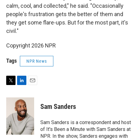
calm, cool, and collected," he said. "Occasionally
people's frustration gets the better of them and
they get some flare-ups. But for the most part, it's
civil."
Copyright 2026 NPR
Tags
NPR News
T
L
E
w
i
m
i
n
a
t
k
i
Sam Sanders
t
e
l
e
d
r
I
Sam Sanders is a correspondent and host
n
of It's Been a Minute with Sam Sanders at
NPR. In the show, Sanders engages with