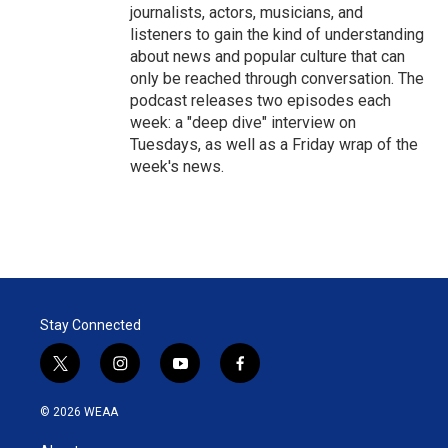
journalists, actors, musicians, and
listeners to gain the kind of understanding
about news and popular culture that can
only be reached through conversation. The
podcast releases two episodes each
week: a "deep dive" interview on
Tuesdays, as well as a Friday wrap of the
week's news.
Stay Connected
t
i
y
f
w
n
o
a
i
s
u
c
© 2026 WEAA
t
t
t
e
t
a
u
b