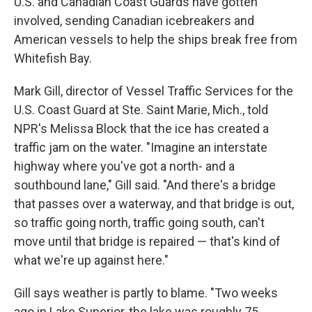
U.S. and Canadian Coast Guards have gotten
involved, sending Canadian icebreakers and
American vessels to help the ships break free from
Whitefish Bay.
Mark Gill, director of Vessel Traffic Services for the
U.S. Coast Guard at Ste. Saint Marie, Mich., told
NPR's Melissa Block that the ice has created a
traffic jam on the water. "Imagine an interstate
highway where you've got a north- and a
southbound lane," Gill said. "And there's a bridge
that passes over a waterway, and that bridge is out,
so traffic going north, traffic going south, can't
move until that bridge is repaired — that's kind of
what we're up against here."
Gill says weather is partly to blame. "Two weeks
ago in Lake Superior, the lake was roughly 75