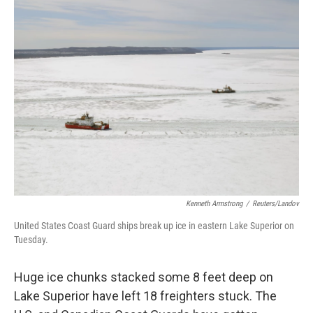
Kenneth Armstrong
/
Reuters/Landov
United States Coast Guard ships break up ice in eastern Lake Superior on
Tuesday.
Huge ice chunks stacked some 8 feet deep on
Lake Superior have left 18 freighters stuck. The