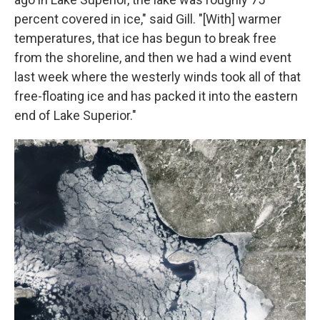
percent covered in ice," said Gill. "[With] warmer
temperatures, that ice has begun to break free
from the shoreline, and then we had a wind event
last week where the westerly winds took all of that
free-floating ice and has packed it into the eastern
end of Lake Superior."