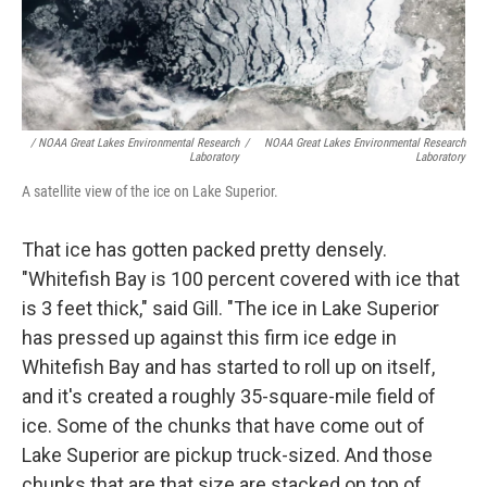
/ NOAA Great Lakes Environmental Research
/
NOAA Great Lakes Environmental Research
Laboratory
Laboratory
A satellite view of the ice on Lake Superior.
That ice has gotten packed pretty densely.
"Whitefish Bay is 100 percent covered with ice that
is 3 feet thick," said Gill. "The ice in Lake Superior
has pressed up against this firm ice edge in
Whitefish Bay and has started to roll up on itself,
and it's created a roughly 35-square-mile field of
ice. Some of the chunks that have come out of
Lake Superior are pickup truck-sized. And those
chunks that are that size are stacked on top of