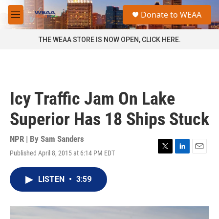
Skip to main content
S
Donate to WEAA
e
M
a
e
r
n
THE WEAA STORE IS NOW OPEN, CLICK HERE.
c
u
h
u
e
r
Icy Traffic Jam On Lake
y
Superior Has 18 Ships Stuck
NPR | By
Sam Sanders
Published April 8, 2015 at 6:14 PM EDT
T
L
E
w
i
m
i
n
a
LISTEN
•
3:59
t
k
i
t
e
l
e
d
r
I
n