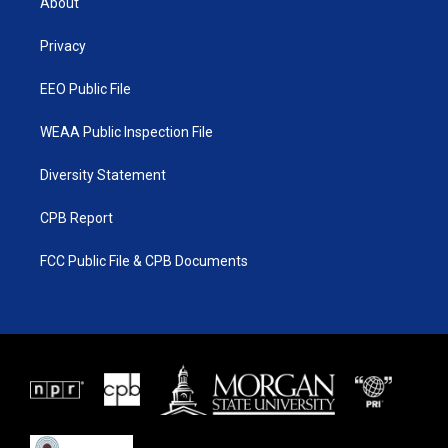
About
e
g
b
o
r
r
e
o
a
k
Privacy
m
EEO Public File
WEAA Public Inspection File
Diversity Statement
CPB Report
FCC Public File & CPB Documents