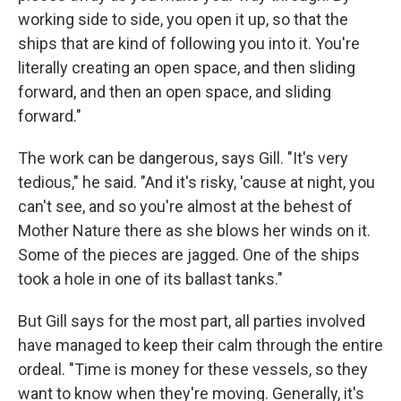
working side to side, you open it up, so that the
ships that are kind of following you into it. You're
literally creating an open space, and then sliding
forward, and then an open space, and sliding
forward."
The work can be dangerous, says Gill. "It's very
tedious," he said. "And it's risky, 'cause at night, you
can't see, and so you're almost at the behest of
Mother Nature there as she blows her winds on it.
Some of the pieces are jagged. One of the ships
took a hole in one of its ballast tanks."
But Gill says for the most part, all parties involved
have managed to keep their calm through the entire
ordeal. "Time is money for these vessels, so they
want to know when they're moving. Generally, it's