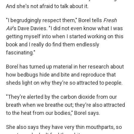
And she's not afraid to talk about it.
"I begrudgingly respect them," Borel tells
Fresh
Air
's Dave Davies. "I did not even know what I was
getting myself into when I started working on this
book and I really do find them endlessly
fascinating."
Borel has turned up material in her research about
how bedbugs hide and bite and reproduce that
sheds light on why they're so attracted to people.
"They're alerted by the carbon dioxide from our
breath when we breathe out; they're also attracted
to the heat from our bodies," Borel says.
She also says they have very thin mouthparts, so