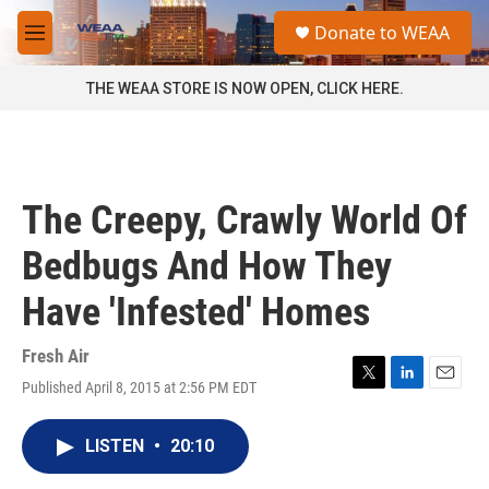
Skip to main content
S
Donate to WEAA
e
M
a
e
r
n
THE WEAA STORE IS NOW OPEN, CLICK HERE.
c
u
h
u
e
r
The Creepy, Crawly World Of
y
Bedbugs And How They
Have 'Infested' Homes
Fresh Air
Published April 8, 2015 at 2:56 PM EDT
T
L
E
w
i
m
i
n
a
LISTEN
•
20:10
t
k
i
t
e
l