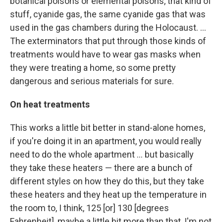
botanical poisons or elemental poisons, that kind of
stuff, cyanide gas, the same cyanide gas that was
used in the gas chambers during the Holocaust. ...
The exterminators that put through those kinds of
treatments would have to wear gas masks when
they were treating a home, so some pretty
dangerous and serious materials for sure.
On heat treatments
This works a little bit better in stand-alone homes,
if you're doing it in an apartment, you would really
need to do the whole apartment ... but basically
they take these heaters — there are a bunch of
different styles on how they do this, but they take
these heaters and they heat up the temperature in
the room to, I think, 125 [or] 130 [degrees
Fahrenheit], maybe a little bit more than that, I'm not