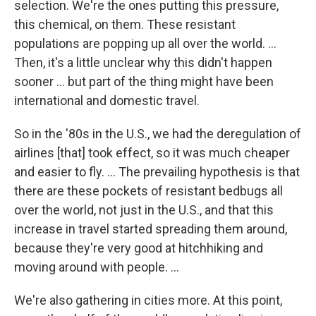
selection. We're the ones putting this pressure,
this chemical, on them. These resistant
populations are popping up all over the world. ...
Then, it's a little unclear why this didn't happen
sooner ... but part of the thing might have been
international and domestic travel.
So in the '80s in the U.S., we had the deregulation of
airlines [that] took effect, so it was much cheaper
and easier to fly. ... The prevailing hypothesis is that
there are these pockets of resistant bedbugs all
over the world, not just in the U.S., and that this
increase in travel started spreading them around,
because they're very good at hitchhiking and
moving around with people. ...
We're also gathering in cities more. At this point,