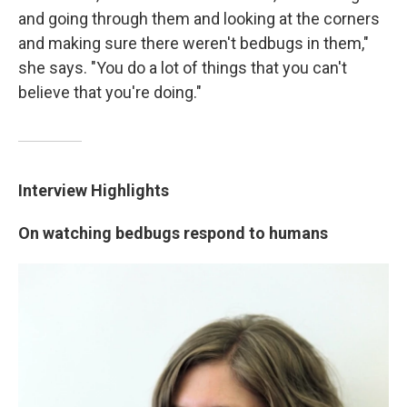
and going through them and looking at the corners
and making sure there weren't bedbugs in them,"
she says. "You do a lot of things that you can't
believe that you're doing."
Interview Highlights
On watching bedbugs respond to humans