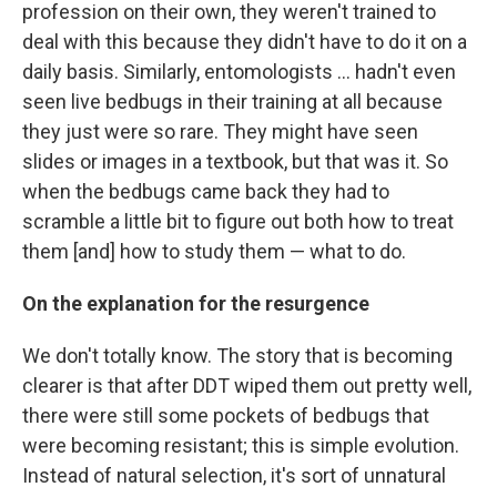
profession on their own, they weren't trained to
deal with this because they didn't have to do it on a
daily basis. Similarly, entomologists ... hadn't even
seen live bedbugs in their training at all because
they just were so rare. They might have seen
slides or images in a textbook, but that was it. So
when the bedbugs came back they had to
scramble a little bit to figure out both how to treat
them [and] how to study them — what to do.
On the explanation for the resurgence
We don't totally know. The story that is becoming
clearer is that after DDT wiped them out pretty well,
there were still some pockets of bedbugs that
were becoming resistant; this is simple evolution.
Instead of natural selection, it's sort of unnatural