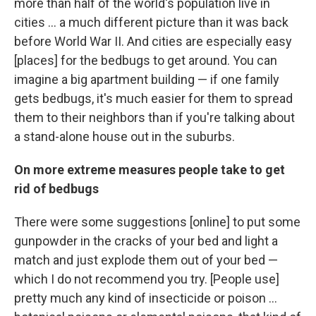
more than half of the world's population live in
cities ... a much different picture than it was back
before World War II. And cities are especially easy
[places] for the bedbugs to get around. You can
imagine a big apartment building — if one family
gets bedbugs, it's much easier for them to spread
them to their neighbors than if you're talking about
a stand-alone house out in the suburbs.
On more extreme measures people take to get
rid of bedbugs
There were some suggestions [online] to put some
gunpowder in the cracks of your bed and light a
match and just explode them out of your bed —
which I do not recommend you try. [People use]
pretty much any kind of insecticide or poison ...