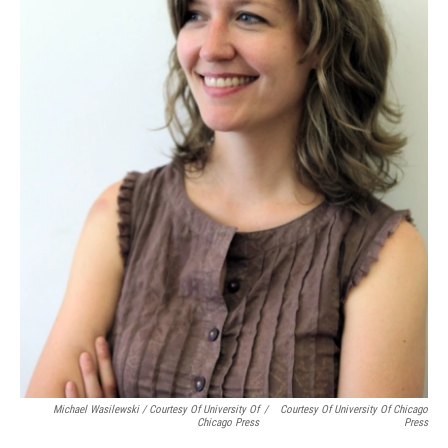
Michael Wasilewski / Courtesy Of University Of
/
Courtesy Of University Of Chicago
Chicago Press
Press