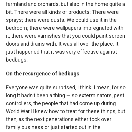
farmland and orchards, but also in the home quite a
bit. There were all kinds of products: There were
sprays; there were dusts. We could use it in the
bedroom; there were wallpapers impregnated with
it; there were varnishes that you could paint screen
doors and drains with. It was all over the place. It
just happened that it was very effective against
bedbugs.
On the resurgence of bedbugs
Everyone was quite surprised, I think. I mean, for so
long it hadn't been a thing — so exterminators, pest
controllers, the people that had come up during
World War II knew how to treat for these things, but
then, as the next generations either took over
family business or just started out in the