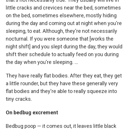
little cracks and crevices near the bed, sometimes
on the bed, sometimes elsewhere, mostly hiding
during the day and coming out at night when you're
sleeping, to eat. Although, they're not necessarily
nocturnal. If you were someone that [works the
night shift] and you slept during the day, they would
shift their schedule to actually feed on you during
the day when you're sleeping. ...
They have really flat bodies. After they eat, they get
a little rounder, but they have these generally very
flat bodies and they're able to really squeeze into
tiny cracks.
On bedbug excrement
Bedbug poop — it comes out, it leaves little black