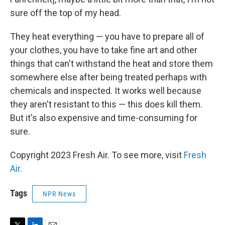
sure off the top of my head.
They heat everything — you have to prepare all of
your clothes, you have to take fine art and other
things that can't withstand the heat and store them
somewhere else after being treated perhaps with
chemicals and inspected. It works well because
they aren't resistant to this — this does kill them.
But it's also expensive and time-consuming for
sure.
Copyright 2023 Fresh Air. To see more, visit
Fresh
Air
.
Tags
NPR News