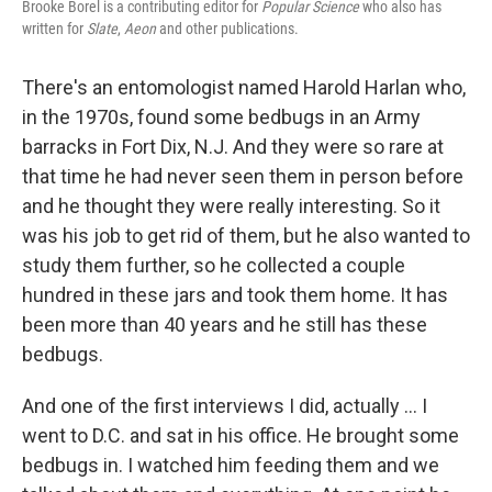
Brooke Borel is a contributing editor for
Popular Science
who also has
written for
Slate
,
Aeon
and other publications.
There's an entomologist named Harold Harlan who,
in the 1970s, found some bedbugs in an Army
barracks in Fort Dix, N.J. And they were so rare at
that time he had never seen them in person before
and he thought they were really interesting. So it
was his job to get rid of them, but he also wanted to
study them further, so he collected a couple
hundred in these jars and took them home. It has
been more than 40 years and he still has these
bedbugs.
And one of the first interviews I did, actually ... I
went to D.C. and sat in his office. He brought some
bedbugs in. I watched him feeding them and we