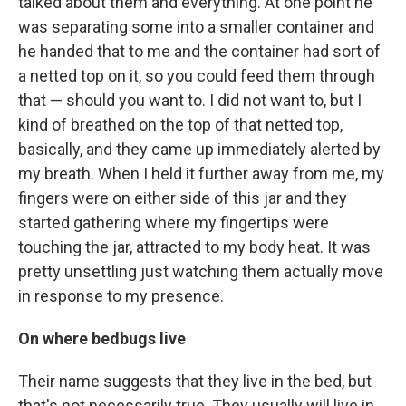
talked about them and everything. At one point he
was separating some into a smaller container and
he handed that to me and the container had sort of
a netted top on it, so you could feed them through
that — should you want to. I did not want to, but I
kind of breathed on the top of that netted top,
basically, and they came up immediately alerted by
my breath. When I held it further away from me, my
fingers were on either side of this jar and they
started gathering where my fingertips were
touching the jar, attracted to my body heat. It was
pretty unsettling just watching them actually move
in response to my presence.
On where bedbugs live
Their name suggests that they live in the bed, but
that's not necessarily true. They usually will live in