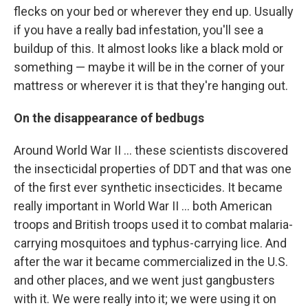
flecks on your bed or wherever they end up. Usually
if you have a really bad infestation, you'll see a
buildup of this. It almost looks like a black mold or
something — maybe it will be in the corner of your
mattress or wherever it is that they're hanging out.
On the disappearance of bedbugs
Around World War II ... these scientists discovered
the insecticidal properties of DDT and that was one
of the first ever synthetic insecticides. It became
really important in World War II ... both American
troops and British troops used it to combat malaria-
carrying mosquitoes and typhus-carrying lice. And
after the war it became commercialized in the U.S.
and other places, and we went just gangbusters
with it. We were really into it; we were using it on