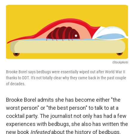
e
d
r
I
n
IStockphoto
Brooke Borel says bedbugs were essentially wiped out after World War II
thanks to DDT. It's not totally clear why they came back in the past couple
of decades.
Brooke Borel admits she has become either "the
worst person" or "the best person" to talk to at a
cocktail party. The journalist not only has had a few
experiences with bedbugs, she also has written the
new book
Infested
about the history of bedbugs.