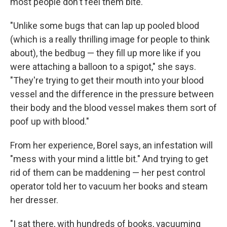
most people don't feel them bite.
"Unlike some bugs that can lap up pooled blood
(which is a really thrilling image for people to think
about), the bedbug — they fill up more like if you
were attaching a balloon to a spigot," she says.
"They're trying to get their mouth into your blood
vessel and the difference in the pressure between
their body and the blood vessel makes them sort of
poof up with blood."
From her experience, Borel says, an infestation will
"mess with your mind a little bit." And trying to get
rid of them can be maddening — her pest control
operator told her to vacuum her books and steam
her dresser.
"I sat there, with hundreds of books, vacuuming