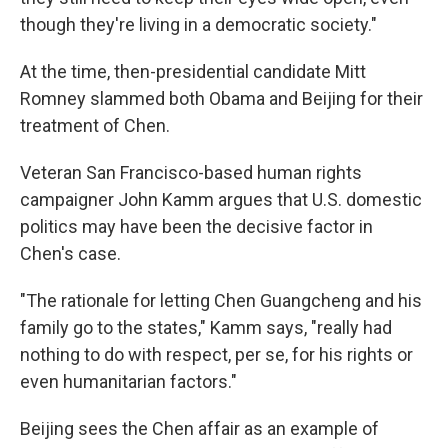
though they're living in a democratic society."
At the time, then-presidential candidate Mitt
Romney slammed both Obama and Beijing for their
treatment of Chen.
Veteran San Francisco-based human rights
campaigner John Kamm argues that U.S. domestic
politics may have been the decisive factor in
Chen's case.
"The rationale for letting Chen Guangcheng and his
family go to the states," Kamm says, "really had
nothing to do with respect, per se, for his rights or
even humanitarian factors."
Beijing sees the Chen affair as an example of