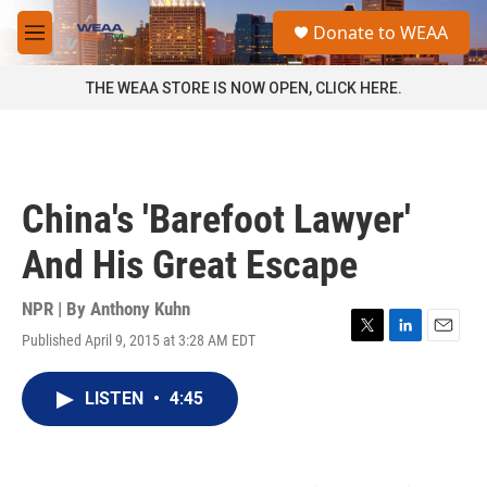
Skip to main content
S
Donate to WEAA
e
M
a
e
r
n
THE WEAA STORE IS NOW OPEN, CLICK HERE.
c
u
h
u
e
r
China's 'Barefoot Lawyer'
y
And His Great Escape
NPR | By
Anthony Kuhn
Published April 9, 2015 at 3:28 AM EDT
T
L
E
w
i
m
i
n
a
LISTEN
•
4:45
t
k
i
t
e
l
e
d
r
I
n