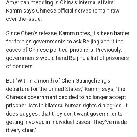
American meddling in China's internal affairs.
Kamm says Chinese official nerves remain raw
over the issue.
Since Chen's release, Kamm notes, it's been harder
for foreign governments to ask Beijing about the
cases of Chinese political prisoners. Previously,
governments would hand Beijing a list of prisoners
of concern.
But "Within a month of Chen Guangcheng's
departure for the United States," Kamm says, "the
Chinese government decided to no longer accept
prisoner lists in bilateral human rights dialogues. It
does suggest that they don't want governments
getting involved in individual cases. They've made
it very clear."