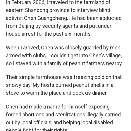
In February 2006, I traveled to the farmland of
eastern Shandong province to interview blind
activist Chen Guangcheng. He had been abducted
from Beijing by security agents and put under
house arrest for the past six months.
When I arrived, Chen was closely guarded by men
armed with clubs. I couldn't get into Chen's village,
so I stayed with a family of peanut farmers nearby.
Their simple farmhouse was freezing cold on that
snowy day. My hosts burned peanut shells in a
stove to warm the place and cook us dinner.
Chen had made a name for himself exposing
forced abortions and sterilizations illegally carried
out by local officials, and helping local disabled
people fight for their rights.