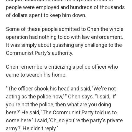
people were employed and hundreds of thousands
of dollars spent to keep him down.
Some of these people admitted to Chen the whole
operation had nothing to do with law enforcement.
It was simply about quashing any challenge to the
Communist Party's authority.
Chen remembers criticizing a police officer who
came to search his home.
"The officer shook his head and said, 'We're not
acting as the police now,' " Chen says. "I said, 'If
you're not the police, then what are you doing
here?' He said, 'The Communist Party told us to
come here.' I said, 'Oh, so you're the party's private
army?' He didn't reply."