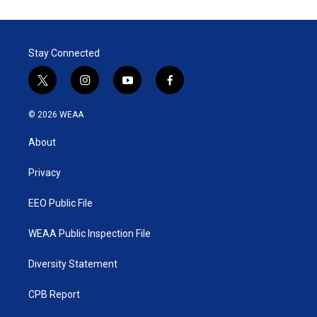
Stay Connected
t
i
y
f
w
n
o
a
i
s
u
c
© 2026 WEAA
t
t
t
e
t
a
u
b
About
e
g
b
o
r
r
e
o
a
k
Privacy
m
EEO Public File
WEAA Public Inspection File
Diversity Statement
CPB Report