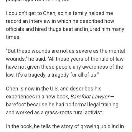
I couldn't get to Chen, so his family helped me
record an interview in which he described how
officials and hired thugs beat and injured him many
times.
"But these wounds are not as severe as the mental
wounds," he said. "All these years of the rule of law
have not given these people any awareness of the
law. It's a tragedy, a tragedy for all of us."
Chen is now in the U.S. and describes his
experiences in a new book,
Barefoot Lawyer
—
barefoot because he had no formal legal training
and worked as a grass-roots rural activist.
In the book, he tells the story of growing up blind in