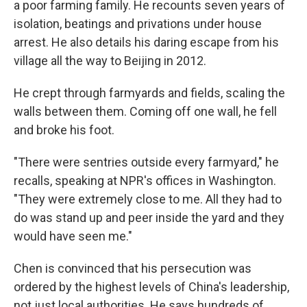
a poor farming family. He recounts seven years of
isolation, beatings and privations under house
arrest. He also details his daring escape from his
village all the way to Beijing in 2012.
He crept through farmyards and fields, scaling the
walls between them. Coming off one wall, he fell
and broke his foot.
"There were sentries outside every farmyard," he
recalls, speaking at NPR's offices in Washington.
"They were extremely close to me. All they had to
do was stand up and peer inside the yard and they
would have seen me."
Chen is convinced that his persecution was
ordered by the highest levels of China's leadership,
not just local authorities. He says hundreds of