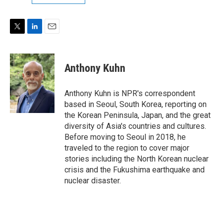
T
L
E
w
i
m
i
n
a
t
k
i
Anthony Kuhn
t
e
l
e
d
r
I
Anthony Kuhn is NPR's correspondent
n
based in Seoul, South Korea, reporting on
the Korean Peninsula, Japan, and the great
diversity of Asia's countries and cultures.
Before moving to Seoul in 2018, he
traveled to the region to cover major
stories including the North Korean nuclear
crisis and the Fukushima earthquake and
nuclear disaster.