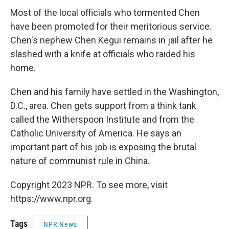
Most of the local officials who tormented Chen
have been promoted for their meritorious service.
Chen's nephew Chen Kegui remains in jail after he
slashed with a knife at officials who raided his
home.
Chen and his family have settled in the Washington,
D.C., area. Chen gets support from a think tank
called the Witherspoon Institute and from the
Catholic University of America. He says an
important part of his job is exposing the brutal
nature of communist rule in China.
Copyright 2023 NPR. To see more, visit
https://www.npr.org.
Tags
NPR News