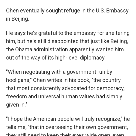
Chen eventually sought refuge in the U.S. Embassy
in Beijing.
He says he's grateful to the embassy for sheltering
him, but he's still disappointed that just like Beijing,
the Obama administration apparently wanted him
out of the way of its high-level diplomacy.
"When negotiating with a government run by
hooligans," Chen writes in his book, "the country
that most consistently advocated for democracy,
freedom and universal human values had simply
given in."
"I hope the American people will truly recognize," he
tells me, "that in overseeing their own government,
they still need to keep their eyes wide open, even