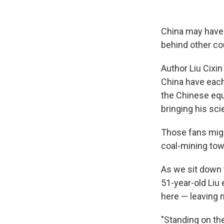
China may have s
behind other cou
Author Liu Cixin
China have each
the Chinese equ
bringing his sci
Those fans migh
coal-mining tow
As we sit down 
51-year-old Liu
here — leaving 
"Standing on th