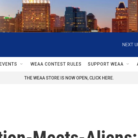
NEXT U
EVENTS
WEAA CONTEST RULES
SUPPORT WEAA
THE WEAA STORE IS NOW OPEN, CLICK HERE.
tion-Meets-Aliens: