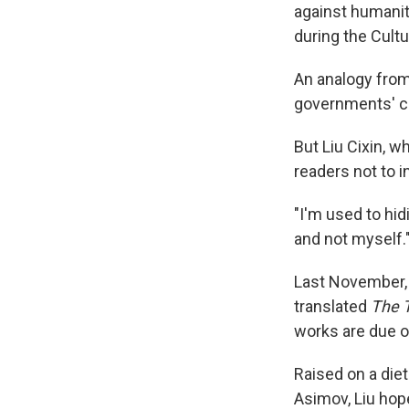
against humanit
during the Cultu
An analogy from
governments' cr
But Liu Cixin, w
readers not to i
"I'm used to hid
and not myself.
Last November, 
translated
The 
works are due o
Raised on a diet
Asimov, Liu hope