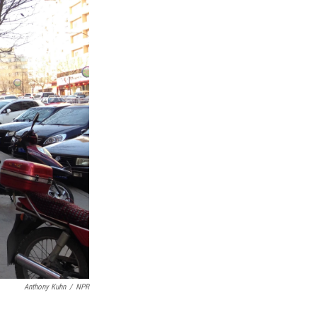
Anthony Kuhn
/
NPR