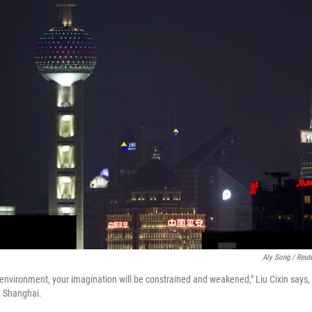
Aly Song / Reut
 environment, your imagination will be constrained and weakened," Liu Cixin says, 
n Shanghai.