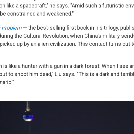
h like a spacecraft," he says. "Amid such a futuristic en
l be constrained and weakened."
 Problem
— the best-selling first book in his trilogy, publi
uring the Cultural Revolution, when China's military send
 picked up by an alien civilization. This contact turns out 
n is like a hunter with a gun in a dark forest: When I see a
ut to shoot him dead," Liu says. "This is a dark and terribl
ario."