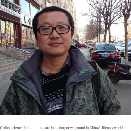
 Cixin's science fiction books are breaking new ground in China's literary world.