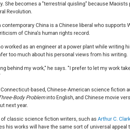
y. She becomes a "terrestrial quisling" because Maoists
ral Revolution.
 contemporary China is a Chinese liberal who supports 
iticism of China's human rights record.
ho worked as an engineer at a power plant while writing h
nfer too much about his personal views from his writing.
ing behind my work," he says. "I prefer to let my work tak
"
Connecticut-based, Chinese-American science fiction a
Three-Body Problem
into English, and Chinese movie vers
ut next year.
 of classic science fiction writers, such as
Arthur C. Clar
s his works will have the same sort of universal appeal 