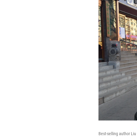
Best-selling author Liu