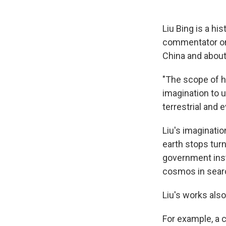
Liu Bing is a hi
commentator on 
China and about 
"The scope of hi
imagination to u
terrestrial and e
Liu's imaginatio
earth stops turn
government inst
cosmos in sear
Liu's works als
For example, a c