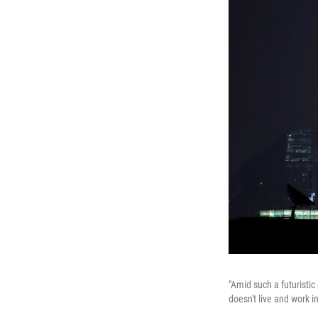
"Amid such a futuristic
doesn't live and work i