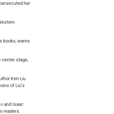
 persecuted her
Western
is books, warns
e center stage,
uthor Ken Liu
ions of Liu's
ke
and Isaac
to readers.