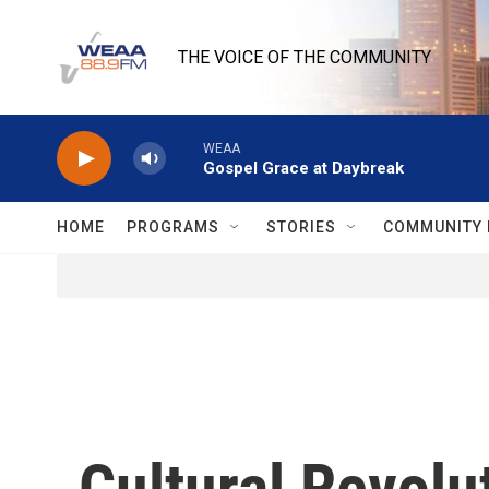
Skip to main content
THE VOICE OF THE COMMUNITY
WEAA
Gospel Grace at Daybreak
HOME
PROGRAMS
STORIES
COMMUNITY 
Cultural Revolu