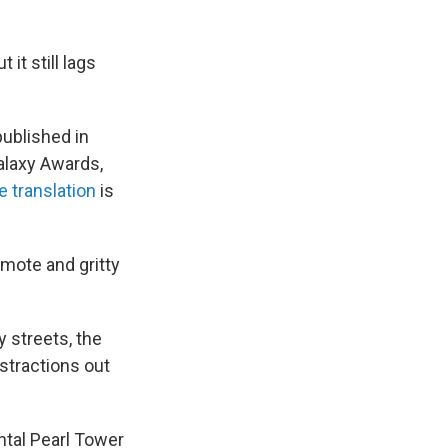
it still lags
published in
alaxy Awards,
 translation
is
emote and gritty
 streets, the
stractions out
ntal Pearl Tower