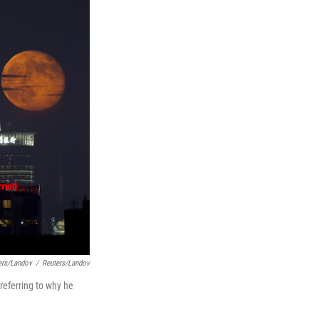
ers/Landov
/
Reuters/Landov
referring to why he