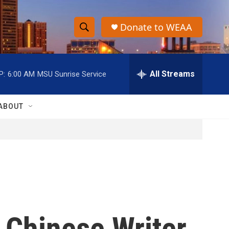
Donate to WEAA
S
S
e
h
a
r
All Streams
P:
6:00 AM
MSU Sunrise Service
o
c
h
w
Q
ABOUT
u
S
e
r
e
y
a
r
c
 Chinese Writer
h