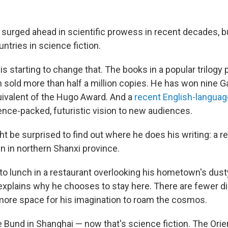
urged ahead in scientific prowess in recent decades, but 
ntries in science fiction.
 is starting to change that. The books in a popular trilogy 
 sold more than half a million copies. He has won nine G
ivalent of the Hugo Award. And a
recent English-language
ence-packed, futuristic vision to new audiences.
t be surprised to find out where he does his writing: a r
n in northern Shanxi province.
to lunch in a restaurant overlooking his hometown's dusty
 explains why he chooses to stay here. There are fewer di
more space for his imagination to roam the cosmos.
e Bund in Shanghai — now that's science fiction. The Orie