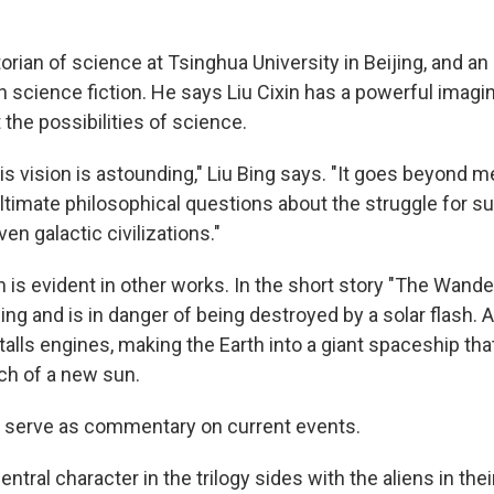
storian of science at Tsinghua University in Beijing, and a
science fiction. He says Liu Cixin has a powerful imagi
the possibilities of science.
s vision is astounding," Liu Bing says. "It goes beyond me
ltimate philosophical questions about the struggle for su
ven galactic civilizations."
n is evident in other works. In the short story "The Wander
ing and is in danger of being destroyed by a solar flash. 
alls engines, making the Earth into a giant spaceship th
ch of a new sun.
o serve as commentary on current events.
entral character in the trilogy sides with the aliens in thei