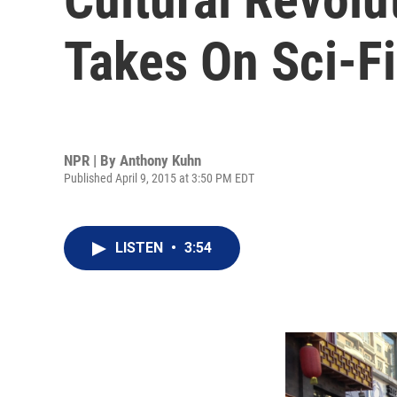
Takes On Sci-Fi
NPR | By
Anthony Kuhn
Published April 9, 2015 at 3:50 PM EDT
LISTEN
•
3:54