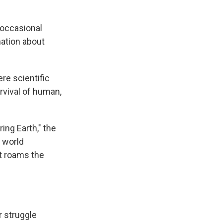
n occasional
nation about
re scientific
rvival of human,
ing Earth," the
A world
at roams the
r struggle