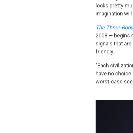
looks pretty muc
imagination wil
The Three-Body
2008 — begins d
signals that are
friendly.
"Each civilizatio
have no choice b
worst-case scen