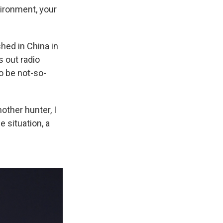
vironment, your
shed in China in
s out radio
to be not-so-
nother hunter, I
e situation, a