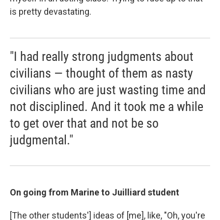
is pretty devastating.
"I had really strong judgments about
civilians — thought of them as nasty
civilians who are just wasting time and
not disciplined. And it took me a while
to get over that and not be so
judgmental."
On going from Marine to Juilliard student
[The other students'] ideas of [me], like, "Oh, you're