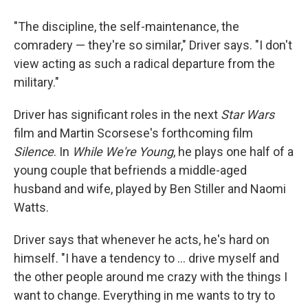
"The discipline, the self-maintenance, the
comradery — they're so similar," Driver says. "I don't
view acting as such a radical departure from the
military."
Driver has significant roles in the next
Star Wars
film and Martin Scorsese's forthcoming film
Silence
. In
While We're Young
, he plays one half of a
young couple that befriends a middle-aged
husband and wife, played by Ben Stiller and Naomi
Watts.
Driver says that whenever he acts, he's hard on
himself. "I have a tendency to ... drive myself and
the other people around me crazy with the things I
want to change. Everything in me wants to try to