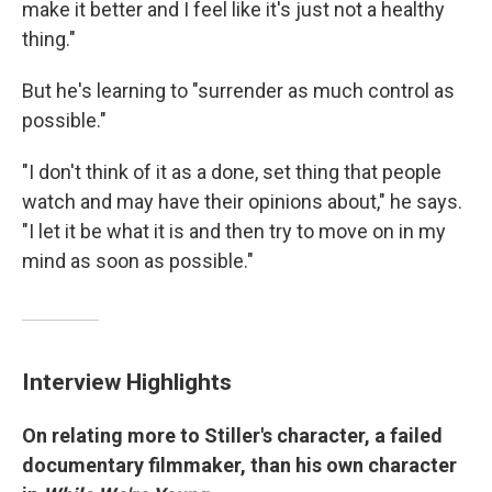
make it better and I feel like it's just not a healthy
thing."
But he's learning to "surrender as much control as
possible."
"I don't think of it as a done, set thing that people
watch and may have their opinions about," he says.
"I let it be what it is and then try to move on in my
mind as soon as possible."
Interview Highlights
On relating more to Stiller's character, a failed
documentary filmmaker, than his own character