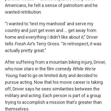
Americans, he felt a sense of patriotism and he
wanted retribution.
"I wanted to 'test my manhood' and serve my
country and just get even and ... get away from
home and everything I didn't like about it," Driver
tells
Fresh Air
's Terry Gross. "In retrospect, it was
actually pretty great."
After suffering from a mountain biking injury, Driver,
who now stars in the film comedy
While We're
Young,
had to go on limited duty and decided to
pursue acting. Now that his movie career is taking
off, Driver says he sees similarities between the
military and acting: Each person is part of a group
trying to accomplish a mission that's greater than
themselves.