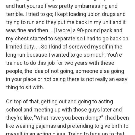
and hurt yourself was pretty embarrassing and
terrible. I tried to go; I kept loading up on drugs and
trying to run and they put me back in my unit and it
was fine and then ... [I wore] a 90-pound pack and
my chest started to separate so I had to go back on
limited duty. ... So I kind of screwed myself in the
long run because I wanted to go so much. You're
trained to do this job for two years with these
people, the idea of not going, someone else going
in your place or not being there is not really an easy
thing to sit with.
On top of that, getting out and going to acting
school and meeting up with those guys later and
they're like, "What have you been doing?" I had been
like wearing pajamas and pretending to give birth to
myself in an acting class. Trying to face up to that