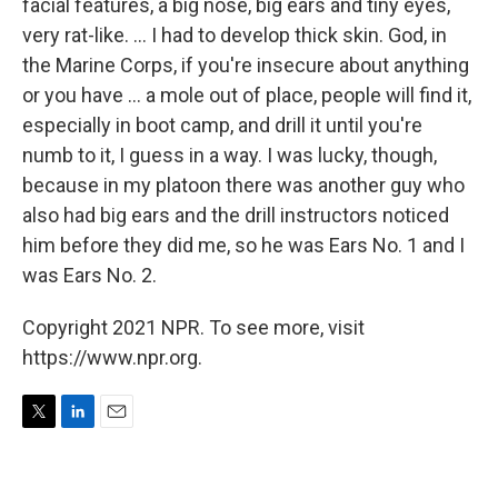
facial features, a big nose, big ears and tiny eyes,
very rat-like. ... I had to develop thick skin. God, in
the Marine Corps, if you're insecure about anything
or you have ... a mole out of place, people will find it,
especially in boot camp, and drill it until you're
numb to it, I guess in a way. I was lucky, though,
because in my platoon there was another guy who
also had big ears and the drill instructors noticed
him before they did me, so he was Ears No. 1 and I
was Ears No. 2.
Copyright 2021 NPR. To see more, visit
https://www.npr.org.
T
L
E
w
i
m
i
n
a
t
k
i