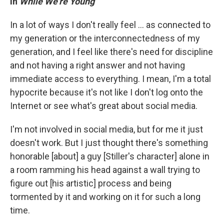
in
While We're Young
In a lot of ways I don't really feel ... as connected to
my generation or the interconnectedness of my
generation, and I feel like there's need for discipline
and not having a right answer and not having
immediate access to everything. I mean, I'm a total
hypocrite because it's not like I don't log onto the
Internet or see what's great about social media.
I'm not involved in social media, but for me it just
doesn't work. But I just thought there's something
honorable [about] a guy [Stiller's character] alone in
a room ramming his head against a wall trying to
figure out [his artistic] process and being
tormented by it and working on it for such a long
time.