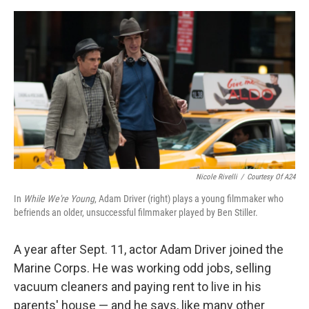
e
d
r
I
n
Nicole Rivelli
/
Courtesy Of A24
In
While We're Young
, Adam Driver (right) plays a young filmmaker who
befriends an older, unsuccessful filmmaker played by Ben Stiller.
A year after Sept. 11, actor Adam Driver joined the
Marine Corps. He was working odd jobs, selling
vacuum cleaners and paying rent to live in his
parents' house — and he says, like many other