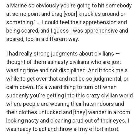
a Marine so obviously you're going to hit somebody
at some point and drag [your] knuckles around or
something." ... I could feel their apprehension and
being scared, and I guess I was apprehensive and
scared, too, in a different way.
I had really strong judgments about civilians —
thought of them as nasty civilians who are just
wasting time and not disciplined. And it took me a
while to get over that and not be so judgmental, or
calm down. It's a weird thing to turn off when
suddenly you're getting into this crazy civilian world
where people are wearing their hats indoors and
their clothes untucked and [they] wander in a room
looking nasty and cleaning crud out of their eyes. I
was ready to act and throw all my effort into it.