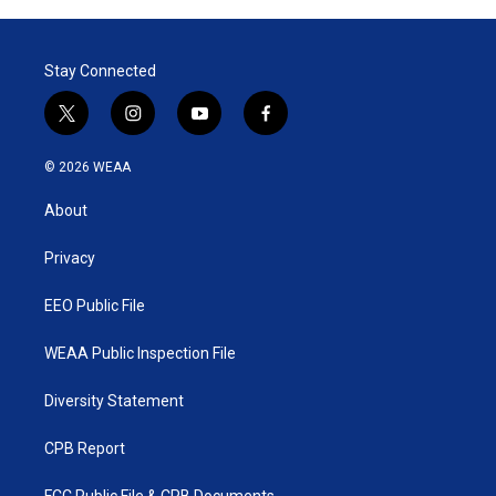
t
e
l
e
d
r
I
Stay Connected
n
t
i
y
f
w
n
o
a
i
s
u
c
© 2026 WEAA
t
t
t
e
t
a
u
b
About
e
g
b
o
r
r
e
o
a
k
Privacy
m
EEO Public File
WEAA Public Inspection File
Diversity Statement
CPB Report