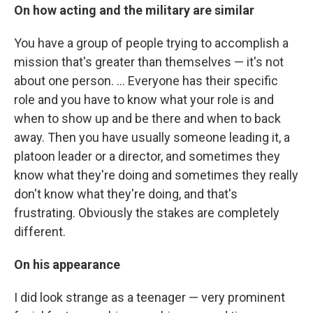
On how acting and the military are similar
You have a group of people trying to accomplish a
mission that's greater than themselves — it's not
about one person. ... Everyone has their specific
role and you have to know what your role is and
when to show up and be there and when to back
away. Then you have usually someone leading it, a
platoon leader or a director, and sometimes they
know what they're doing and sometimes they really
don't know what they're doing, and that's
frustrating. Obviously the stakes are completely
different.
On his appearance
I did look strange as a teenager — very prominent