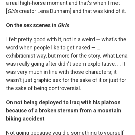
a real high-horse moment and that's when I met
[
Girls
creator Lena Dunham] and that was kind of it.
On the sex scenes in
Girls
I felt pretty good with it, not in a weird — what's the
word when people like to get naked — ...
exhibitionist way, but more for the story. What Lena
was really going after didn't seem exploitative. ... It
was very much in line with those characters; it
wasn't just graphic sex for the sake of it or just for
the sake of being controversial.
On not being deployed to Iraq with his platoon
because of a broken sternum from a mountain
biking accident
Not going because you did something to yourself