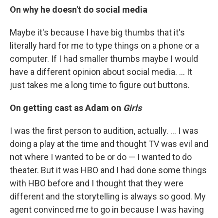
On why he doesn't do social media
Maybe it's because I have big thumbs that it's
literally hard for me to type things on a phone or a
computer. If I had smaller thumbs maybe I would
have a different opinion about social media. ... It
just takes me a long time to figure out buttons.
On getting cast as Adam on
Girls
I was the first person to audition, actually. ... I was
doing a play at the time and thought TV was evil and
not where I wanted to be or do — I wanted to do
theater. But it was HBO and I had done some things
with HBO before and I thought that they were
different and the storytelling is always so good. My
agent convinced me to go in because I was having