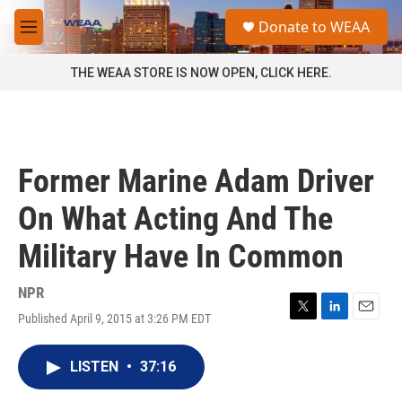
Skip to main content
S
Donate to WEAA
e
M
a
e
r
n
THE WEAA STORE IS NOW OPEN, CLICK HERE.
c
u
h
u
e
r
Former Marine Adam Driver
y
On What Acting And The
Military Have In Common
NPR
Published April 9, 2015 at 3:26 PM EDT
T
L
E
w
i
m
i
n
a
LISTEN
•
37:16
t
k
i
t
e
l