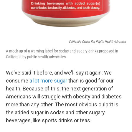
California Center For Public Health Advocacy
A mock-up of a warning label for sodas and sugary drinks proposed in
California by public health advocates.
We've said it before, and we'll say it again: We
consume
a lot more sugar
than is good for our
health. Because of this, the next generation of
Americans will struggle with obesity and diabetes
more than any other. The most obvious culprit is
the added sugar in sodas and other sugary
beverages, like sports drinks or teas.