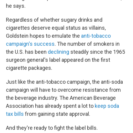
he says.
Regardless of whether sugary drinks and
cigarettes deserve equal status as villains,
Goldstein hopes to emulate the
anti-tobacco
campaign's success
. The number of smokers in
the U.S. has been
declining
steadily since the 1965
surgeon general's label appeared on the first
cigarette packages.
Just like the anti-tobacco campaign, the anti-soda
campaign will have to overcome resistance from
the beverage industry. The American Beverage
Association has already spent a lot to
keep soda
tax bills
from gaining state approval.
And they're ready to fight the label bills.