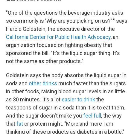
"One of the questions the beverage industry asks
so commonly is 'Why are you picking on us?' " says
Harold Goldstein, the executive director of the
California Center for Public Health Advocacy
, an
organization focused on fighting obesity that
sponsored the bill. "It's the liquid sugar thing. It's
not the same as other products."
Goldstein says the body absorbs the liquid sugar in
soda and
other drinks
much faster than the sugars
in other foods, raising blood sugar levels in as little
as 30 minutes. It's a lot
easier to drink
the
teaspoons of sugar in a soda than it is to eat them.
And the sugar doesn't make you
feel full
, the way
that
fat
or protein might. "More and more I am
thinking of these products as diabetes in a bottle,"