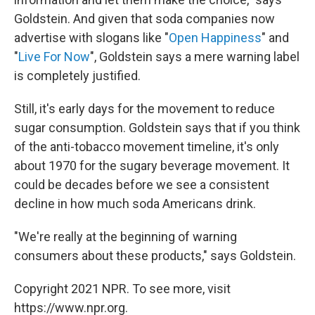
Goldstein. And given that soda companies now
advertise with slogans like "
Open Happiness
" and
"
Live For Now
", Goldstein says a mere warning label
is completely justified.
Still, it's early days for the movement to reduce
sugar consumption. Goldstein says that if you think
of the anti-tobacco movement timeline, it's only
about 1970 for the sugary beverage movement. It
could be decades before we see a consistent
decline in how much soda Americans drink.
"We're really at the beginning of warning
consumers about these products," says Goldstein.
Copyright 2021 NPR. To see more, visit
https://www.npr.org.