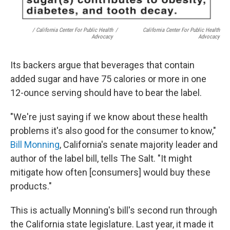
/ California Center For Public Health
/
California Center For Public Health
Advocacy
Advocacy
Its backers argue that beverages that contain
added sugar and have 75 calories or more in one
12-ounce serving should have to bear the label.
"We're just saying if we know about these health
problems it's also good for the consumer to know,"
Bill Monning
, California's senate majority leader and
author of the label bill, tells The Salt. "It might
mitigate how often [consumers] would buy these
products."
This is actually Monning's bill's second run through
the California state legislature. Last year, it made it