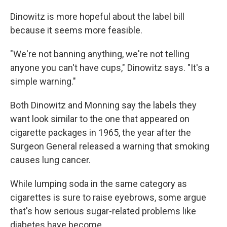
Dinowitz is more hopeful about the label bill
because it seems more feasible.
"We're not banning anything, we're not telling
anyone you can't have cups," Dinowitz says. "It's a
simple warning."
Both Dinowitz and Monning say the labels they
want look similar to the one that appeared on
cigarette packages in 1965, the year after the
Surgeon General released a warning that smoking
causes lung cancer.
While lumping soda in the same category as
cigarettes is sure to raise eyebrows, some argue
that's how serious sugar-related problems like
diabetes have become.