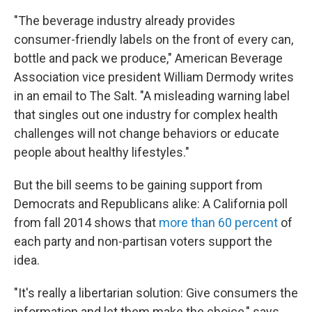
"The beverage industry already provides
consumer-friendly labels on the front of every can,
bottle and pack we produce," American Beverage
Association vice president William Dermody writes
in an email to The Salt. "A misleading warning label
that singles out one industry for complex health
challenges will not change behaviors or educate
people about healthy lifestyles."
But the bill seems to be gaining support from
Democrats and Republicans alike: A California poll
from fall 2014 shows that
more than 60 percent
of
each party and non-partisan voters support the
idea.
"It's really a libertarian solution: Give consumers the
information and let them make the choice," says