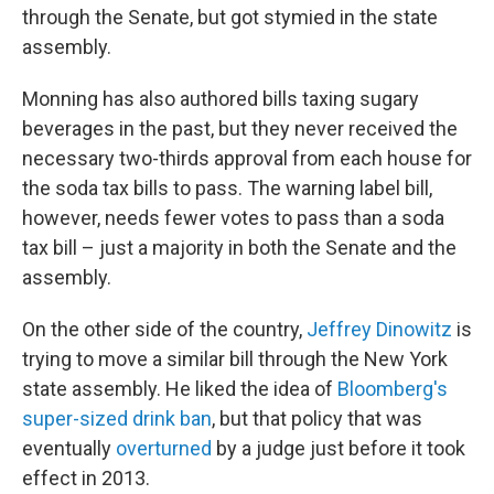
through the Senate, but got stymied in the state
assembly.
Monning has also authored bills taxing sugary
beverages in the past, but they never received the
necessary two-thirds approval from each house for
the soda tax bills to pass. The warning label bill,
however, needs fewer votes to pass than a soda
tax bill – just a majority in both the Senate and the
assembly.
On the other side of the country,
Jeffrey Dinowitz
is
trying to move a similar bill through the New York
state assembly. He liked the idea of
Bloomberg's
super-sized drink ban
, but that policy that was
eventually
overturned
by a judge just before it took
effect in 2013.