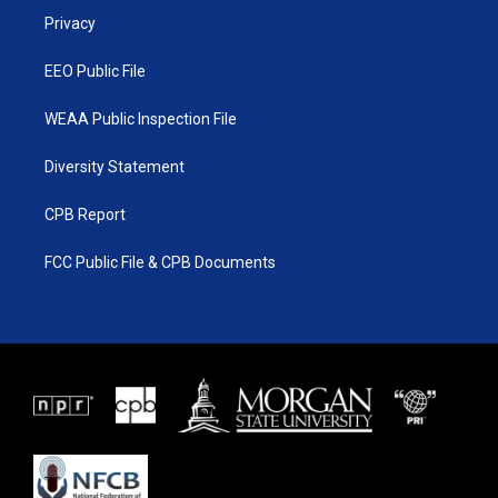
r
r
e
o
a
k
Privacy
m
EEO Public File
WEAA Public Inspection File
Diversity Statement
CPB Report
FCC Public File & CPB Documents