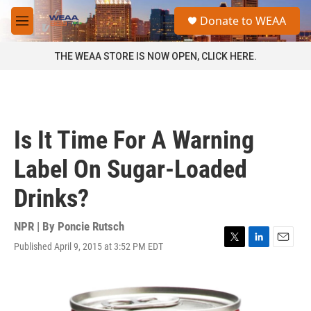
Skip to main content
S
Donate to WEAA
e
M
a
e
r
n
THE WEAA STORE IS NOW OPEN, CLICK HERE.
c
u
h
u
e
r
Is It Time For A Warning
y
Label On Sugar-Loaded
Drinks?
NPR | By
Poncie Rutsch
Published April 9, 2015 at 3:52 PM EDT
T
L
E
w
i
m
i
n
a
t
k
i
t
e
l