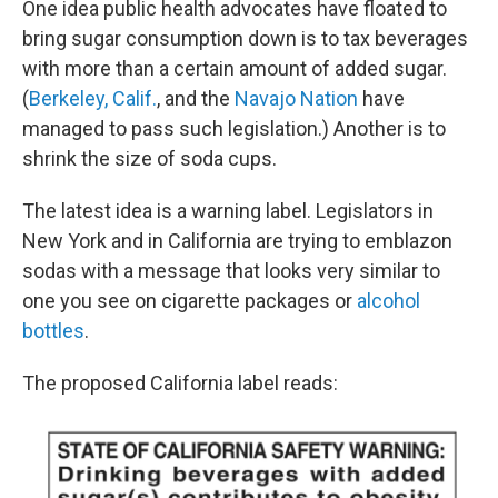
One idea public health advocates have floated to
bring sugar consumption down is to tax beverages
with more than a certain amount of added sugar.
(
Berkeley, Calif.
, and the
Navajo Nation
have
managed to pass such legislation.) Another is to
shrink the size of soda cups.
The latest idea is a warning label. Legislators in
New York and in California are trying to emblazon
sodas with a message that looks very similar to
one you see on cigarette packages or
alcohol
bottles
.
The proposed California label reads: