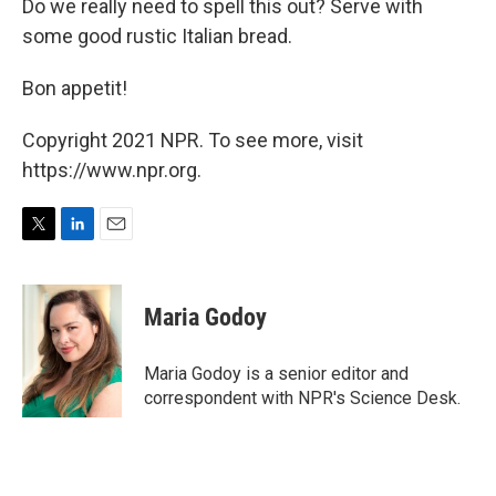
Do we really need to spell this out? Serve with
some good rustic Italian bread.
Bon appetit!
Copyright 2021 NPR. To see more, visit
https://www.npr.org.
T
L
E
w
i
m
i
n
a
t
k
i
Maria Godoy
t
e
l
e
d
r
I
Maria Godoy is a senior editor and
n
correspondent with NPR's Science Desk.