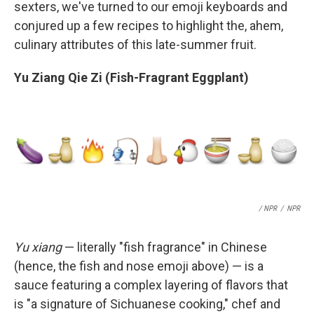
sexters, we've turned to our emoji keyboards and
conjured up a few recipes to highlight the, ahem,
culinary attributes of this late-summer fruit.
Yu Ziang Qie Zi (Fish-Fragrant Eggplant)
/ NPR
/
NPR
Yu xiang
— literally "fish fragrance" in Chinese
(hence, the fish and nose emoji above) — is a
sauce featuring a complex layering of flavors that
is "a signature of Sichuanese cooking," chef and