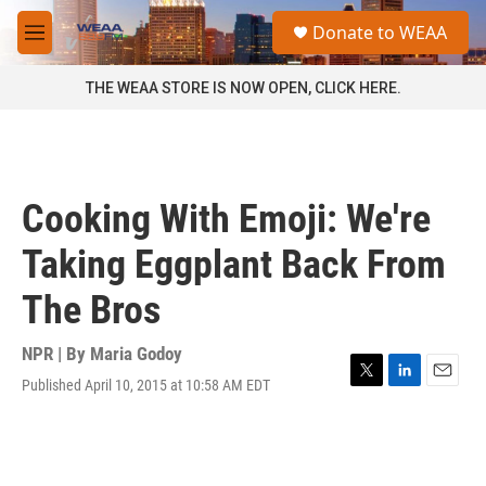
Skip to main content
S
Donate to WEAA
e
M
a
e
r
n
THE WEAA STORE IS NOW OPEN, CLICK HERE.
c
u
h
u
e
r
Cooking With Emoji: We're
y
Taking Eggplant Back From
The Bros
NPR | By
Maria Godoy
Published April 10, 2015 at 10:58 AM EDT
T
L
E
w
i
m
i
n
a
t
k
i
t
e
l