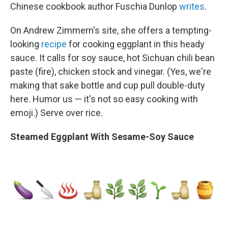
Chinese cookbook author Fuschia Dunlop
writes
.
On Andrew Zimmern's site, she offers a tempting-
looking
recipe
for cooking eggplant in this heady
sauce. It calls for soy sauce, hot Sichuan chili bean
paste (fire), chicken stock and vinegar. (Yes, we're
making that sake bottle and cup pull double-duty
here. Humor us — it's not so easy cooking with
emoji.) Serve over rice.
Steamed Eggplant With Sesame-Soy Sauce