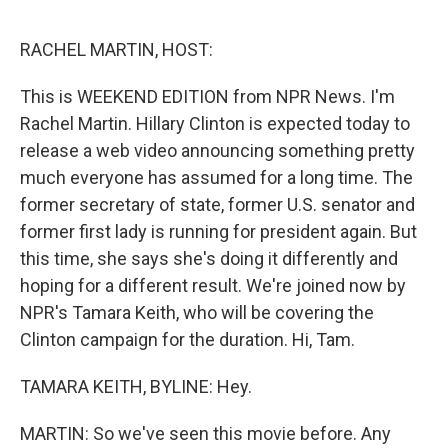
e
d
r
I
n
RACHEL MARTIN, HOST:
This is WEEKEND EDITION from NPR News. I'm
Rachel Martin. Hillary Clinton is expected today to
release a web video announcing something pretty
much everyone has assumed for a long time. The
former secretary of state, former U.S. senator and
former first lady is running for president again. But
this time, she says she's doing it differently and
hoping for a different result. We're joined now by
NPR's Tamara Keith, who will be covering the
Clinton campaign for the duration. Hi, Tam.
TAMARA KEITH, BYLINE: Hey.
MARTIN: So we've seen this movie before. Any