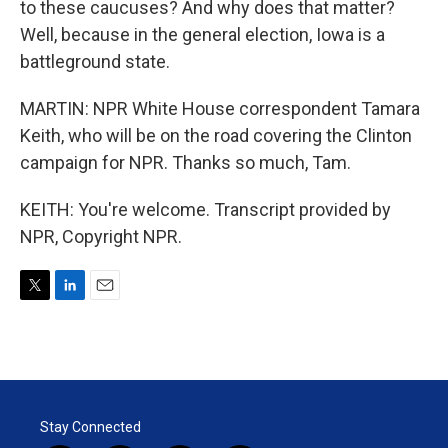
to these caucuses? And why does that matter?
Well, because in the general election, Iowa is a
battleground state.
MARTIN: NPR White House correspondent Tamara
Keith, who will be on the road covering the Clinton
campaign for NPR. Thanks so much, Tam.
KEITH: You're welcome. Transcript provided by
NPR, Copyright NPR.
T
L
E
w
i
m
i
n
a
t
k
i
t
e
l
e
d
r
I
Stay Connected
n