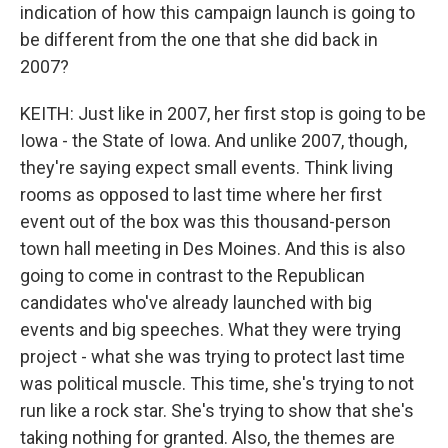
indication of how this campaign launch is going to
be different from the one that she did back in
2007?
KEITH: Just like in 2007, her first stop is going to be
Iowa - the State of Iowa. And unlike 2007, though,
they're saying expect small events. Think living
rooms as opposed to last time where her first
event out of the box was this thousand-person
town hall meeting in Des Moines. And this is also
going to come in contrast to the Republican
candidates who've already launched with big
events and big speeches. What they were trying
project - what she was trying to protect last time
was political muscle. This time, she's trying to not
run like a rock star. She's trying to show that she's
taking nothing for granted. Also, the themes are