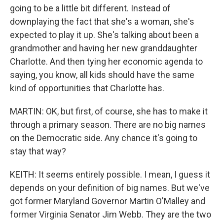
going to be a little bit different. Instead of
downplaying the fact that she's a woman, she's
expected to play it up. She's talking about been a
grandmother and having her new granddaughter
Charlotte. And then tying her economic agenda to
saying, you know, all kids should have the same
kind of opportunities that Charlotte has.
MARTIN: OK, but first, of course, she has to make it
through a primary season. There are no big names
on the Democratic side. Any chance it's going to
stay that way?
KEITH: It seems entirely possible. I mean, I guess it
depends on your definition of big names. But we've
got former Maryland Governor Martin O'Malley and
former Virginia Senator Jim Webb. They are the two