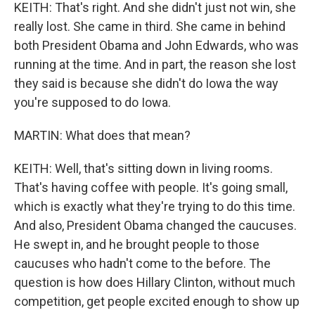
KEITH: That's right. And she didn't just not win, she
really lost. She came in third. She came in behind
both President Obama and John Edwards, who was
running at the time. And in part, the reason she lost
they said is because she didn't do Iowa the way
you're supposed to do Iowa.
MARTIN: What does that mean?
KEITH: Well, that's sitting down in living rooms.
That's having coffee with people. It's going small,
which is exactly what they're trying to do this time.
And also, President Obama changed the caucuses.
He swept in, and he brought people to those
caucuses who hadn't come to the before. The
question is how does Hillary Clinton, without much
competition, get people excited enough to show up