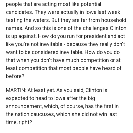
people that are acting most like potential
candidates. They were actually in Iowa last week
testing the waters. But they are far from household
names. And so this is one of the challenges Clinton
is up against. How do you run for president and act
like you're not inevitable - because they really don't
want to be considered inevitable. How do you do
that when you don't have much competition or at
least competition that most people have heard of
before?
MARTIN: At least yet. As you said, Clinton is
expected to head to Iowa after the big
announcement, which, of course, has the first in
the nation caucuses, which she did not win last
time, right?