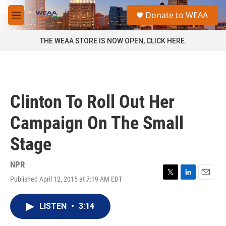
Skip to main content
S
Donate to WEAA
e
M
a
e
r
n
THE WEAA STORE IS NOW OPEN, CLICK HERE.
c
u
h
u
e
r
Clinton To Roll Out Her
y
Campaign On The Small
Stage
NPR
Published April 12, 2015 at 7:19 AM EDT
T
L
E
w
i
m
i
n
a
LISTEN
•
3:14
t
k
i
t
e
l