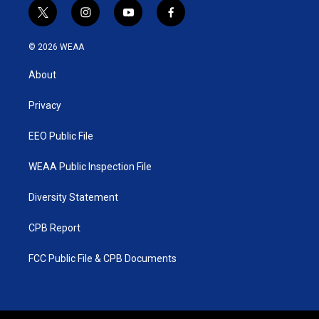
t
i
y
f
w
n
o
a
i
s
u
c
© 2026 WEAA
t
t
t
e
t
a
u
b
About
e
g
b
o
r
r
e
o
a
k
Privacy
m
EEO Public File
WEAA Public Inspection File
Diversity Statement
CPB Report
FCC Public File & CPB Documents