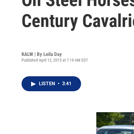
Century Cavalri
KALW | By
Leila Day
Published April 12, 2015 at 7:19 AM EDT
LISTEN
•
3:41