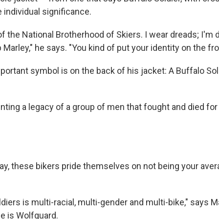
individual significance.
 the National Brotherhood of Skiers. I wear dreads; I'm d
Marley," he says. "You kind of put your identity on the fro
ortant symbol is on the back of his jacket: A Buffalo Sol
ting a legacy of a group of men that fought and died for 
ay, these bikers pride themselves on not being your ave
diers is multi-racial, multi-gender and multi-bike," says M
e is Wolfguard.