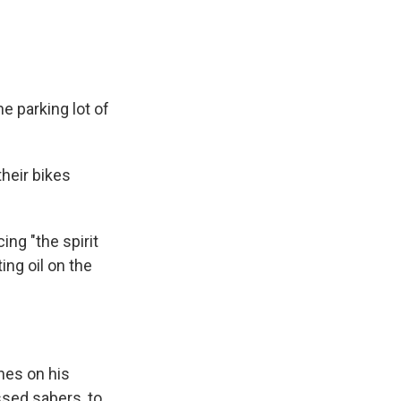
e parking lot of
heir bikes
ng "the spirit
ing oil on the
hes on his
ssed sabers, to