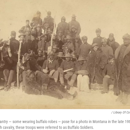
/ Library Of C
nfantry — some wearing buffalo robes — pose for a photo in Montana in the late 19t
 cavalry, these troops were referred to as Buffalo Soldiers.