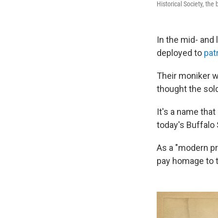
Historical Society, the 
In the mid- and 
deployed to
pat
Their moniker w
thought the sold
It's a name that
today's Buffalo 
As a "modern pro
pay homage to th