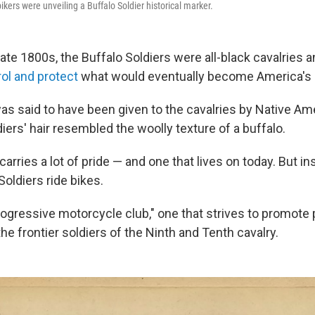
bikers were unveiling a Buffalo Soldier historical marker.
late 1800s, the Buffalo Soldiers were all-black cavalries
rol and protect
what would eventually become America's n
as said to have been given to the cavalries by Native A
iers' hair resembled the woolly texture of a buffalo.
 carries a lot of pride — and one that lives on today. But i
Soldiers ride bikes.
gressive motorcycle club," one that strives to promote po
e frontier soldiers of the Ninth and Tenth cavalry.