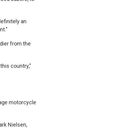
efinitely an
nt."
dier from the
this country,"
rage motorcycle
ark Nielsen,