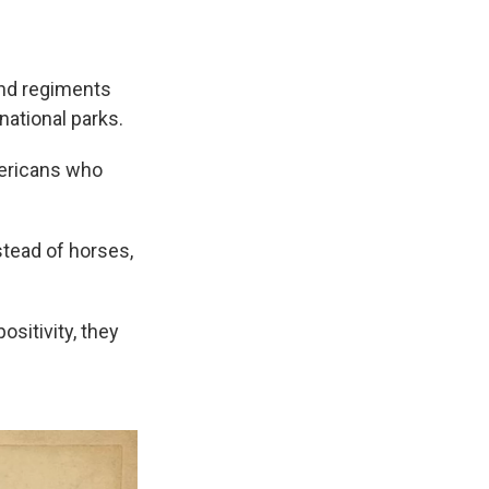
 and regiments
ational parks.
mericans who
nstead of horses,
sitivity, they