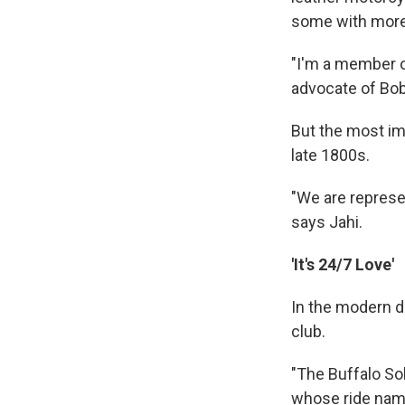
some with more 
"I'm a member of
advocate of Bob 
But the most imp
late 1800s.
"We are represen
says Jahi.
'It's 24/7 Love'
In the modern d
club.
"The Buffalo Sol
whose ride nam