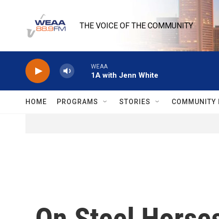
Skip to main content
THE VOICE OF THE COMMUNITY
WEAA
1A with Jenn White
HOME
PROGRAMS
STORIES
COMMUNITY 
On Steel Horse