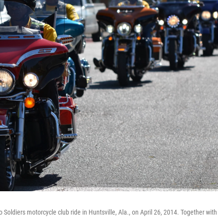
Soldiers motorcycle club ride in Huntsville, Ala., on April 26, 2014. Together with