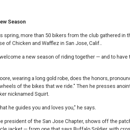
New Season
 spring, more than 50 bikers from the club gathered in th
se of Chicken and Wafflez in San Jose, Calif..
 welcome a new season of riding together — and to have t
ore, wearing a long gold robe, does the honors, pronounci
 wheels of the bikes that we ride." Then he presses anoint
iker nicknamed Squirt.
that he guides you and loves you," he says.
e president of the San Jose Chapter, shows off the patc
cle jacket — from one that says Buffalo Soldier, with cro