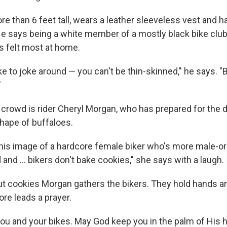
e than 6 feet tall, wears a leather sleeveless vest and h
 He says being a white member of a mostly black bike club 
s felt most at home.
e to joke around — you can't be thin-skinned," he says. "But
"
crowd is rider Cheryl Morgan, who has prepared for the 
shape of buffaloes.
his image of a hardcore female biker who's more male-or
and ... bikers don't bake cookies," she says with a laugh.
ut cookies Morgan gathers the bikers. They hold hands a
re leads a prayer.
ou and your bikes. May God keep you in the palm of His h