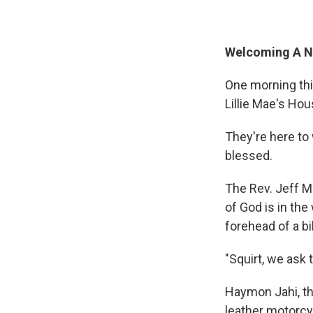
Welcoming A 
One morning this
Lillie Mae's Hou
They're here to
blessed.
The Rev. Jeff Mo
of God is in the
forehead of a b
"Squirt, we ask 
Haymon Jahi, th
leather motorcy