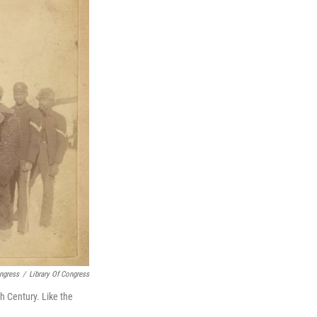
ongress
/
Library Of Congress
h Century. Like the