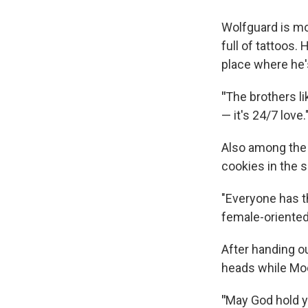
Wolfguard is mor
full of tattoos.
place where he'
"
The brothers lik
— it's 24/7 love.
Also among the 
cookies in the 
"Everyone has t
female-oriented 
After handing o
heads while Moo
"
May God hold y