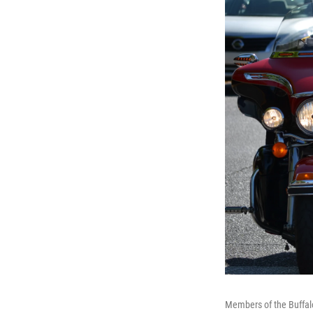
Members of the Buffalo 