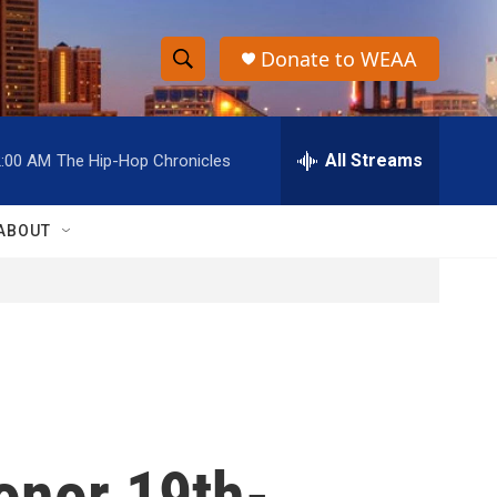
Donate to WEAA
S
S
e
h
a
r
All Streams
2:00 AM
The Hip-Hop Chronicles
o
c
h
w
Q
ABOUT
u
S
e
r
e
y
a
r
c
onor 19th-
h