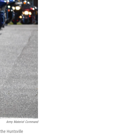
Army Materiel Command
 the Huntsville