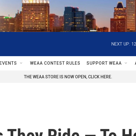
NEXT UP:
1
EVENTS
WEAA CONTEST RULES
SUPPORT WEAA
THE WEAA STORE IS NOW OPEN, CLICK HERE.
s They Ride — To H