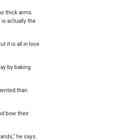
as thick arms
is actually the
 it is all in love
day by baking
iented than
nd bow their
ands," he says.