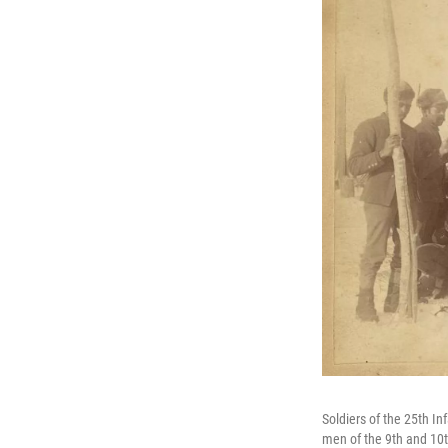
Soldiers of the 25th I
men of the 9th and 10th