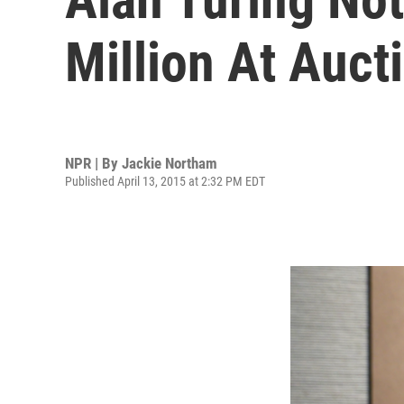
Million At Auct
NPR | By
Jackie Northam
Published April 13, 2015 at 2:32 PM EDT