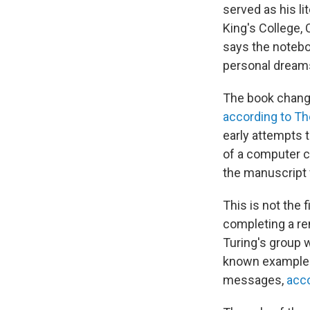
served as his li
King's College,
says the noteb
personal dreams
The book changed
according to Th
early attempts t
of a computer c
the manuscript 
This is not the 
completing a re
Turing's group w
known examples 
messages,
acco