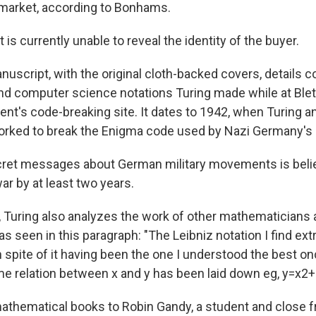
market, according to Bonhams.
is currently unable to reveal the identity of the buyer.
uscript, with the original cloth-backed covers, details 
d computer science notations Turing made while at Blet
ent's code-breaking site. It dates to 1942, when Turing a
orked to break the Enigma code used by Nazi Germany's m
cret messages about German military movements is beli
ar by at least two years.
, Turing also analyzes the work of other mathematicians
 as seen in this paragraph: "The Leibniz notation I find ext
 spite of it having been the one I understood the best onc
e relation between x and y has been laid down eg, y=x2+3x
 mathematical books to Robin Gandy, a student and close 