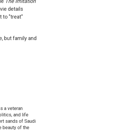
vie
The Imitation
ie details
 to "treat"
e, but family and
is a veteran
itics, and life
ert sands of Saudi
e beauty of the