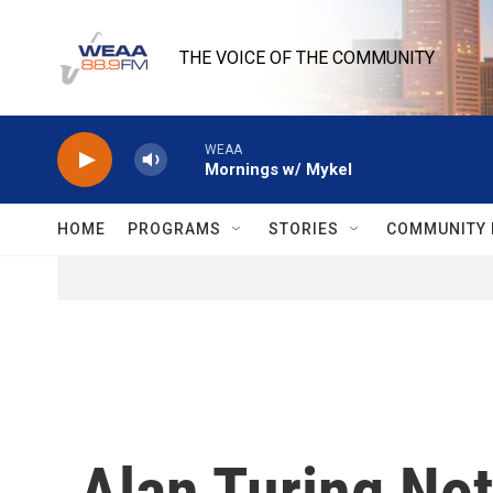
Skip to main content
THE VOICE OF THE COMMUNITY
WEAA
Mornings w/ Mykel
HOME
PROGRAMS
STORIES
COMMUNITY 
Alan Turing No