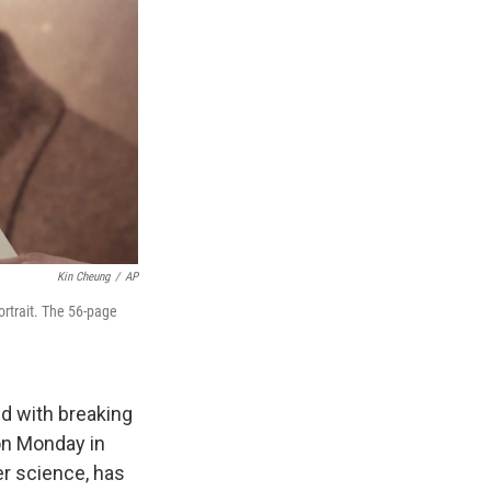
Kin Cheung
/
AP
ortrait. The 56-page
ed with breaking
ion Monday in
er science, has