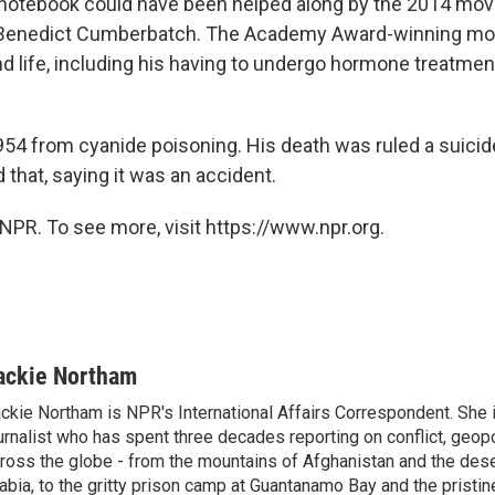
 notebook could have been helped along by the 2014 mo
g Benedict Cumberbatch. The Academy Award-winning mov
d life, including his having to undergo hormone treatment
954 from cyanide poisoning. His death was ruled a suicid
 that, saying it was an accident.
NPR. To see more, visit https://www.npr.org.
ackie Northam
ckie Northam is NPR's International Affairs Correspondent. She 
urnalist who has spent three decades reporting on conflict, geopol
ross the globe - from the mountains of Afghanistan and the des
abia, to the gritty prison camp at Guantanamo Bay and the pristin