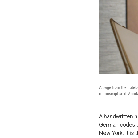
A page from the notebo
manuscript sold Monda
A handwritten n
German codes du
New York. It is 