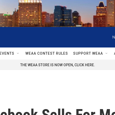
N
EVENTS
WEAA CONTEST RULES
SUPPORT WEAA
THE WEAA STORE IS NOW OPEN, CLICK HERE.
tebook Sells For M