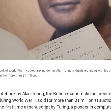
ok of World War II code-breaking genius Alan Turing is displayed along with his p
y for more than $1 million.
otebook by Alan Turing, the British mathematician credit
ring World War II, sold for more than $1 million at auct
the first time a manuscript by Turing, a pioneer in comput