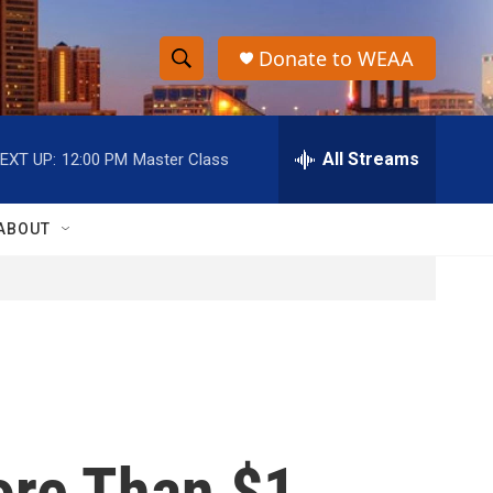
Donate to WEAA
S
S
e
h
a
r
All Streams
EXT UP:
12:00 PM
Master Class
o
c
h
w
Q
ABOUT
u
S
e
r
e
y
a
r
c
ore Than $1
h