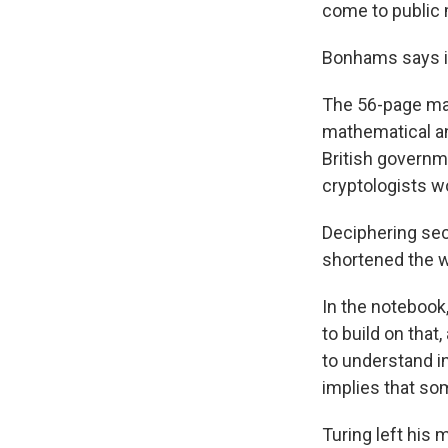
come to public 
Bonhams says it 
The 56-page man
mathematical an
British governm
cryptologists w
Deciphering se
shortened the w
In the notebook
to build on that,
to understand in
implies that som
Turing left his