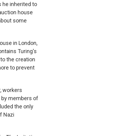
 he inherited to
 auction house
 about some
house in London,
ntains Turing's
to the creation
ore to prevent
r, workers
en by members of
cluded the only
f Nazi