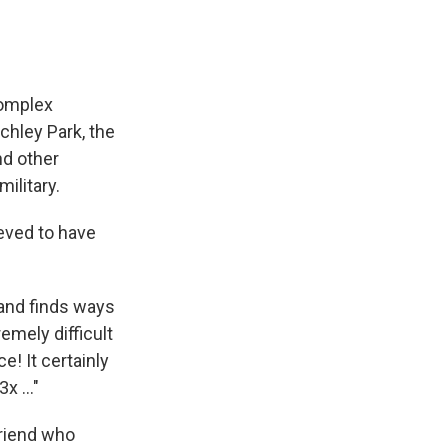
complex
chley Park, the
nd other
ilitary.
eved to have
 and finds ways
remely difficult
e! It certainly
 ..."
friend who