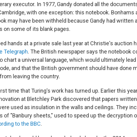
terary executor. In 1977, Gandy donated all the documents
 Cambridge, with one exception: this notebook. Bonhams
ook may have been withheld because Gandy had written
 on some of its blank pages.
 hands at a private sale last year at Christie's auction 
e Telegraph
. The British newspaper says the notebook co
o chart a universal language, which would ultimately lead 
ode, and that the British government should have done m
from leaving the country.
first time that Turing's work has turned up. Earlier this yea
novation at Bletchley Park discovered that papers writt
ere used as insulation in the walls and ceilings. They in
of "Banbury sheets," used to speed up the decryption o
rding to the BBC
.