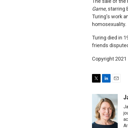
The sale of the
Game
, starrin
Turing's work an
homosexuality.
Turing died in 1
friends disputed
Copyright 2021 
T
L
E
w
i
m
i
n
a
J
t
k
i
Ja
t
e
l
e
d
jo
r
I
ac
n
Ar