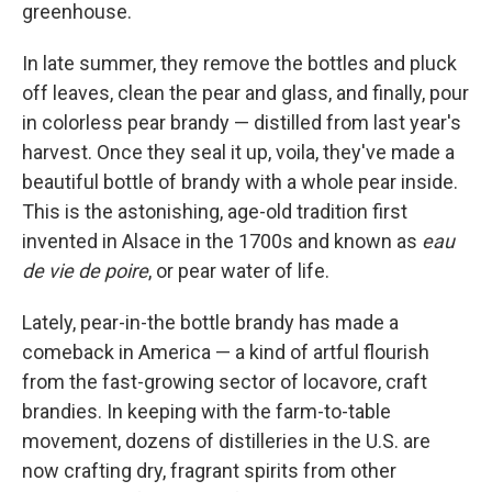
greenhouse.
In late summer, they remove the bottles and pluck
off leaves, clean the pear and glass, and finally, pour
in colorless pear brandy — distilled from last year's
harvest. Once they seal it up, voila, they've made a
beautiful bottle of brandy with a whole pear inside.
This is the astonishing, age-old tradition first
invented in Alsace in the 1700s and known as
eau
de vie de poire
, or pear water of life.
Lately, pear-in-the bottle brandy has made a
comeback in America — a kind of artful flourish
from the fast-growing sector of locavore, craft
brandies. In keeping with the farm-to-table
movement, dozens of distilleries in the U.S. are
now crafting dry, fragrant spirits from other