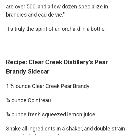
are over 500, and a few dozen specialize in
brandies and eau de vie."
It's truly the spirit of an orchard in a bottle.
Recipe: Clear Creek Distillery's Pear
Brandy Sidecar
1 ½ ounce Clear Creek Pear Brandy
¾ ounce Cointreau
¾ ounce fresh squeezed lemon juice
Shake all ingredients in a shaker, and double strain