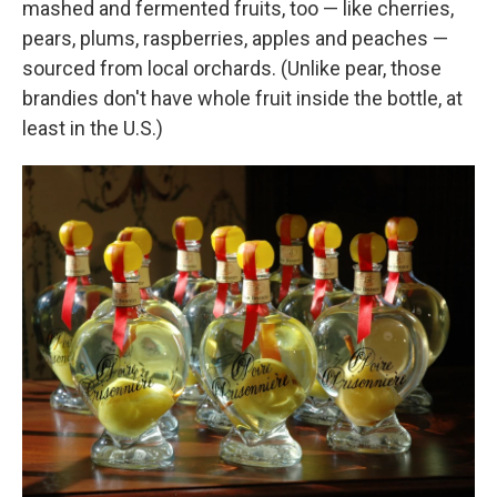
mashed and fermented fruits, too — like cherries,
pears, plums, raspberries, apples and peaches —
sourced from local orchards. (Unlike pear, those
brandies don't have whole fruit inside the bottle, at
least in the U.S.)