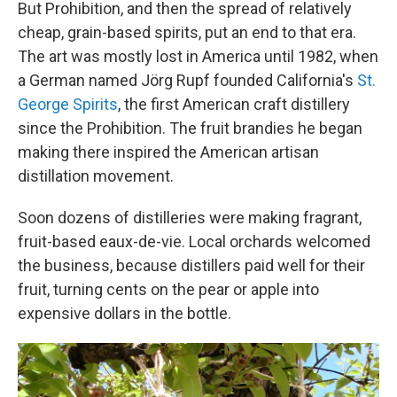
But Prohibition, and then the spread of relatively
cheap, grain-based spirits, put an end to that era.
The art was mostly lost in America until 1982, when
a German named Jörg Rupf founded California's
St.
George Spirits
, the first American craft distillery
since the Prohibition. The fruit brandies he began
making there inspired the American artisan
distillation movement.
Soon dozens of distilleries were making fragrant,
fruit-based eaux-de-vie. Local orchards welcomed
the business, because distillers paid well for their
fruit, turning cents on the pear or apple into
expensive dollars in the bottle.