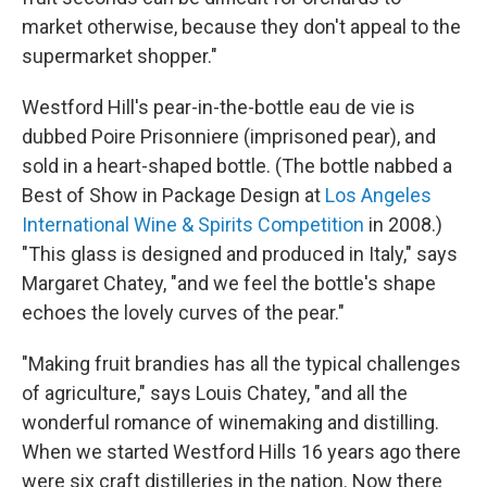
market otherwise, because they don't appeal to the
supermarket shopper."
Westford Hill's pear-in-the-bottle eau de vie is
dubbed Poire Prisonniere (imprisoned pear), and
sold in a heart-shaped bottle. (The bottle nabbed a
Best of Show in Package Design at
Los Angeles
International Wine & Spirits Competition
in 2008.)
"This glass is designed and produced in Italy," says
Margaret Chatey, "and we feel the bottle's shape
echoes the lovely curves of the pear."
"Making fruit brandies has all the typical challenges
of agriculture," says Louis Chatey, "and all the
wonderful romance of winemaking and distilling.
When we started Westford Hills 16 years ago there
were six craft distilleries in the nation. Now there