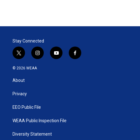
r
I
n
Stay Connected
t
i
y
f
w
n
o
a
i
s
u
c
© 2026 WEAA
t
t
t
e
t
a
u
b
About
e
g
b
o
r
r
e
o
a
k
Privacy
m
EEO Public File
WEAA Public Inspection File
Diversity Statement