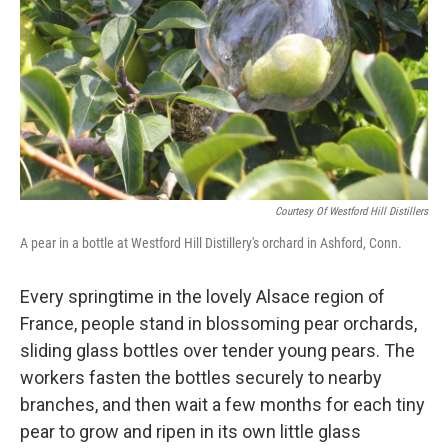
Courtesy Of Westford Hill Distillers
A pear in a bottle at Westford Hill Distillery's orchard in Ashford, Conn.
Every springtime in the lovely Alsace region of
France, people stand in blossoming pear orchards,
sliding glass bottles over tender young pears. The
workers fasten the bottles securely to nearby
branches, and then wait a few months for each tiny
pear to grow and ripen in its own little glass