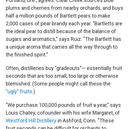
Portland, Ore., agrees. Clear Creek sources blue
plums and cherries from nearby orchards, and buys
half a million pounds of Bartlett pears to make
2,000 cases of pear brandy each year. "Bartletts are
the ideal pear to distill because of the balance of
sugars and aromatics," says Ruiz. "The Bartlett has
a unique aroma that carries all the way through to
the finished spirit."
Often, distilleries buy "gradeouts"— essentially fruit
seconds that are too small, too large or otherwise
blemished. (Some people might call these the
"ugly" fruits
.)
"We purchase 100,000 pounds of fruit a year," says
Louis Chatey, cofounder with his wife Margaret, of
Westford Hill Distillery
in Ashford, Conn. "These
fruit seconds can be difficult for orchards to