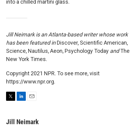
into a chilled martini glass.
Jill Neimark is an Atlanta-based writer whose work
has been featured in
Discover, Scientific American,
Science, Nautilus, Aeon, Psychology Today
and
The
New York Times.
Copyright 2021 NPR. To see more, visit
https://www.npr.org.
T
L
E
w
i
m
i
n
a
t
k
i
Jill Neimark
t
e
l
e
d