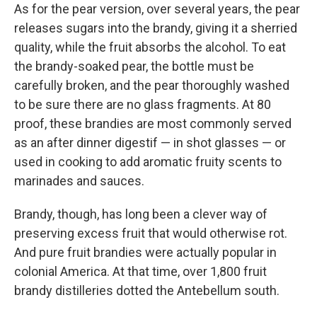
As for the pear version, over several years, the pear
releases sugars into the brandy, giving it a sherried
quality, while the fruit absorbs the alcohol. To eat
the brandy-soaked pear, the bottle must be
carefully broken, and the pear thoroughly washed
to be sure there are no glass fragments. At 80
proof, these brandies are most commonly served
as an after dinner digestif — in shot glasses — or
used in cooking to add aromatic fruity scents to
marinades and sauces.
Brandy, though, has long been a clever way of
preserving excess fruit that would otherwise rot.
And pure fruit brandies were actually popular in
colonial America. At that time, over 1,800 fruit
brandy distilleries dotted the Antebellum south.