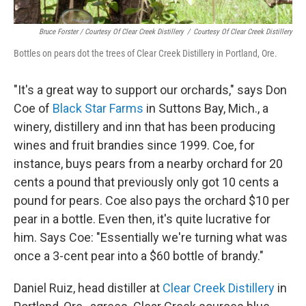
Bruce Forster / Courtesy Of Clear Creek Distillery
/
Courtesy Of Clear Creek Distillery
Bottles on pears dot the trees of Clear Creek Distillery in Portland, Ore.
"It's a great way to support our orchards," says Don
Coe of
Black Star Farms
in Suttons Bay, Mich., a
winery, distillery and inn that has been producing
wines and fruit brandies since 1999. Coe, for
instance, buys pears from a nearby orchard for 20
cents a pound that previously only got 10 cents a
pound for pears. Coe also pays the orchard $10 per
pear in a bottle. Even then, it's quite lucrative for
him. Says Coe: "Essentially we're turning what was
once a 3-cent pear into a $60 bottle of brandy."
Daniel Ruiz, head distiller at
Clear Creek Distillery
in