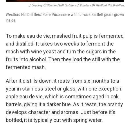
/ Courtesy Of Westford Hill Distillers
/
Courtesy Of Westford Hill Distillers
Westford Hill Distillers' Poire Prisonniere with full-size Bartlett pears grown
inside.
To make eau de vie, mashed fruit pulp is fermented
and distilled. It takes two weeks to ferment the
mash with wine yeast and turn the sugars in the
fruits into alcohol. Then they load the still with the
fermented mash.
​After it distills down, it rests from six months to a
year in stainless steel or glass, with one exception:
apple eau de vie, which is sometimes aged in oak
barrels, giving it a darker hue. As it rests, the brandy
develops character and aromas. Just before it's
bottled, it is typically cut with spring water.