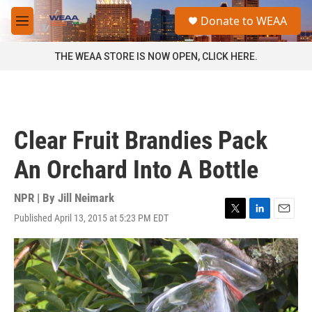
Skip to main content
S
Donate to WEAA
e
M
a
e
r
n
THE WEAA STORE IS NOW OPEN, CLICK HERE.
c
u
h
u
e
r
Clear Fruit Brandies Pack
y
An Orchard Into A Bottle
NPR | By
Jill Neimark
Published April 13, 2015 at 5:23 PM EDT
T
L
E
w
i
m
i
n
a
t
k
i
t
e
l
e
d
r
I
n