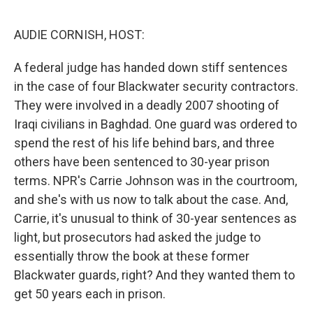
e
d
r
I
n
AUDIE CORNISH, HOST:
A federal judge has handed down stiff sentences
in the case of four Blackwater security contractors.
They were involved in a deadly 2007 shooting of
Iraqi civilians in Baghdad. One guard was ordered to
spend the rest of his life behind bars, and three
others have been sentenced to 30-year prison
terms. NPR's Carrie Johnson was in the courtroom,
and she's with us now to talk about the case. And,
Carrie, it's unusual to think of 30-year sentences as
light, but prosecutors had asked the judge to
essentially throw the book at these former
Blackwater guards, right? And they wanted them to
get 50 years each in prison.