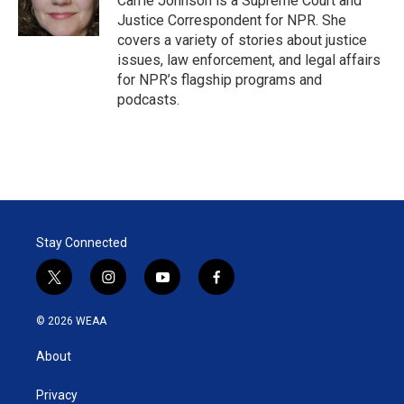
Carrie Johnson is a Supreme Court and
n
Justice Correspondent for NPR. She
covers a variety of stories about justice
issues, law enforcement, and legal affairs
for NPR’s flagship programs and
podcasts.
Stay Connected
t
i
y
f
w
n
o
a
i
s
u
c
© 2026 WEAA
t
t
t
e
t
a
u
b
About
e
g
b
o
r
r
e
o
a
k
Privacy