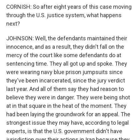
CORNISH: So after eight years of this case moving
through the U.S. justice system, what happens
next?
JOHNSON: Well, the defendants maintained their
innocence, and as a result, they didn't fall on the
mercy of the court like some defendants do at
sentencing time. They all got up and spoke. They
were wearing navy blue prison jumpsuits since
they've been incarcerated, since the jury verdict
last year. And all of them say they had reason to
believe they were in danger. They were being shot
at in that square in the heat of the moment. They
had been laying the groundwork for an appeal. The
strongest issue they may have, according to legal
experts, is that the U.S. government didn't have
jurisdiction over their actions in Iraq because they