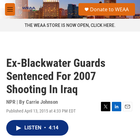
Skip to main content
S
Donate to WEAA
e
M
a
e
r
n
THE WEAA STORE IS NOW OPEN, CLICK HERE.
c
u
h
u
e
r
Ex-Blackwater Guards
y
Sentenced For 2007
Shooting In Iraq
NPR | By
Carrie Johnson
Published April 13, 2015 at 4:33 PM EDT
T
L
E
w
i
m
i
n
a
LISTEN
•
4:14
t
k
i
t
e
l