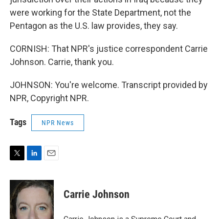
were working for the State Department, not the
Pentagon as the U.S. law provides, they say.
CORNISH: That NPR's justice correspondent Carrie
Johnson. Carrie, thank you.
JOHNSON: You're welcome. Transcript provided by
NPR, Copyright NPR.
Tags
NPR News
T
L
E
w
i
m
i
n
a
t
k
i
Carrie Johnson
t
e
l
e
d
r
I