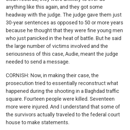
anything like this again, and they got some
headway with the judge. The judge gave them just
30-year sentences as opposed to 50 or more years
because he thought that they were fine young men
who just panicked in the heat of battle. But he said
the large number of victims involved and the
seriousness of this case, Audie, meant the judge
needed to send a message.
CORNISH: Now, in making their case, the
prosecution tried to essentially reconstruct what
happened during the shooting in a Baghdad traffic
square. Fourteen people were killed. Seventeen
more were injured. And I understand that some of
the survivors actually traveled to the federal court
house to make statements.