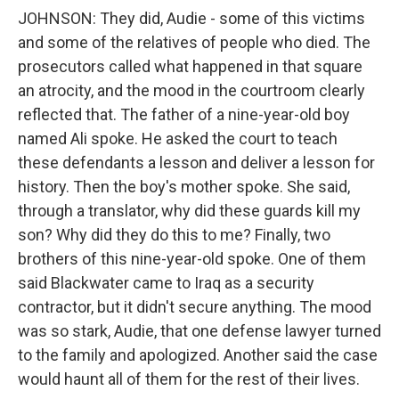
JOHNSON: They did, Audie - some of this victims
and some of the relatives of people who died. The
prosecutors called what happened in that square
an atrocity, and the mood in the courtroom clearly
reflected that. The father of a nine-year-old boy
named Ali spoke. He asked the court to teach
these defendants a lesson and deliver a lesson for
history. Then the boy's mother spoke. She said,
through a translator, why did these guards kill my
son? Why did they do this to me? Finally, two
brothers of this nine-year-old spoke. One of them
said Blackwater came to Iraq as a security
contractor, but it didn't secure anything. The mood
was so stark, Audie, that one defense lawyer turned
to the family and apologized. Another said the case
would haunt all of them for the rest of their lives.