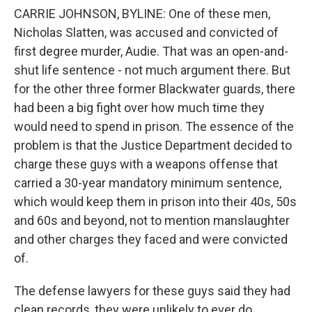
CARRIE JOHNSON, BYLINE: One of these men,
Nicholas Slatten, was accused and convicted of
first degree murder, Audie. That was an open-and-
shut life sentence - not much argument there. But
for the other three former Blackwater guards, there
had been a big fight over how much time they
would need to spend in prison. The essence of the
problem is that the Justice Department decided to
charge these guys with a weapons offense that
carried a 30-year mandatory minimum sentence,
which would keep them in prison into their 40s, 50s
and 60s and beyond, not to mention manslaughter
and other charges they faced and were convicted
of.
The defense lawyers for these guys said they had
clean records, they were unlikely to ever do