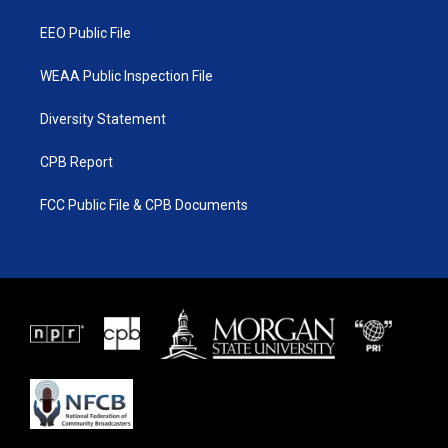
m
EEO Public File
WEAA Public Inspection File
Diversity Statement
CPB Report
FCC Public File & CPB Documents