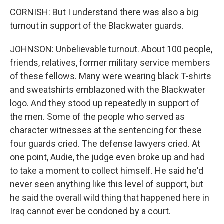
CORNISH: But I understand there was also a big
turnout in support of the Blackwater guards.
JOHNSON: Unbelievable turnout. About 100 people,
friends, relatives, former military service members
of these fellows. Many were wearing black T-shirts
and sweatshirts emblazoned with the Blackwater
logo. And they stood up repeatedly in support of
the men. Some of the people who served as
character witnesses at the sentencing for these
four guards cried. The defense lawyers cried. At
one point, Audie, the judge even broke up and had
to take a moment to collect himself. He said he'd
never seen anything like this level of support, but
he said the overall wild thing that happened here in
Iraq cannot ever be condoned by a court.