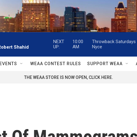
NEXT
10:00
Throwback Saturdays w
UP:
AM
Nyce
Robert Shahid
EVENTS
WEAA CONTEST RULES
SUPPORT WEAA
THE WEAA STORE IS NOW OPEN, CLICK HERE.
st Of Mammograms: