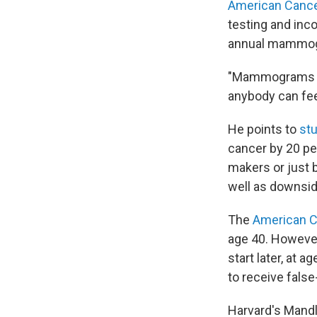
American Cance
testing and inco
annual mammo
"Mammograms ar
anybody can feel
He points to
st
cancer by 20 pe
makers or just b
well as downsid
The
American C
age 40. Howeve
start later, at
to receive false
Harvard's Mand