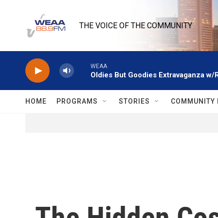
Skip to main content
THE VOICE OF THE COMMUNITY
WEAA
Oldies But Goodies Extravaganza w/
HOME
PROGRAMS
STORIES
COMMUNITY 
The Hidden Co