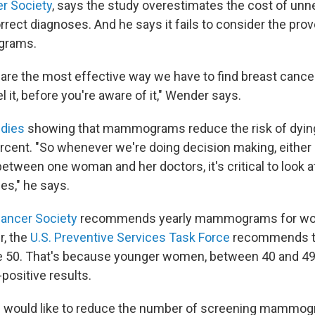
r Society
, says the study overestimates the cost of un
rrect diagnoses. And he says it fails to consider the pro
grams.
e the most effective way we have to find breast cance
 it, before you're aware of it," Wender says.
udies
showing that mammograms reduce the risk of dyin
rcent. "So whenever we're doing decision making, either 
etween one woman and her doctors, it's critical to look at 
es," he says.
ancer Society
recommends yearly mammograms for wom
r, the
U.S. Preventive Services Task Force
recommends th
 age 50. That's because younger women, between 40 and 49,
-positive results.
l would like to reduce the number of screening mammo