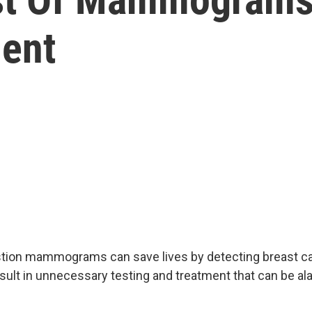
ent
tion mammograms can save lives by detecting breast can
esult in unnecessary testing and treatment that can be a