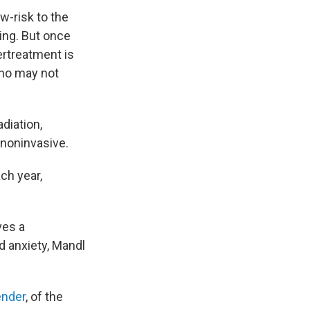
w-risk to the
ing. But once
ertreatment is
who may not
diation,
noninvasive.
ch year,
ves a
 anxiety, Mandl
ender
, of the