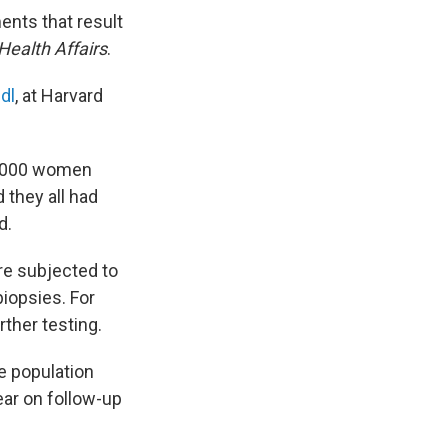
ments that result
Health Affairs
.
dl
, at Harvard
0,000 women
they all had
d.
e subjected to
iopsies. For
ther testing.
e population
ear on follow-up