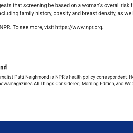
gests that screening be based on a woman's overall risk f
ncluding family history, obesity and breast density, as wel
NPR. To see more, visit https://www.npr.org.
ond
rnalist Patti Neighmond is NPR's health policy correspondent. He
newsmagazines All Things Considered, Morning Edition, and Wee