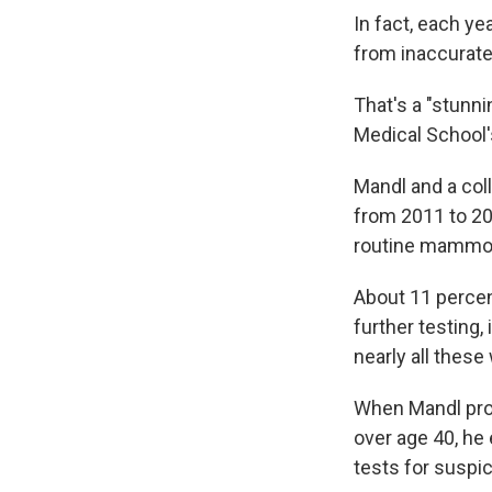
In fact, each ye
from inaccurat
That's a "stunni
Medical School'
Mandl and a co
from 2011 to 20
routine mammogr
About 11 perce
further testing
nearly all thes
When Mandl proj
over age 40, he 
tests for suspic