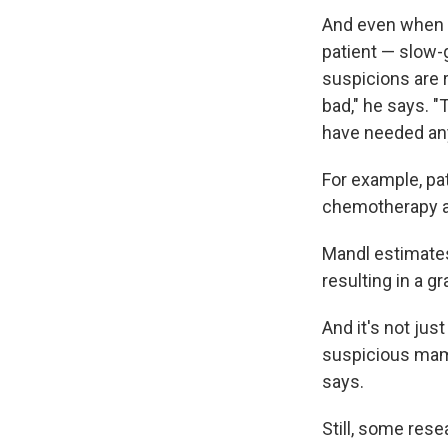
And even when c
patient — slow-g
suspicions are r
bad," he says. 
have needed any
For example, pa
chemotherapy an
Mandl estimates 
resulting in a g
And it's not jus
suspicious mamm
says.
Still, some res