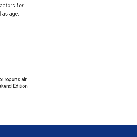
actors for
l as age.
r reports air
kend Edition.