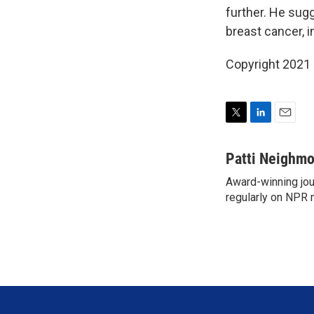
further. He sug
breast cancer, i
Copyright 2021 
T
L
E
w
i
m
i
n
a
Patti Neighm
t
k
i
Award-winning jou
t
e
l
e
regularly on NPR 
d
r
I
n