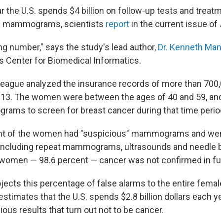
ar the U.S. spends $4 billion on follow-up tests and treat
e mammograms, scientists
report
in the current issue of
ng number," says the study's lead author,
Dr. Kenneth Man
s Center for Biomedical Informatics.
lleague analyzed the insurance records of more than 70
13. The women were between the ages of 40 and 59, and 
ams to screen for breast cancer during that time perio
nt of the women had "suspicious" mammograms and wer
, including repeat mammograms, ultrasounds and needle b
e women — 98.6 percent — cancer was not confirmed in fur
ects this percentage of false alarms to the entire femal
estimates that the U.S. spends $2.8 billion dollars each y
ious results that turn out not to be cancer.