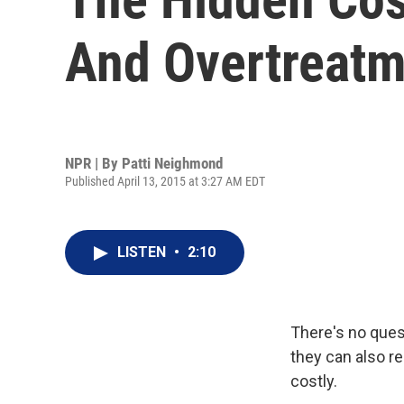
And Overtreatm
NPR | By
Patti Neighmond
Published April 13, 2015 at 3:27 AM EDT
LISTEN
•
2:10
There's no ques
they can also r
costly.