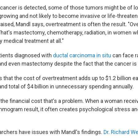
ancer is detected, some of those tumors might be of lo
rowing and not likely to become invasive or life-threaten
aised, Mandl says, overtreatment is often the result. "Ov
"That's mastectomy, chemotherapy, radiation, in women 
 medical treatment at all."
tients diagnosed with
ductal carcinoma in situ
can face ra
d even mastectomy despite the fact that the cancer is 
that the cost of overtreatment adds up to $1.2 billion ea
rand total of $4 billion in unnecessary spending annually.
t the financial cost that's a problem. When a woman recei
ogram result, it often creates psychological stress and
earchers have issues with Mandl's findings.
Dr. Richard W