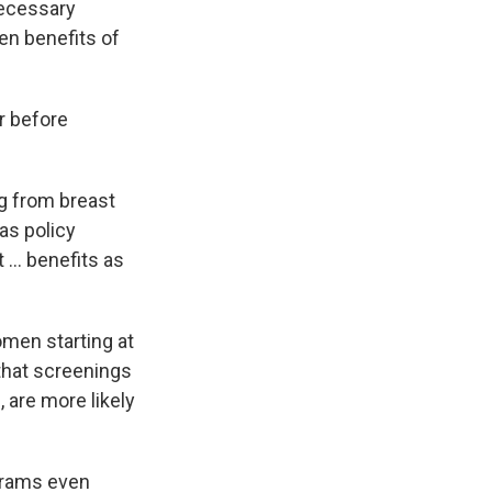
necessary
ven benefits of
r before
g from breast
as policy
... benefits as
en starting at
at screenings
 are more likely
grams even