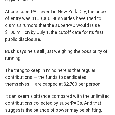
At one superPAC event in New York City, the price
of entry was $100,000. Bush aides have tried to
dismiss rumors that the superPAC would raise
$100 million by July 1, the cutoff date for its first
public disclosure.
Bush says he's still just weighing the possibility of
running.
The thing to keep in mind here is that regular
contributions — the funds to candidates
themselves — are capped at $2,700 per person.
It can seem a pittance compared with the unlimited
contributions collected by superPACs. And that
suggests the balance of power may be shifting,