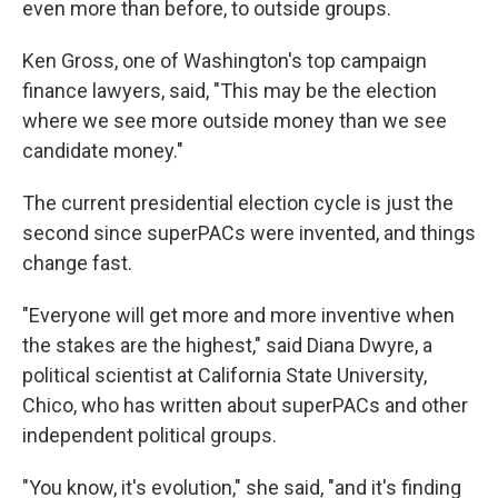
even more than before, to outside groups.
Ken Gross, one of Washington's top campaign
finance lawyers, said, "This may be the election
where we see more outside money than we see
candidate money."
The current presidential election cycle is just the
second since superPACs were invented, and things
change fast.
"Everyone will get more and more inventive when
the stakes are the highest," said Diana Dwyre, a
political scientist at California State University,
Chico, who has written about superPACs and other
independent political groups.
"You know, it's evolution," she said, "and it's finding