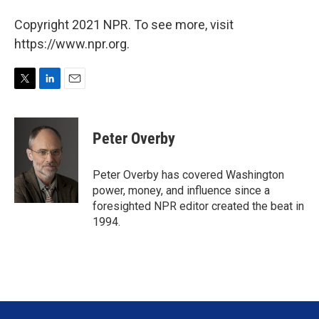
Copyright 2021 NPR. To see more, visit
https://www.npr.org.
T
L
E
w
i
m
i
n
a
t
k
i
Peter Overby
t
e
l
e
d
r
I
Peter Overby has covered Washington
n
power, money, and influence since a
foresighted NPR editor created the beat in
1994.