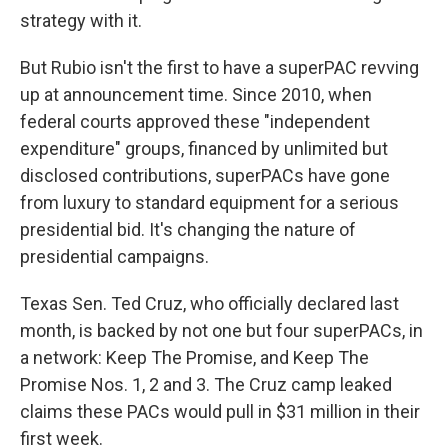
strategy with it.
But Rubio isn't the first to have a superPAC revving
up at announcement time. Since 2010, when
federal courts approved these "independent
expenditure" groups, financed by unlimited but
disclosed contributions, superPACs have gone
from luxury to standard equipment for a serious
presidential bid. It's changing the nature of
presidential campaigns.
Texas Sen. Ted Cruz, who officially declared last
month, is backed by not one but four superPACs, in
a network: Keep The Promise, and Keep The
Promise Nos. 1, 2 and 3. The Cruz camp leaked
claims these PACs would pull in $31 million in their
first week.