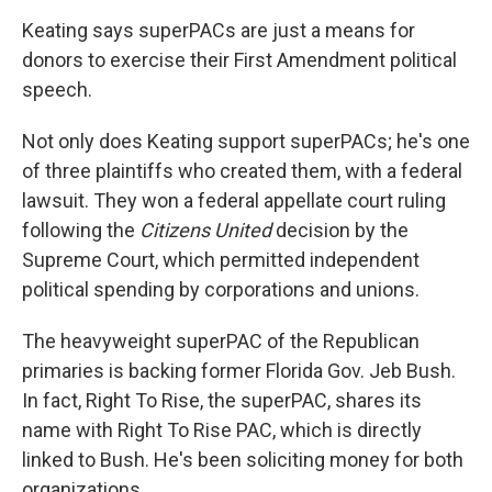
Keating says superPACs are just a means for
donors to exercise their First Amendment political
speech.
Not only does Keating support superPACs; he's one
of three plaintiffs who created them, with a federal
lawsuit. They won a federal appellate court ruling
following the
Citizens United
decision by the
Supreme Court, which permitted independent
political spending by corporations and unions.
The heavyweight superPAC of the Republican
primaries is backing former Florida Gov. Jeb Bush.
In fact, Right To Rise, the superPAC, shares its
name with Right To Rise PAC, which is directly
linked to Bush. He's been soliciting money for both
organizations.