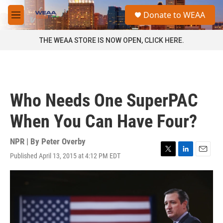
Skip to main content
S
Donate to WEAA
e
M
a
e
r
n
THE WEAA STORE IS NOW OPEN, CLICK HERE.
c
u
h
u
e
r
Who Needs One SuperPAC
y
When You Can Have Four?
NPR | By
Peter Overby
Published April 13, 2015 at 4:12 PM EDT
T
L
E
w
i
m
i
n
a
t
k
i
t
e
l
e
d
r
I
n