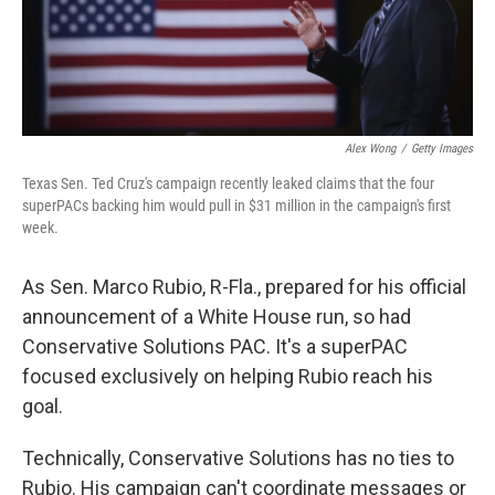
Alex Wong
/
Getty Images
Texas Sen. Ted Cruz's campaign recently leaked claims that the four
superPACs backing him would pull in $31 million in the campaign's first
week.
As Sen. Marco Rubio, R-Fla., prepared for his official
announcement of a White House run, so had
Conservative Solutions PAC. It's a superPAC
focused exclusively on helping Rubio reach his
goal.
Technically, Conservative Solutions has no ties to
Rubio. His campaign can't coordinate messages or