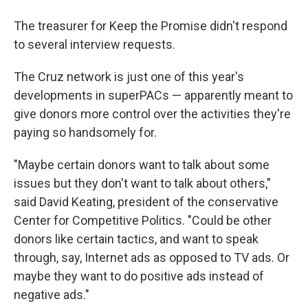
The treasurer for Keep the Promise didn't respond
to several interview requests.
The Cruz network is just one of this year's
developments in superPACs — apparently meant to
give donors more control over the activities they're
paying so handsomely for.
"Maybe certain donors want to talk about some
issues but they don't want to talk about others,"
said David Keating, president of the conservative
Center for Competitive Politics. "Could be other
donors like certain tactics, and want to speak
through, say, Internet ads as opposed to TV ads. Or
maybe they want to do positive ads instead of
negative ads."