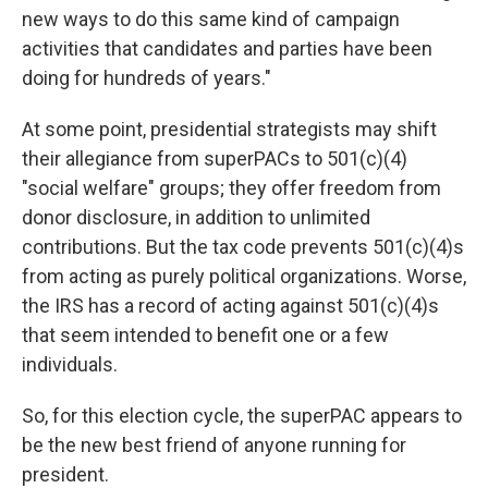
new ways to do this same kind of campaign
activities that candidates and parties have been
doing for hundreds of years."
At some point, presidential strategists may shift
their allegiance from superPACs to 501(c)(4)
"social welfare" groups; they offer freedom from
donor disclosure, in addition to unlimited
contributions. But the tax code prevents 501(c)(4)s
from acting as purely political organizations. Worse,
the IRS has a record of acting against 501(c)(4)s
that seem intended to benefit one or a few
individuals.
So, for this election cycle, the superPAC appears to
be the new best friend of anyone running for
president.