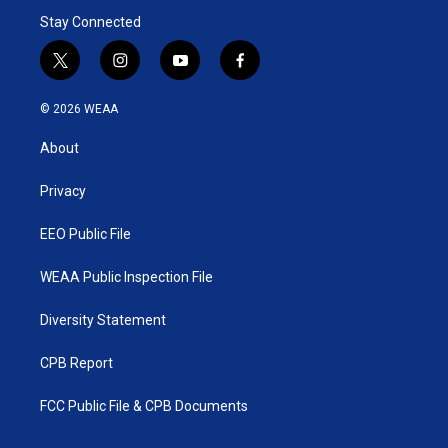
Stay Connected
t
i
y
f
w
n
o
a
i
s
u
c
© 2026 WEAA
t
t
t
e
t
a
u
b
About
e
g
b
o
r
r
e
o
a
k
Privacy
m
EEO Public File
WEAA Public Inspection File
Diversity Statement
CPB Report
FCC Public File & CPB Documents