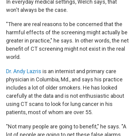
In everyday medical settings, Welch says, that
won't always be the case.
"There are real reasons to be concerned that the
harmful effects of the screening might actually be
greater in practice," he says. In other words, the net
benefit of CT screening might not exist in the real
world.
Dr. Andy Lazris
is an internist and primary care
physician in Columbia, Md., and says his practice
includes a lot of older smokers. He has looked
carefully at the data and is not enthusiastic about
using CT scans to look for lung cancer in his
patients, most of whom are over 55.
"Not many people are going to benefit," he says. "A
lot of people are going to get these false alarms