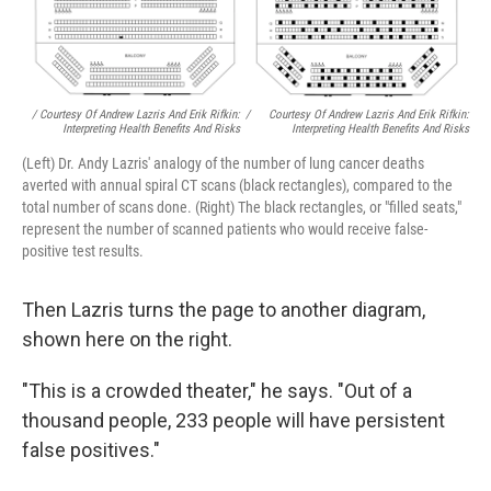
/ Courtesy Of Andrew Lazris And Erik Rifkin:
/
Courtesy Of Andrew Lazris And Erik Rifkin:
Interpreting Health Benefits And Risks
Interpreting Health Benefits And Risks
(Left) Dr. Andy Lazris' analogy of the number of lung cancer deaths
averted with annual spiral CT scans (black rectangles), compared to the
total number of scans done. (Right) The black rectangles, or "filled seats,"
represent the number of scanned patients who would receive false-
positive test results.
Then Lazris turns the page to another diagram,
shown here on the right.
"This is a crowded theater," he says. "Out of a
thousand people, 233 people will have persistent
false positives."