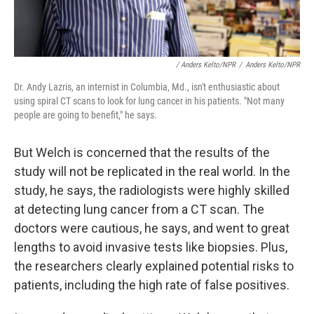
/ Anders Kelto/NPR
/
Anders Kelto/NPR
Dr. Andy Lazris, an internist in Columbia, Md., isn't enthusiastic about
using spiral CT scans to look for lung cancer in his patients. "Not many
people are going to benefit," he says.
But Welch is concerned that the results of the
study will not be replicated in the real world. In the
study, he says, the radiologists
were highly skilled
at detecting lung cancer from a CT scan. The
doctors were cautious, he says, and went to great
lengths to avoid invasive tests like biopsies. Plus,
the researchers clearly explained potential risks to
patients, including the high rate of false positives.