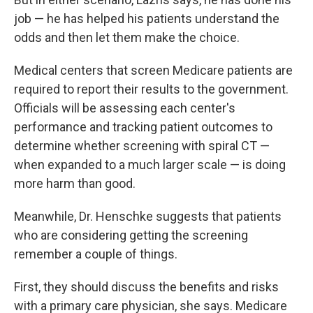
job — he has helped his patients understand the
odds and then let them make the choice.
Medical centers that screen Medicare patients are
required to report their results to the government.
Officials will be assessing each center's
performance and tracking patient outcomes to
determine whether screening with spiral CT —
when expanded to a much larger scale — is doing
more harm than good.
Meanwhile, Dr. Henschke suggests that patients
who are considering getting the screening
remember a couple of things.
First, they should discuss the benefits and risks
with a primary care physician, she says. Medicare