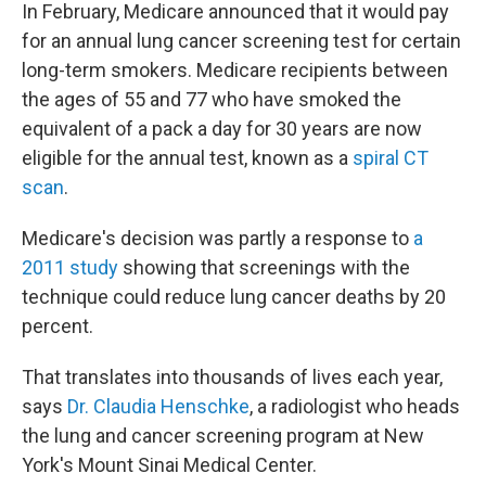
In February, Medicare announced that it would pay
for an annual lung cancer screening test for certain
long-term smokers. Medicare recipients between
the ages of 55 and 77 who have smoked the
equivalent of a pack a day for 30 years are now
eligible for the annual test, known as a
spiral CT
scan
.
Medicare's decision was partly a response to
a
2011 study
showing that screenings with the
technique could reduce lung cancer deaths by 20
percent.
That translates into thousands of lives each year,
says
Dr. Claudia Henschke
, a radiologist who heads
the lung and cancer screening program at New
York's Mount Sinai Medical Center.