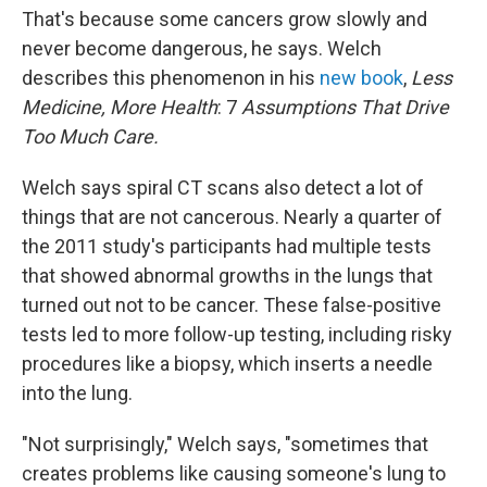
That's because some cancers grow slowly and
never become dangerous, he says. Welch
describes this phenomenon in his
new book
,
Less
Medicine, More Health
: 7
Assumptions That Drive
Too Much Care.
Welch says spiral CT scans also detect a lot of
things that are not cancerous. Nearly a quarter of
the 2011 study's participants had multiple tests
that showed abnormal growths in the lungs that
turned out not to be cancer. These false-positive
tests led to more follow-up testing, including risky
procedures like a biopsy, which inserts a needle
into the lung.
"Not surprisingly," Welch says, "sometimes that
creates problems like causing someone's lung to