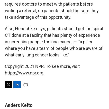
requires doctors to meet with patients before
writing a referral, so patients should be sure they
take advantage of this opportunity.
Also, Henschke says, patients should get the spiral
CT done at a facility that has plenty of experience
in screening people for lung cancer — "a place
where you have a team of people who are aware of
what early lung cancer looks like."
Copyright 2021 NPR. To see more, visit
https://www.npr.org.
T
L
E
w
i
m
i
n
a
t
k
i
Anders Kelto
t
e
l