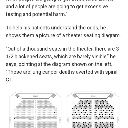
and a lot of people are going to get excessive
testing and potential harm."
To help his patients understand the odds, he
shows them a picture of a theater seating diagram.
"Out of a thousand seats in the theater, there are 3
1/2 blackened seats, which are barely visible," he
says, pointing at the diagram shown on the left.
"These are lung cancer deaths averted with spiral
CT.