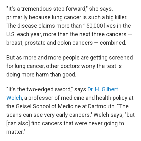
"It's a tremendous step forward," she says,
primarily because lung cancer is such a big killer.
The disease claims more than 150,000 lives in the
U.S. each year, more than the next three cancers —
breast, prostate and colon cancers — combined.
But as more and more people are getting screened
for lung cancer, other doctors worry the test is
doing more harm than good.
"It's the two-edged sword," says
Dr. H. Gilbert
Welch
, a professor of medicine and health policy at
the Geisel School of Medicine at Dartmouth. "The
scans can see very early cancers," Welch says, "but
[can also] find cancers that were never going to
matter."