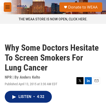
Skip to main content
S
Donate to WEAA
e
M
a
e
r
n
THE WEAA STORE IS NOW OPEN, CLICK HERE.
c
u
h
u
e
r
Why Some Doctors Hesitate
y
To Screen Smokers For
Lung Cancer
NPR | By
Anders Kelto
Published April 13, 2015 at 3:30 AM EDT
T
L
E
w
i
m
i
n
a
LISTEN
•
4:32
t
k
i
t
e
l