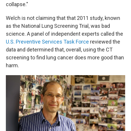
collapse."
Welch is not claiming that that 2011 study, known
as the National Lung Screening Trial, was bad
science. A panel of independent experts called the
U.S. Preventive Services Task Force
reviewed the
data and determined that, overall, using the CT
screening to find lung cancer does more good than
harm.