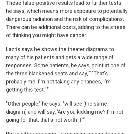
These false-positive results lead to further tests,
he says, which means more exposure to potentially
dangerous radiation and the risk of complications.
There can be additional costs, adding to the stress
of thinking you might have cancer.
Lazris says he shows the theater diagrams to
many of his patients and gets a wide range of
responses. Some patients, he says, point at one of
the three blackened seats and say, " 'That's
probably me. I'm not taking any chances, I'm
getting this test.' "
"Other people," he says, "will see [the same
diagram] and will say, 'Are you kidding me? I'm not
going for that; that's not worth it.'"
But in either scenario, Lazris says, he has done his