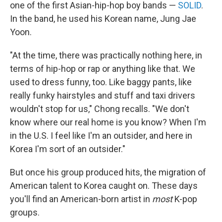
one of the first Asian-hip-hop boy bands —
SOLID
.
In the band, he used his Korean name, Jung Jae
Yoon.
"At the time, there was practically nothing here, in
terms of hip-hop or rap or anything like that. We
used to dress funny, too. Like baggy pants, like
really funky hairstyles and stuff and taxi drivers
wouldn't stop for us," Chong recalls. "We don't
know where our real home is you know? When I'm
in the U.S. I feel like I'm an outsider, and here in
Korea I'm sort of an outsider."
But once his group produced hits, the migration of
American talent to Korea caught on. These days
you'll find an American-born artist in
most
K-pop
groups.