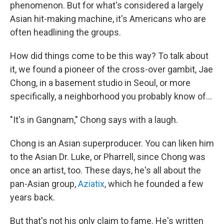
phenomenon. But for what's considered a largely
Asian hit-making machine, it's Americans who are
often headlining the groups.
How did things come to be this way? To talk about
it, we found a pioneer of the cross-over gambit, Jae
Chong, in a basement studio in Seoul, or more
specifically, a neighborhood you probably know of...
"It's in Gangnam," Chong says with a laugh.
Chong is an Asian superproducer. You can liken him
to the Asian Dr. Luke, or Pharrell, since Chong was
once an artist, too. These days, he's all about the
pan-Asian group,
Aziatix
, which he founded a few
years back.
But that's not his only claim to fame. He's written