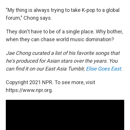
"My thing is always trying to take K-pop to a global
forum," Chong says.
They don't have to be of a single place. Why bother,
when they can chase world music domination?
Jae Chong curated a list of his favorite songs that
he's produced for Asian stars over the years. You
can find it on our East Asia Tumblr,
Elise Goes East
.
Copyright 2021 NPR. To see more, visit
https://www.npr.org.