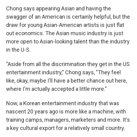
Chong says appearing Asian and having the
swagger of an American is certainly helpful, but the
draw for young Asian-American artists is just flat
out economics. The Asian music industry is just
more open to Asian-looking talent than the industry
in the U-S.
"Aside from all the discrimination they get in the US
entertainment industry," Chong says, "They feel
like, okay, maybe I'll have a better chance out here,
where I'm actually accepted a little more."
Now, a Korean entertainment industry that was
nascent 20 years ago is more like a machine, with
training camps, managers, marketers and more. It's
a key cultural export for a relatively small country.