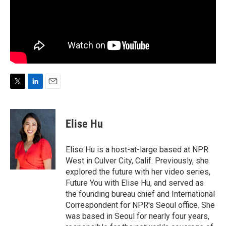
T
L
E
w
i
m
i
n
a
t
k
i
Elise Hu
t
e
l
e
d
r
I
Elise Hu is a host-at-large based at NPR
n
West in Culver City, Calif. Previously, she
explored the future with her video series,
Future You with Elise Hu, and served as
the founding bureau chief and International
Correspondent for NPR's Seoul office. She
was based in Seoul for nearly four years,