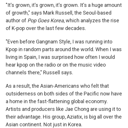
"It's grown, it's grown, it's grown. It's a huge amount
of growth," says Mark Russell, the Seoul-based
author of
Pop Goes Korea
, which analyzes the rise
of K-pop over the last few decades.
"Even before Gangnam Style, I was running into
Kpop in random parts around the world. When I was
living in Spain, I was surprised how often I would
hear kpop on the radio or on the music video
channels there," Russell says.
As a result, the Asian-Americans who felt that
outsiderness on both sides of the Pacific now have
a home in the fast-flattening global economy.
Artists and producers like Jae Chong are using it to
their advantage. His group, Aziatix, is big all over the
Asian continent. Not just in Korea.