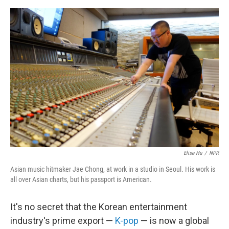
e
d
r
I
n
Elise Hu
/
NPR
Asian music hitmaker Jae Chong, at work in a studio in Seoul. His work is
all over Asian charts, but his passport is American.
It's no secret that the Korean entertainment
industry's prime export —
K-pop
— is now a global