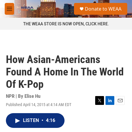
Skip to main content
S
Donate to WEAA
e
M
a
e
r
n
THE WEAA STORE IS NOW OPEN, CLICK HERE.
c
u
h
u
e
r
How Asian-Americans
y
Found A Home In The World
Of K-Pop
NPR | By
Elise Hu
Published April 14, 2015 at 4:14 AM EDT
T
L
E
w
i
m
i
n
a
LISTEN
•
4:16
t
k
i
t
e
l