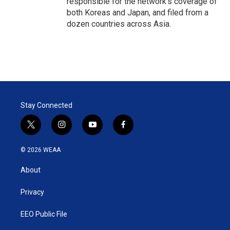
responsible for the network's coverage of
both Koreas and Japan, and filed from a
dozen countries across Asia.
Stay Connected
t
i
y
f
w
n
o
a
i
s
u
c
© 2026 WEAA
t
t
t
e
t
a
u
b
About
e
g
b
o
r
r
e
o
a
k
Privacy
m
EEO Public File