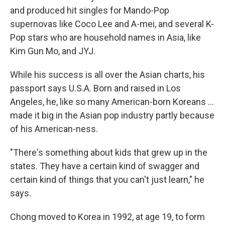
and produced hit singles for Mando-Pop
supernovas like Coco Lee and A-mei, and several K-
Pop stars who are household names in Asia, like
Kim Gun Mo, and JYJ.
While his success is all over the Asian charts, his
passport says U.S.A. Born and raised in Los
Angeles, he, like so many American-born Koreans ...
made it big in the Asian pop industry partly because
of his American-ness.
"There's something about kids that grew up in the
states. They have a certain kind of swagger and
certain kind of things that you can't just learn," he
says.
Chong moved to Korea in 1992, at age 19, to form