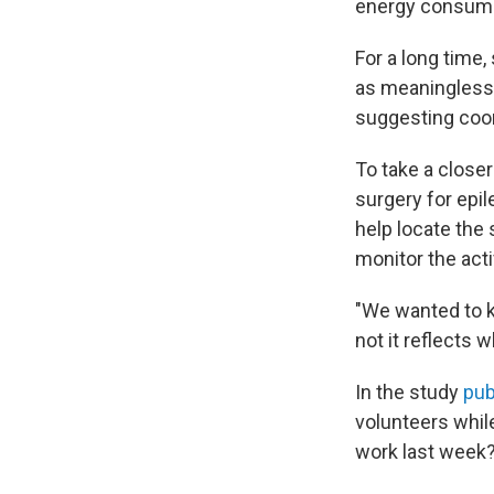
energy consump
For a long time,
as meaningless 
suggesting coor
To take a closer
surgery for epil
help locate the 
monitor the acti
"We wanted to k
not it reflects
In the study
pub
volunteers whil
work last week