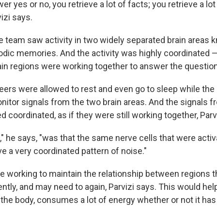
er yes or no, you retrieve a lot of facts; you retrieve a lot
izi says.
e team saw activity in two widely separated brain areas 
sodic memories. And the activity was highly coordinated 
rain regions were working together to answer the questio
teers were allowed to rest and even go to sleep while th
nitor signals from the two brain areas. And the signals 
 coordinated, as if they were still working together, Parv
 he says, "was that the same nerve cells that were activ
e a very coordinated pattern of noise."
e working to maintain the relationship between regions t
ntly, and may need to again, Parvizi says. This would hel
e the body, consumes a lot of energy whether or not it has