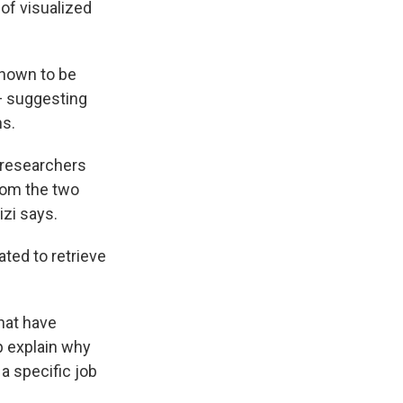
 of visualized
known to be
— suggesting
ns.
e researchers
from the two
izi says.
ated to retrieve
hat have
p explain why
 a specific job