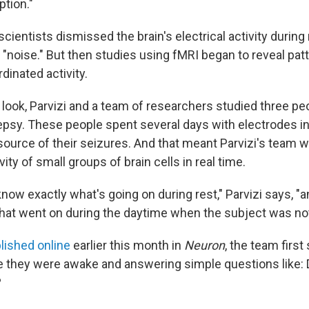
tion."
 scientists dismissed the brain's electrical activity during
"noise." But then studies using fMRI began to reveal pat
dinated activity.
 look, Parvizi and a team of researchers studied three pe
epsy. These people spent several days with electrodes in 
source of their seizures. And that meant Parvizi's team w
vity of small groups of brain cells in real time.
now exactly what's going on during rest," Parvizi says, "
 what went on during the daytime when the subject was not
lished online
earlier this month in
Neuron
, the team first
e they were awake and answering simple questions like: D
?