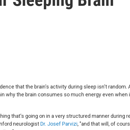
ence that the brain's activity during sleep isn't random. 
ain why the brain consumes so much energy even when i
hing that's going on in a very structured manner during r
anford neurologist
Dr. Josef Parvizi
, "and that will, of cour