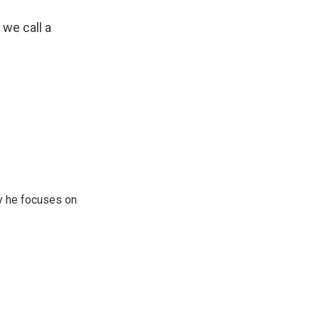
 we call a
y he focuses on