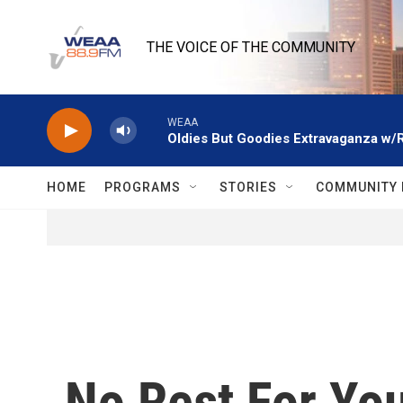
Skip to main content
THE VOICE OF THE COMMUNITY
WEAA
Oldies But Goodies Extravaganza w/
HOME
PROGRAMS
STORIES
COMMUNITY 
No Rest For You