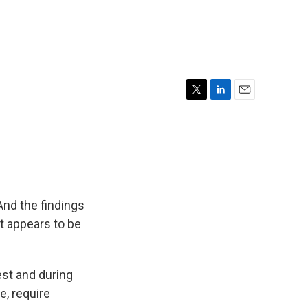
T
L
E
w
i
m
i
n
a
t
k
i
t
e
l
e
d
r
I
n
And the findings
t appears to be
est and during
se, require