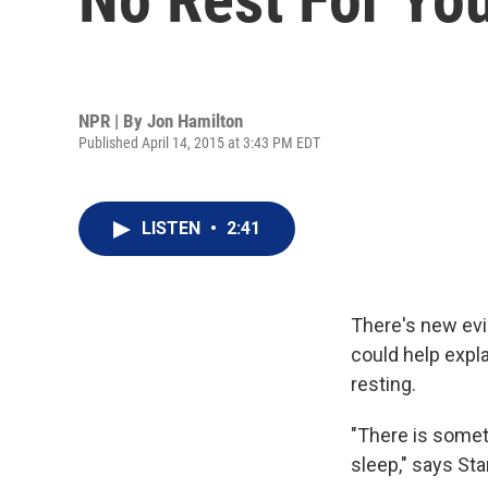
NPR | By
Jon Hamilton
Published April 14, 2015 at 3:43 PM EDT
LISTEN
•
2:41
There's new evid
could help expl
resting.
"There is somet
sleep," says St