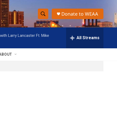
Donate to WEAA
S
S
e
h
a
ith Larry Lancaster Ft. Mike
r
All Streams
o
c
h
w
Q
ABOUT
u
S
e
r
e
y
a
r
c
h