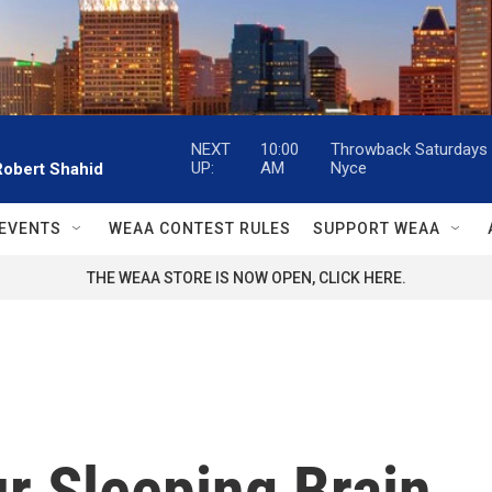
NEXT
10:00
Throwback Saturdays w
UP:
AM
Nyce
Robert Shahid
EVENTS
WEAA CONTEST RULES
SUPPORT WEAA
THE WEAA STORE IS NOW OPEN, CLICK HERE.
r Sleeping Brain