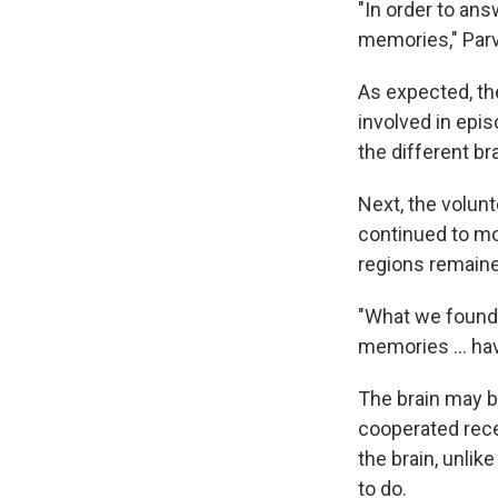
"In order to answ
memories," Parv
As expected, th
involved in epi
the different b
Next, the volun
continued to mo
regions remained
"What we found,"
memories ... hav
The brain may b
cooperated rece
the brain, unlik
to do.