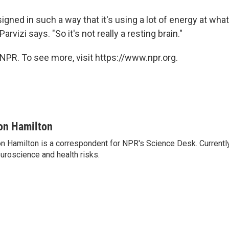
signed in such a way that it's using a lot of energy at what
 Parvizi says. "So it's not really a resting brain."
NPR. To see more, visit https://www.npr.org.
on Hamilton
n Hamilton is a correspondent for NPR's Science Desk. Currentl
uroscience and health risks.