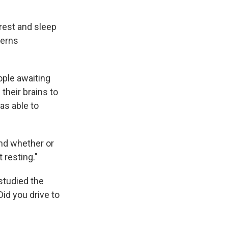
 rest and sleep
terns
ople awaiting
their brains to
as able to
and whether or
 resting."
 studied the
id you drive to