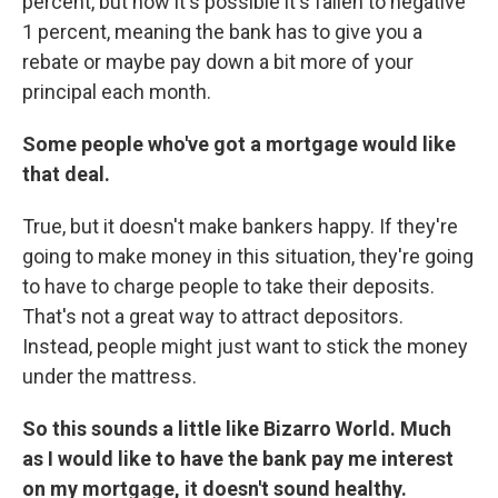
percent, but now it's possible it's fallen to negative
1 percent, meaning the bank has to give you a
rebate or maybe pay down a bit more of your
principal each month.
Some people who've got a mortgage would like
that deal.
True, but it doesn't make bankers happy. If they're
going to make money in this situation, they're going
to have to charge people to take their deposits.
That's not a great way to attract depositors.
Instead, people might just want to stick the money
under the mattress.
So this sounds a little like Bizarro World. Much
as I would like to have the bank pay me interest
on my mortgage, it doesn't sound healthy.