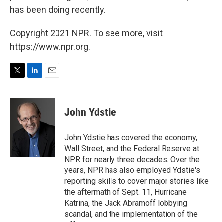
has been doing recently.
Copyright 2021 NPR. To see more, visit
https://www.npr.org.
T
L
E
w
i
m
i
n
a
t
k
i
John Ydstie
t
e
l
e
d
r
I
John Ydstie has covered the economy,
n
Wall Street, and the Federal Reserve at
NPR for nearly three decades. Over the
years, NPR has also employed Ydstie's
reporting skills to cover major stories like
the aftermath of Sept. 11, Hurricane
Katrina, the Jack Abramoff lobbying
scandal, and the implementation of the