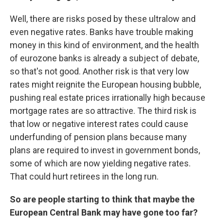
Well, there are risks posed by these ultralow and
even negative rates. Banks have trouble making
money in this kind of environment, and the health
of eurozone banks is already a subject of debate,
so that's not good. Another risk is that very low
rates might reignite the European housing bubble,
pushing real estate prices irrationally high because
mortgage rates are so attractive. The third risk is
that low or negative interest rates could cause
underfunding of pension plans because many
plans are required to invest in government bonds,
some of which are now yielding negative rates.
That could hurt retirees in the long run.
So are people starting to think that maybe the
European Central Bank may have gone too far?