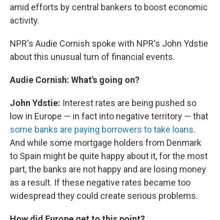
amid efforts by central bankers to boost economic
activity.
NPR's Audie Cornish spoke with NPR's John Ydstie
about this unusual turn of financial events.
Audie Cornish: What's going on?
John Ydstie:
Interest rates are being pushed so
low in Europe — in fact into negative territory — that
some banks are paying borrowers to take loans
.
And while some mortgage holders from Denmark
to Spain might be quite happy about it, for the most
part, the banks are not happy and are losing money
as a result. If these negative rates became too
widespread they could create serious problems.
How did Europe get to this point?