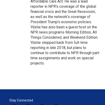
Affordable Care Act. He was a lead
reporter in NPR's coverage of the global
financial crisis and the Great Recession,
as well as the network's coverage of
President Trump's economic policies.
Ydstie has also been a guest host on the
NPR news programs Morning Edition, All
Things Considered, and Weekend Edition.
Ydstie stepped back from full-time
reporting in late 2018, but plans to
continue to contribute to NPR through part-
time assignments and work on special
projects.
Stay Connected