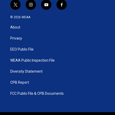
t
i
y
f
w
n
o
a
i
s
u
c
© 2026 WEAA
t
t
t
e
t
a
u
b
About
e
g
b
o
r
r
e
o
a
k
Privacy
m
EEO Public File
WEAA Public Inspection File
Diversity Statement
CPB Report
FCC Public File & CPB Documents