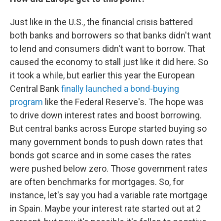
Just like in the U.S., the financial crisis battered
both banks and borrowers so that banks didn't want
to lend and consumers didn't want to borrow. That
caused the economy to stall just like it did here. So
it took a while, but earlier this year the European
Central Bank
finally launched a bond-buying
program
like the Federal Reserve's. The hope was
to drive down interest rates and boost borrowing.
But central banks across Europe started buying so
many government bonds to push down rates that
bonds got scarce and in some cases the rates
were pushed below zero. Those government rates
are often benchmarks for mortgages. So, for
instance, let's say you had a variable rate mortgage
in Spain. Maybe your interest rate started out at 2