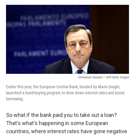
e
d
r
I
n
Emmanuel Dunand
/
AFP/Getty Images
Earlier this year, the European Central Bank, headed by Mario Draghi,
launched a bond-buying program to drive down interest rates and boost
borrowing.
So what if the bank paid you to take out a loan?
That's what's happening in some European
countries, where interest rates have gone negative