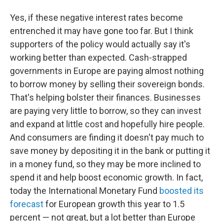
Yes, if these negative interest rates become
entrenched it may have gone too far. But I think
supporters of the policy would actually say it's
working better than expected. Cash-strapped
governments in Europe are paying almost nothing
to borrow money by selling their sovereign bonds.
That's helping bolster their finances. Businesses
are paying very little to borrow, so they can invest
and expand at little cost and hopefully hire people.
And consumers are finding it doesn't pay much to
save money by depositing it in the bank or putting it
in a money fund, so they may be more inclined to
spend it and help boost economic growth. In fact,
today the International Monetary Fund
boosted its
forecast
for European growth this year to 1.5
percent — not great, but a lot better than Europe