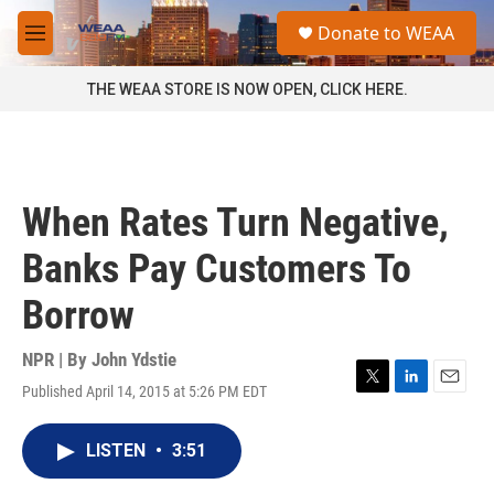
Skip to main content
S
Donate to WEAA
e
M
a
e
r
n
THE WEAA STORE IS NOW OPEN, CLICK HERE.
c
u
h
u
e
r
When Rates Turn Negative,
y
Banks Pay Customers To
Borrow
NPR | By
John Ydstie
Published April 14, 2015 at 5:26 PM EDT
T
L
E
w
i
m
i
n
a
LISTEN
•
3:51
t
k
i
t
e
l