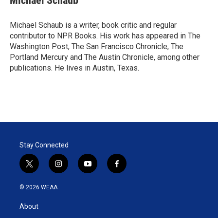
Michael Schaub
t
e
l
e
d
r
I
Michael Schaub is a writer, book critic and regular
n
contributor to NPR Books. His work has appeared in The
Washington Post, The San Francisco Chronicle, The
Portland Mercury and The Austin Chronicle, among other
publications. He lives in Austin, Texas.
Stay Connected
t
i
y
f
w
n
o
a
i
s
u
c
© 2026 WEAA
t
t
t
e
t
a
u
b
About
e
g
b
o