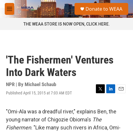
Skip to main content
S
Donate to WEAA
e
M
a
e
r
n
THE WEAA STORE IS NOW OPEN, CLICK HERE.
c
u
h
u
e
r
'The Fishermen' Ventures
y
Into Dark Waters
NPR | By
Michael Schaub
Published April 15, 2015 at 7:03 AM EDT
T
L
E
w
i
m
i
n
a
t
k
i
"Omi-Ala was a dreadful river," explains Ben, the
t
e
l
young narrator of Chigozie Obioma's
The
e
d
r
I
Fishermen
. "Like many such rivers in Africa, Omi-
n