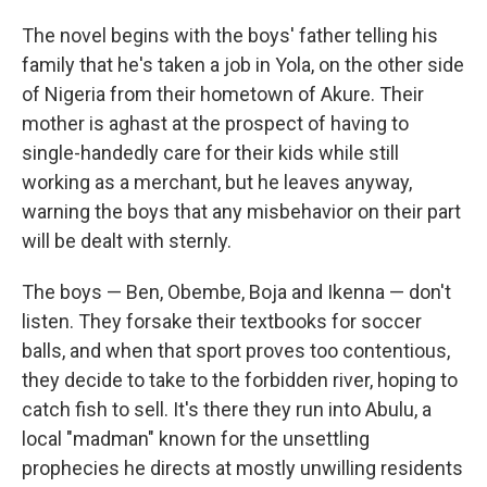
The novel begins with the boys' father telling his
family that he's taken a job in Yola, on the other side
of Nigeria from their hometown of Akure. Their
mother is aghast at the prospect of having to
single-handedly care for their kids while still
working as a merchant, but he leaves anyway,
warning the boys that any misbehavior on their part
will be dealt with sternly.
The boys — Ben, Obembe, Boja and Ikenna — don't
listen. They forsake their textbooks for soccer
balls, and when that sport proves too contentious,
they decide to take to the forbidden river, hoping to
catch fish to sell. It's there they run into Abulu, a
local "madman" known for the unsettling
prophecies he directs at mostly unwilling residents