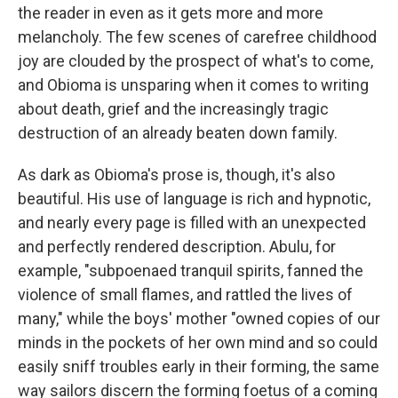
the reader in even as it gets more and more
melancholy. The few scenes of carefree childhood
joy are clouded by the prospect of what's to come,
and Obioma is unsparing when it comes to writing
about death, grief and the increasingly tragic
destruction of an already beaten down family.
As dark as Obioma's prose is, though, it's also
beautiful. His use of language is rich and hypnotic,
and nearly every page is filled with an unexpected
and perfectly rendered description. Abulu, for
example, "subpoenaed tranquil spirits, fanned the
violence of small flames, and rattled the lives of
many," while the boys' mother "owned copies of our
minds in the pockets of her own mind and so could
easily sniff troubles early in their forming, the same
way sailors discern the forming foetus of a coming