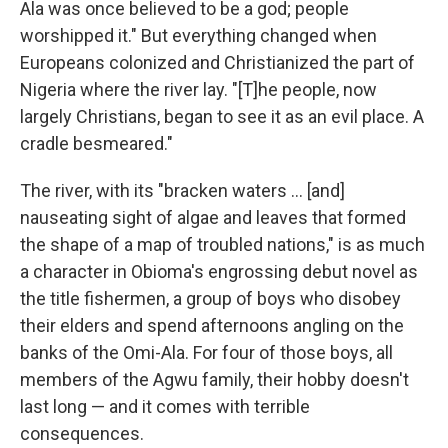
Ala was once believed to be a god; people
worshipped it." But everything changed when
Europeans colonized and Christianized the part of
Nigeria where the river lay. "[T]he people, now
largely Christians, began to see it as an evil place. A
cradle besmeared."
The river, with its "bracken waters ... [and]
nauseating sight of algae and leaves that formed
the shape of a map of troubled nations," is as much
a character in Obioma's engrossing debut novel as
the title fishermen, a group of boys who disobey
their elders and spend afternoons angling on the
banks of the Omi-Ala. For four of those boys, all
members of the Agwu family, their hobby doesn't
last long — and it comes with terrible
consequences.