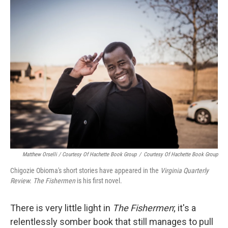
Matthew Orselli / Courtesy Of Hachette Book Group
/
Courtesy Of Hachette Book Group
Chigozie Obioma's short stories have appeared in the
Virginia Quarterly
Review.
The Fishermen
is his first novel.
There is very little light in
The Fishermen
; it's a
relentlessly somber book that still manages to pull