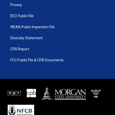
r
r
e
o
a
k
Privacy
m
EEO Public File
WEAA Public Inspection File
Diversity Statement
CPB Report
FCC Public File & CPB Documents