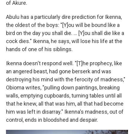
of Akure.
Abulu has a particularly dire prediction for Ikenna,
the oldest of the boys: "[Y]ou will be bound like a
bird on the day you shall die. ... [Y]ou shall die like a
cock dies." Ikenna, he says, will lose his life at the
hands of one of his siblings.
Ikenna doesn't respond well. "[T]he prophecy, like
an angered beast, had gone berserk and was
destroying his mind with the ferocity of madness,"
Obioma writes, "pulling down paintings, breaking
walls, emptying cupboards, turning tables until all
that he knew, all that was him, all that had become
him was left in disarray." Ikenna's madness, out of
control, ends in bloodshed and despair.