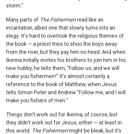
storm."
Many parts of
The Fishermen
read like an
incantation, albeit one that slowly turns into an
elegy. It's hard to overlook the religious themes of
the book — a priest tries to shoo the boys away
from the river, but they pay him no heed. And when
Ikenna initially invites his brothers to join him in his
new hobby, he tells them, "Follow us, and we will
make you fishermen!" It's almost certainly a
reference to the book of Matthew, when Jesus
tells Simon Peter and Andrew "Follow me, and I will
make you fishers of men."
Things don't work out for Ikenna, of course, but
they didn't work out for Jesus, either — at least in
this world.
The Fishermen
might be bleak, but it's