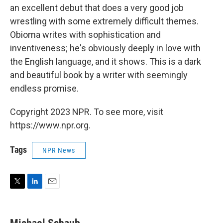
an excellent debut that does a very good job
wrestling with some extremely difficult themes.
Obioma writes with sophistication and
inventiveness; he's obviously deeply in love with
the English language, and it shows. This is a dark
and beautiful book by a writer with seemingly
endless promise.
Copyright 2023 NPR. To see more, visit
https://www.npr.org.
Tags
NPR News
T
L
E
w
i
m
i
n
a
t
k
i