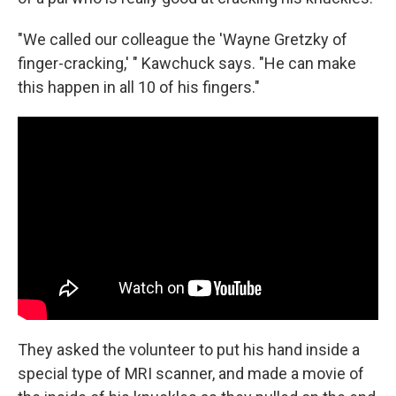
"We called our colleague the 'Wayne Gretzky of
finger-cracking,' " Kawchuck says. "He can make
this happen in all 10 of his fingers."
They asked the volunteer to put his hand inside a
special type of MRI scanner, and made a movie of