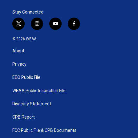
Stay Connected
t
i
y
f
w
n
o
a
i
s
u
c
© 2026 WEAA
t
t
t
e
t
a
u
b
About
e
g
b
o
r
r
e
o
a
k
Privacy
m
EEO Public File
WEAA Public Inspection File
Diversity Statement
CPB Report
FCC Public File & CPB Documents