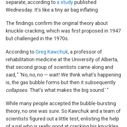
separate, according to
a study
published
Wednesday. It's like a tiny air bag inflating.
The findings confirm the original theory about
knuckle-cracking, which was first proposed in 1947
but challenged in the 1970s.
According to
Greg Kawchuk
, a professor of
rehabilitation medicine at the University of Alberta,
that second group of scientists came along and
said, " 'No, no, no — wait! We think what's happening
is, the gas bubble forms but then it subsequently
collapses.
That's what makes the big sound.' "
While many people accepted the bubble-bursting
theory, no one was sure. So Kawchuk and a team of
scientists figured out a little test, enlisting the help
of a pal who is really good at cracking his knuckles.