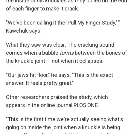
the inside of his knuckles as they pulled on the end
of each finger to make it crack.
"We've been calling it the 'Pull My Finger Study,' "
Kawchuk says.
What they saw was clear: The cracking sound
comes when a bubble
forms
between the bones of
the knuckle joint — not when it collapses.
"Our jaws hit floor," he says. "This is the exact
answer. It feels pretty great."
Other researchers praised the study, which
appears in the online journal PLOS ONE.
"This is the first time we're actually seeing what's
going on inside the joint when a knuckle is being