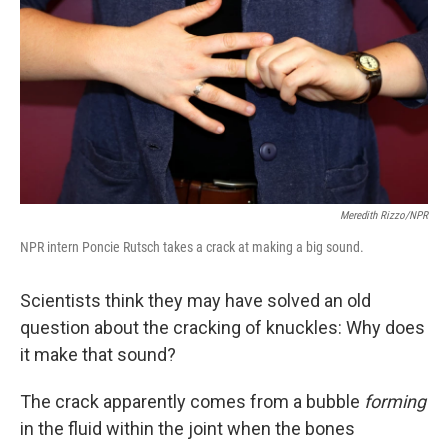
Meredith Rizzo/NPR
NPR intern Poncie Rutsch takes a crack at making a big sound.
Scientists think they may have solved an old
question about the cracking of knuckles: Why does
it make that sound?
The crack apparently comes from a bubble
forming
in the fluid within the joint when the bones