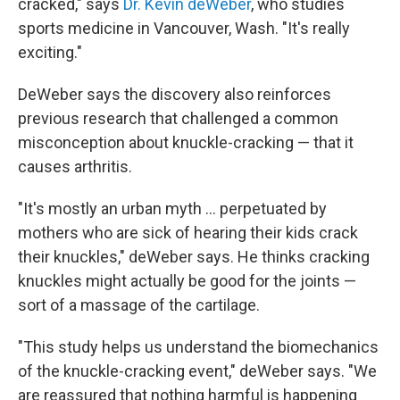
cracked," says
Dr. Kevin deWeber
, who studies
sports medicine in Vancouver, Wash. "It's really
exciting."
DeWeber says the discovery also reinforces
previous research that challenged a common
misconception about knuckle-cracking — that it
causes arthritis.
"It's mostly an urban myth ... perpetuated by
mothers who are sick of hearing their kids crack
their knuckles," deWeber says. He thinks cracking
knuckles might actually be good for the joints —
sort of a massage of the cartilage.
"This study helps us understand the biomechanics
of the knuckle-cracking event," deWeber says. "We
are reassured that nothing harmful is happening