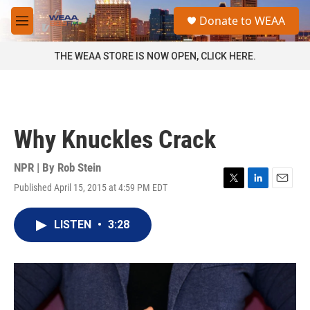
Skip to main content
S
Donate to WEAA
e
M
a
e
r
n
THE WEAA STORE IS NOW OPEN, CLICK HERE.
c
u
h
u
e
r
Why Knuckles Crack
y
NPR | By
Rob Stein
Published April 15, 2015 at 4:59 PM EDT
T
L
E
w
i
m
i
n
a
LISTEN
•
3:28
t
k
i
t
e
l
e
d
r
I
n