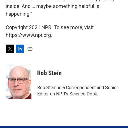
inside. And ... maybe something helpful is
happening."
Copyright 2021 NPR. To see more, visit
https://www.npr.org.
T
L
E
w
i
m
i
n
a
t
k
i
Rob Stein
t
e
l
e
d
r
I
Rob Stein is a Correspondent and Senior
n
Editor on NPR's Science Desk.