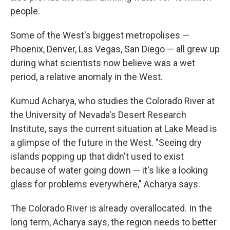
people.
Some of the West's biggest metropolises —
Phoenix, Denver, Las Vegas, San Diego — all grew up
during what scientists now believe was a wet
period, a relative anomaly in the West.
Kumud Acharya, who studies the Colorado River at
the University of Nevada's Desert Research
Institute, says the current situation at Lake Mead is
a glimpse of the future in the West. "Seeing dry
islands popping up that didn't used to exist
because of water going down — it's like a looking
glass for problems everywhere," Acharya says.
The Colorado River is already overallocated. In the
long term, Acharya says, the region needs to better