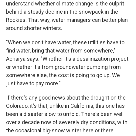
understand whether climate change is the culprit
behind a steady decline in the snowpack in the
Rockies. That way, water managers can better plan
around shorter winters.
"When we don't have water, these utilities have to
find water, bring that water from somewhere,"
Acharya says. "Whether it's a desalinization project
or whether it's from groundwater pumping from
somewhere else, the cost is going to go up. We
just have to pay more."
If there's any good news about the drought on the
Colorado, it's that, unlike in California, this one has
been a disaster slow to unfold. There's been well
over a decade now of severely dry conditions, with
the occasional big-snow winter here or there.