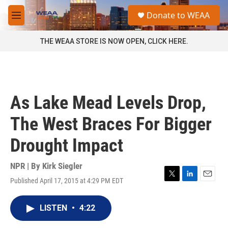
Skip to main content
S
Donate to WEAA
e
M
a
e
r
n
THE WEAA STORE IS NOW OPEN, CLICK HERE.
c
u
h
u
e
r
As Lake Mead Levels Drop,
y
The West Braces For Bigger
Drought Impact
NPR | By
Kirk Siegler
Published April 17, 2015 at 4:29 PM EDT
T
L
E
w
i
m
i
n
a
LISTEN
•
4:22
t
k
i
t
e
l