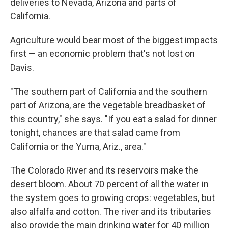
deliveries to Nevada, Arizona and parts of
California.
Agriculture would bear most of the biggest impacts
first — an economic problem that's not lost on
Davis.
"The southern part of California and the southern
part of Arizona, are the vegetable breadbasket of
this country," she says. "If you eat a salad for dinner
tonight, chances are that salad came from
California or the Yuma, Ariz., area."
The Colorado River and its reservoirs make the
desert bloom. About 70 percent of all the water in
the system goes to growing crops: vegetables, but
also alfalfa and cotton. The river and its tributaries
also provide the main drinking water for 40 million