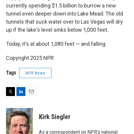
currently spending $1.5 billion to burrow a new
tunnel even deeper down into Lake Mead: The old
tunnels that suck water over to Las Vegas will dry
up if the lake's level sinks below 1,000 feet.
Today, it's at about 1,080 feet — and falling.
Copyright 2025 NPR
Tags
NPR News
T
L
E
w
i
m
i
n
a
t
k
i
Kirk Siegler
t
e
l
e
d
r
I
As a correspondent on NPR's national