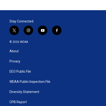
Stay Connected
t
i
y
f
w
n
o
a
i
s
u
c
© 2026 WEAA
t
t
t
e
t
a
u
b
About
e
g
b
o
r
r
e
o
a
k
Privacy
m
EEO Public File
WEAA Public Inspection File
Diversity Statement
CPB Report