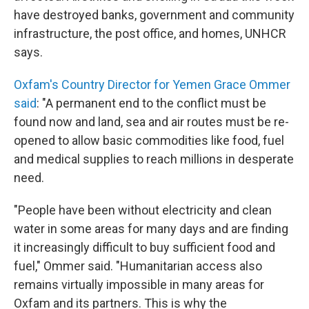
have destroyed banks, government and community
infrastructure, the post office, and homes, UNHCR
says.
Oxfam's Country Director for Yemen Grace Ommer
said
: "A permanent end to the conflict must be
found now and land, sea and air routes must be re-
opened to allow basic commodities like food, fuel
and medical supplies to reach millions in desperate
need.
"People have been without electricity and clean
water in some areas for many days and are finding
it increasingly difficult to buy sufficient food and
fuel," Ommer said. "Humanitarian access also
remains virtually impossible in many areas for
Oxfam and its partners. This is why the