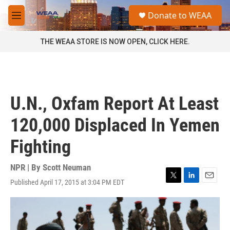
Skip to main content
S
Donate to WEAA
e
M
a
e
r
n
THE WEAA STORE IS NOW OPEN, CLICK HERE.
c
u
h
u
e
r
U.N., Oxfam Report At Least
y
120,000 Displaced In Yemen
Fighting
NPR | By
Scott Neuman
Published April 17, 2015 at 3:04 PM EDT
T
L
E
w
i
m
i
n
a
t
k
i
t
e
l