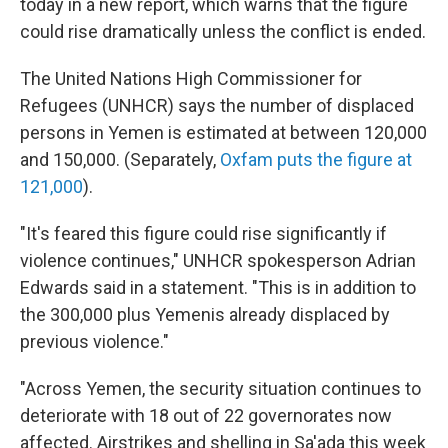
today in a new report, which warns that the figure
could rise dramatically unless the conflict is ended.
The United Nations High Commissioner for
Refugees (UNHCR) says the number of displaced
persons in Yemen is estimated at between 120,000
and 150,000. (Separately,
Oxfam puts the figure at
121,000
).
"It's feared this figure could rise significantly if
violence continues," UNHCR spokesperson Adrian
Edwards said in a statement. "This is in addition to
the 300,000 plus Yemenis already displaced by
previous violence."
"Across Yemen, the security situation continues to
deteriorate with 18 out of 22 governorates now
affected. Airstrikes and shelling in Sa'ada this week