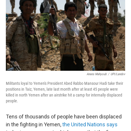
e
d
r
I
n
Anees Mahyoub
/
UPI/Landov
Militants loyal to Yemen's President Abed Rabbo Mansour Hadi take their
positions in Taiz, Yemen, late last month after at least 45 people were
killed in north Yemen after an airstrike hit a camp for internally displaced
people.
Tens of thousands of people have been displaced
in the fighting in Yemen,
the United Nations says