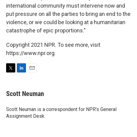
international community must intervene now and
put pressure on all the parties to bring an end to the
violence, or we could be looking at a humanitarian
catastrophe of epic proportions."
Copyright 2021 NPR. To see more, visit
https://www.npr.org.
T
L
E
w
i
m
i
n
a
t
k
i
Scott Neuman
t
e
l
e
d
r
I
Scott Neuman is a correspondent for NPR's General
n
Assignment Desk.