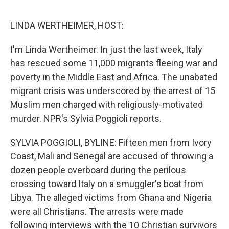
e
d
r
I
n
LINDA WERTHEIMER, HOST:
I'm Linda Wertheimer. In just the last week, Italy
has rescued some 11,000 migrants fleeing war and
poverty in the Middle East and Africa. The unabated
migrant crisis was underscored by the arrest of 15
Muslim men charged with religiously-motivated
murder. NPR's Sylvia Poggioli reports.
SYLVIA POGGIOLI, BYLINE: Fifteen men from Ivory
Coast, Mali and Senegal are accused of throwing a
dozen people overboard during the perilous
crossing toward Italy on a smuggler's boat from
Libya. The alleged victims from Ghana and Nigeria
were all Christians. The arrests were made
following interviews with the 10 Christian survivors