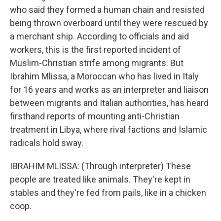
who said they formed a human chain and resisted
being thrown overboard until they were rescued by
a merchant ship. According to officials and aid
workers, this is the first reported incident of
Muslim-Christian strife among migrants. But
Ibrahim Mlissa, a Moroccan who has lived in Italy
for 16 years and works as an interpreter and liaison
between migrants and Italian authorities, has heard
firsthand reports of mounting anti-Christian
treatment in Libya, where rival factions and Islamic
radicals hold sway.
IBRAHIM MLISSA: (Through interpreter) These
people are treated like animals. They're kept in
stables and they're fed from pails, like in a chicken
coop.