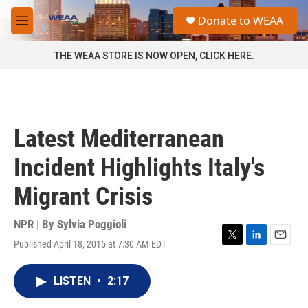
Skip to main content
S
Donate to WEAA
e
M
a
e
r
n
THE WEAA STORE IS NOW OPEN, CLICK HERE.
c
u
h
u
e
r
Latest Mediterranean
y
Incident Highlights Italy's
Migrant Crisis
NPR | By
Sylvia Poggioli
Published April 18, 2015 at 7:30 AM EDT
T
L
E
w
i
m
i
n
a
LISTEN
•
2:17
t
k
i
t
e
l