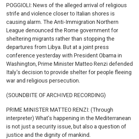
POGGIOLI: News of the alleged arrival of religious
strife and violence closer to Italian shores is
causing alarm. The Anti-Immigration Northern
League denounced the Rome government for
sheltering migrants rather than stopping the
departures from Libya. But at a joint press
conference yesterday with President Obama in
Washington, Prime Minister Matteo Renzi defended
Italy's decision to provide shelter for people fleeing
war and religious persecution.
(SOUNDBITE OF ARCHIVED RECORDING)
PRIME MINISTER MATTEO RENZI: (Through
interpreter) What's happening in the Mediterranean
is not just a security issue, but also a question of
justice and the dignity of mankind.