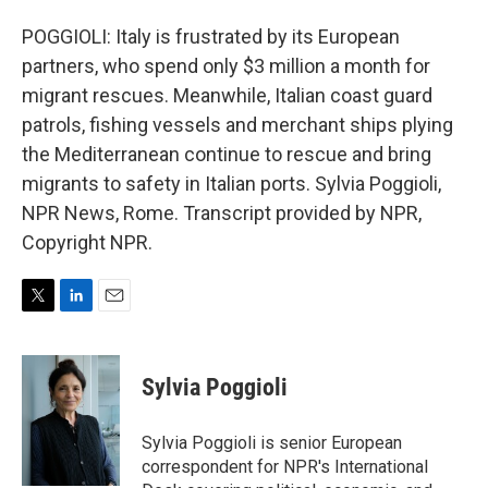
POGGIOLI: Italy is frustrated by its European
partners, who spend only $3 million a month for
migrant rescues. Meanwhile, Italian coast guard
patrols, fishing vessels and merchant ships plying
the Mediterranean continue to rescue and bring
migrants to safety in Italian ports. Sylvia Poggioli,
NPR News, Rome. Transcript provided by NPR,
Copyright NPR.
T
L
E
w
i
m
i
n
a
t
k
i
Sylvia Poggioli
t
e
l
e
d
r
I
Sylvia Poggioli is senior European
n
correspondent for NPR's International