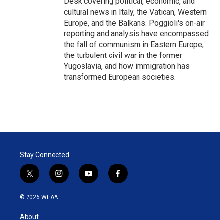
Desk covering political, economic, and
cultural news in Italy, the Vatican, Western
Europe, and the Balkans. Poggioli's on-air
reporting and analysis have encompassed
the fall of communism in Eastern Europe,
the turbulent civil war in the former
Yugoslavia, and how immigration has
transformed European societies.
Stay Connected
t
i
y
f
w
n
o
a
i
s
u
c
© 2026 WEAA
t
t
t
e
t
a
u
b
About