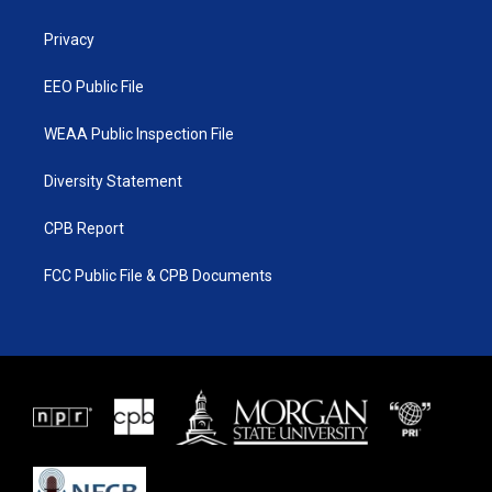
e
g
b
o
r
r
e
o
a
k
Privacy
m
EEO Public File
WEAA Public Inspection File
Diversity Statement
CPB Report
FCC Public File & CPB Documents