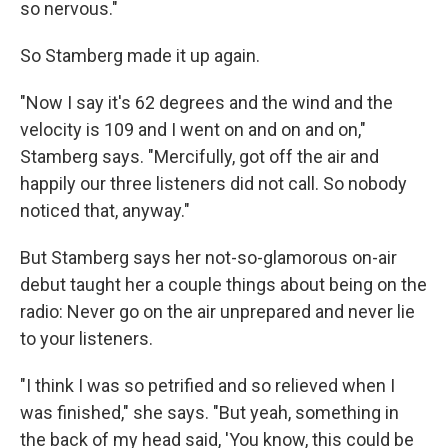
so nervous."
So Stamberg made it up again.
"Now I say it's 62 degrees and the wind and the
velocity is 109 and I went on and on and on,"
Stamberg says. "Mercifully, got off the air and
happily our three listeners did not call. So nobody
noticed that, anyway."
But Stamberg says her not-so-glamorous on-air
debut taught her a couple things about being on the
radio: Never go on the air unprepared and never lie
to your listeners.
"I think I was so petrified and so relieved when I
was finished," she says. "But yeah, something in
the back of my head said, 'You know, this could be