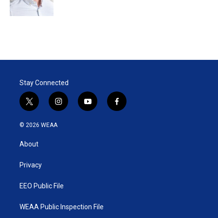
n
Stay Connected
t
i
y
f
w
n
o
a
i
s
u
c
© 2026 WEAA
t
t
t
e
t
a
u
b
About
e
g
b
o
r
r
e
o
a
k
Privacy
m
EEO Public File
WEAA Public Inspection File