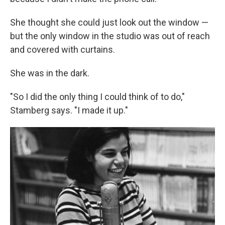
She thought she could just look out the window —
but the only window in the studio was out of reach
and covered with curtains.
She was in the dark.
"So I did the only thing I could think of to do,"
Stamberg says. "I made it up."