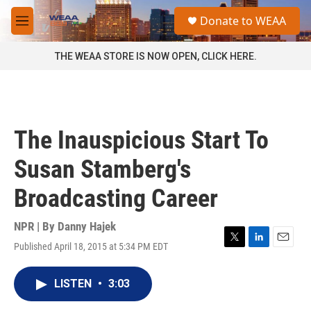
Skip to main content
S
Donate to WEAA
e
M
a
e
r
n
THE WEAA STORE IS NOW OPEN, CLICK HERE.
c
u
h
u
e
r
The Inauspicious Start To
y
Susan Stamberg's
Broadcasting Career
NPR | By
Danny Hajek
Published April 18, 2015 at 5:34 PM EDT
T
L
E
w
i
m
i
n
a
LISTEN
•
3:03
t
k
i
t
e
l