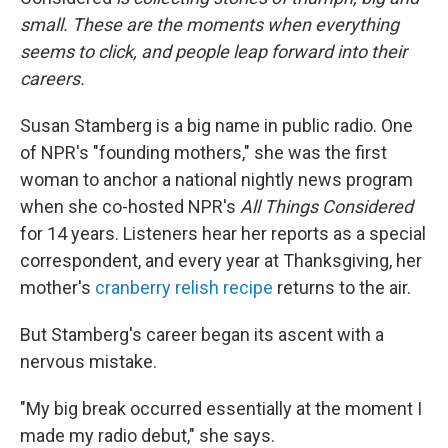
small. These are the moments when everything
seems to click, and people leap forward into their
careers
.
Susan Stamberg is a big name in public radio. One
of NPR's "founding mothers," she was the first
woman to anchor a national nightly news program
when she co-hosted NPR's
All Things Considered
for 14 years. Listeners hear her reports as a special
correspondent, and every year at Thanksgiving, her
mother's
cranberry relish recipe
returns to the air.
But Stamberg's career began its ascent with a
nervous mistake.
"My big break occurred essentially at the moment I
made my radio debut," she says.