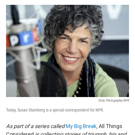
e
d
r
I
n
Doby Photography/NPR
Today, Susan Stamberg is a special correspondent for NPR.
As part of a series called
My Big Break
,
All Things
Considered
is collecting stories of triumph, big and