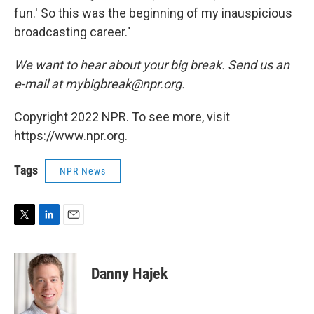
fun.' So this was the beginning of my inauspicious
broadcasting career."
We want to hear about
your
big break. Send us an
e-mail at mybigbreak@npr.org.
Copyright 2022 NPR. To see more, visit
https://www.npr.org.
Tags
NPR News
T
L
E
w
i
m
i
n
a
t
k
i
Danny Hajek
t
e
l
e
d
r
I