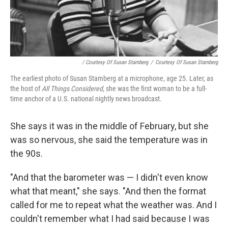
/ Courtesy Of Susan Stamberg
/
Courtesy Of Susan Stamberg
The earliest photo of Susan Stamberg at a microphone, age 25. Later, as
the host of
All Things Considered,
she was the first woman to be a full-
time anchor of a U.S. national nightly news broadcast.
She says it was in the middle of February, but she
was so nervous, she said the temperature was in
the 90s.
"And that the barometer was — I didn't even know
what that meant," she says. "And then the format
called for me to repeat what the weather was. And I
couldn't remember what I had said because I was