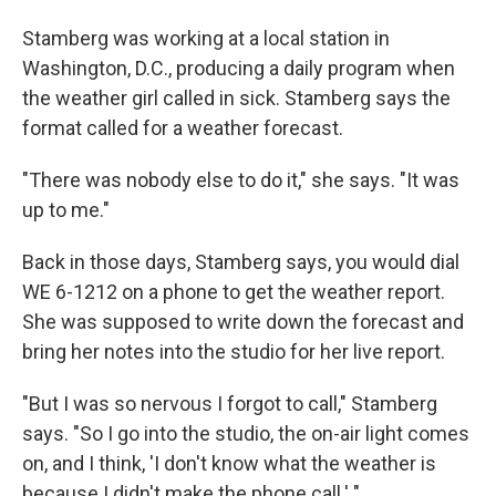
Stamberg was working at a local station in
Washington, D.C., producing a daily program when
the weather girl called in sick. Stamberg says the
format called for a weather forecast.
"There was nobody else to do it," she says. "It was
up to me."
Back in those days, Stamberg says, you would dial
WE 6-1212 on a phone to get the weather report.
She was supposed to write down the forecast and
bring her notes into the studio for her live report.
"But I was so nervous I forgot to call," Stamberg
says. "So I go into the studio, the on-air light comes
on, and I think, 'I don't know what the weather is
because I didn't make the phone call.' "