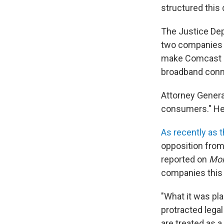
structured this 
The Justice Dep
two companies o
make Comcast an
broadband conn
Attorney Genera
consumers." He 
As recently as 
opposition fro
reported on
Mor
companies this 
"What it was pla
protracted legal
are treated as a 