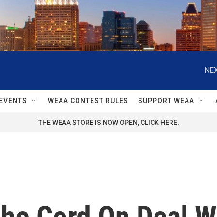
NEX
EVENTS
WEAA CONTEST RULES
SUPPORT WEAA
THE WEAA STORE IS NOW OPEN, CLICK HERE.
he Cord On Deal W