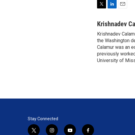
T
L
E
w
i
m
i
n
a
Krishnadev C
t
k
i
Krishnadev Calamu
t
e
l
e
the Washington de
d
r
I
Calamur was an edi
n
previously worked
University of Miss
Stay Connected
t
i
y
f