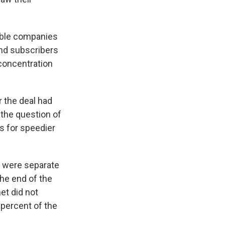
cable companies
and subscribers
concentration
r the deal had
 the question of
s for speedier
y were separate
the end of the
et did not
 percent of the