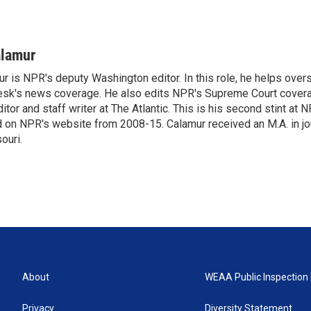
alamur
r is NPR's deputy Washington editor. In this role, he helps over
sk's news coverage. He also edits NPR's Supreme Court covera
tor and staff writer at The Atlantic. This is his second stint at 
 on NPR's website from 2008-15. Calamur received an M.A. in jo
ouri.
About
WEAA Public Inspection 
Privacy
Diversity Statement