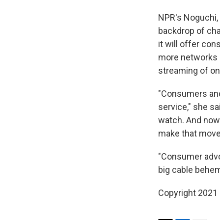
NPR's Noguchi, 
backdrop of cha
it will offer c
more networks 
streaming of on
"Consumers and 
service," she sa
watch. And now 
make that move
"Consumer advoc
big cable behem
Copyright 2021 