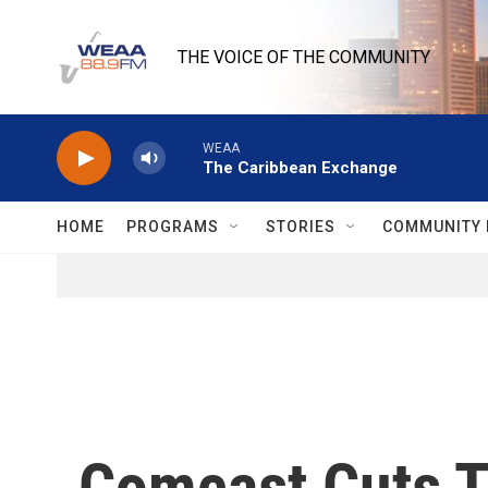
Skip to main content
THE VOICE OF THE COMMUNITY
WEAA
The Caribbean Exchange
HOME
PROGRAMS
STORIES
COMMUNITY 
Comcast Cuts T