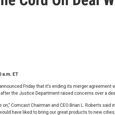
0 a.m. ET
nnounced Friday that it's ending its merger agreement 
after the Justice Department raised concerns over a dea
 on," Comcast Chairman and CEO Brian L. Roberts said in
ould have liked to bring our great products to new cities