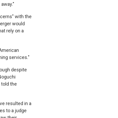
 away."
ncerns" with the
merger would
t rely on a
 American
ming services."
rough despite
Noguchi
told the
ve resulted in a
ses to a judge
raw their