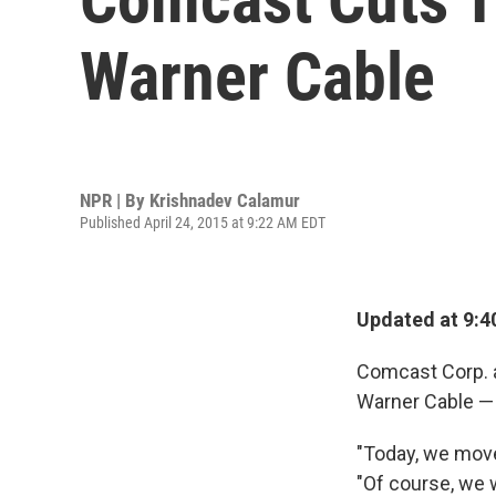
Warner Cable
NPR | By
Krishnadev Calamur
Published April 24, 2015 at 9:22 AM EDT
Updated at 9:4
Comcast Corp. a
Warner Cable — 
"Today, we move
"Of course, we w