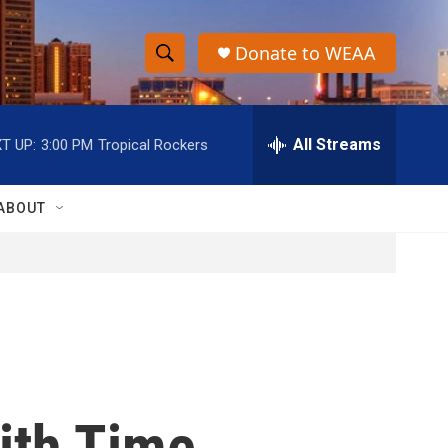
Donate to WEAA
S
S
e
h
a
r
All Streams
T UP:
3:00 PM
Tropical Rockers
o
c
h
w
Q
ABOUT
u
S
e
r
e
y
a
r
c
ith Time
h