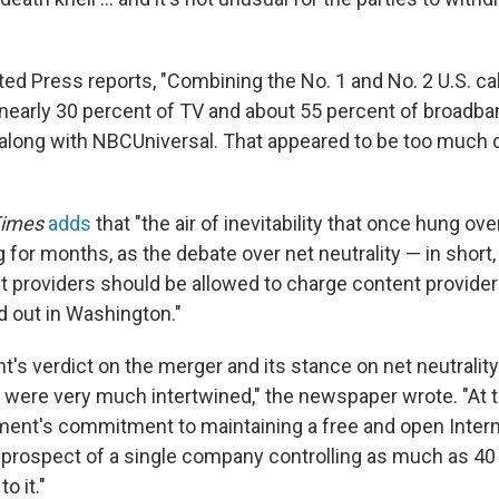
ed Press reports, "Combining the No. 1 and No. 2 U.S. 
nearly 30 percent of TV and about 55 percent of broadb
 along with NBCUniversal. That appeared to be too much 
Times
adds
that "the air of inevitability that once hung ove
 for months, as the debate over net neutrality — in short,
t providers should be allowed to charge content provider
d out in Washington."
's verdict on the merger and its stance on net neutralit
y were very much intertwined," the newspaper wrote. "At 
ment's commitment to maintaining a free and open Intern
 prospect of a single company controlling as much as 40
o it."