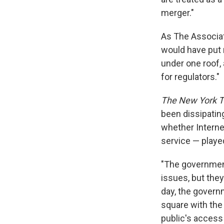
merger."
As The Associat
would have put 
under one roof,
for regulators."
The New York 
been dissipating
whether Interne
service — playe
"The government
issues, but the
day, the govern
square with the
public's access t