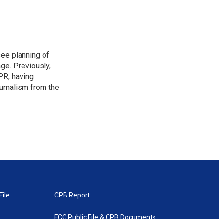
see planning of
ge. Previously,
NPR, having
urnalism from the
File
CPB Report
FCC Public File & CPB Documents