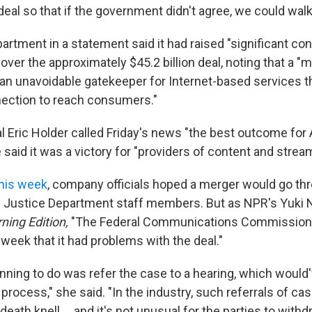
deal so that if the government didn't agree, we could walk
artment in a statement said it had raised "significant co
ver the approximately $45.2 billion deal, noting that a "
 unavoidable gatekeeper for Internet-based services tha
ection to reach consumers."
l Eric Holder called Friday's news "the best outcome for
said it was a victory for "providers of content and strea
this week
, company officials hoped a merger would go th
m Justice Department staff members. But as NPR's Yuki 
ning Edition,
"The Federal Communications Commission 
week that it had problems with the deal."
nning to do was refer the case to a hearing, which would'
 process," she said. "In the industry, such referrals of ca
death knell ... and it's not unusual for the parties to withd