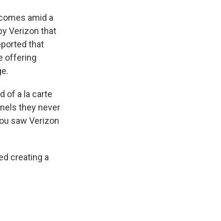
n comes amid a
by Verizon that
ported that
 offering
ge.
of a la carte
nnels they never
 you saw Verizon
ed creating a