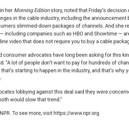
in her
Morning Edition
story, noted that Friday's decisio
nges in the cable industry, including the announcement 
onsumers slimmed-down packages of channels. And she re
— including companies such as HBO and Showtime — are
line video that does not require you to buy a cable packa
consumer advocates have long been asking for this kind 
id. "A lot of people don't want to pay for hundreds of cha
that's starting to happen in the industry, and that's why
.
ates lobbying against this deal said they were concern
oth would slow that trend."
NPR. To see more, visit https://www.npr.org.