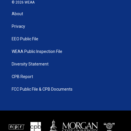
i
s
u
c
© 2026 WEAA
t
t
t
e
t
a
u
b
About
e
g
b
o
r
r
e
o
a
k
Privacy
m
EEO Public File
WEAA Public Inspection File
Diversity Statement
CPB Report
FCC Public File & CPB Documents