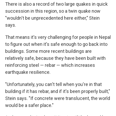
There is also a record of two large quakes in quick
succession in this region, so a twin quake now
"wouldn't be unprecedented here either," Stein
says.
That means it's very challenging for people in Nepal
to figure out when it's safe enough to go back into
buildings. Some more recent buildings are
relatively safe, because they have been built with
reinforcing steel — rebar — which increases
earthquake resilience.
"Unfortunately, you can't tell when you're in that
building if it has rebar, and if it's been properly built,"
Stein says. "If concrete were translucent, the world
would be a safer place."