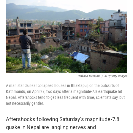
Prakash Mathema
/
AFP/Getty Images
A man stands near collapsed houses in Bhaktapur, on the outskirts of
Kathmandu, on April 27, two days after a magnitude-7.8 earthquake hit
Nepal. Aftershocks tend to get less frequent with time, scientists say, but
not necessarily gentler.
Aftershocks following Saturday's magnitude-7.8
quake in Nepal are jangling nerves and