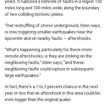
years. It ruptured a network of faults in a region 150
miles long and 100 miles wide, along the boundary
of two colliding tectonic plates.
That reshuffling of stress underground, Stein says,
is now triggering smaller earthquakes near the
epicenter and on nearby faults — aftershocks.
"What's happening, particularly for these more
remote aftershocks, is they are striking on the
neighboring faults," Stein says, "and these
neighboring faults could rupture in subsequent
large earthquakes."
In fact, there's a 1 to 2 percent chance in the next
year or two that an aftershock in this area could be
even bigger than the original quake.