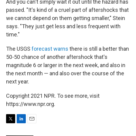
And you can't simply wait it out until the hazard has
passed. "It's kind of a cruel part of aftershocks that
we cannot depend on them getting smaller," Stein
says. "They just get less and less frequent with
time."
The USGS
forecast warns
there is still a better than
50-50 chance of another aftershock that's
magnitude 6 or larger in the next week, and also in
the next month — and also over the course of the
next year.
Copyright 2021 NPR. To see more, visit
https://www.npr.org.
T
L
E
w
i
m