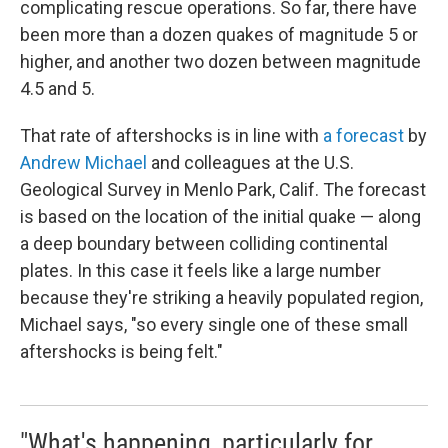
complicating rescue operations. So far, there have
been more than a dozen quakes of magnitude 5 or
higher, and another two dozen between magnitude
4.5 and 5.
That rate of aftershocks is in line with
a forecast
by
Andrew Michael
and colleagues at the U.S.
Geological Survey in Menlo Park, Calif. The forecast
is based on the location of the initial quake — along
a deep boundary between colliding continental
plates. In this case it feels like a large number
because they're striking a heavily populated region,
Michael says, "so every single one of these small
aftershocks is being felt."
"What's happening, particularly for