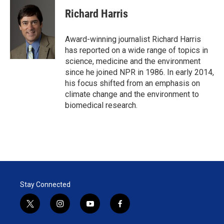
i
n
a
t
k
i
Richard Harris
t
e
l
e
d
r
I
Award-winning journalist Richard Harris
n
has reported on a wide range of topics in
science, medicine and the environment
since he joined NPR in 1986. In early 2014,
his focus shifted from an emphasis on
climate change and the environment to
biomedical research.
Stay Connected
t
i
y
f
w
n
o
a