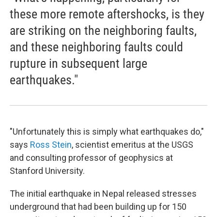
these more remote aftershocks, is they
are striking on the neighboring faults,
and these neighboring faults could
rupture in subsequent large
earthquakes."
"Unfortunately this is simply what earthquakes do,"
says
Ross Stein
, scientist emeritus at the USGS
and consulting professor of geophysics at
Stanford University.
The initial earthquake in Nepal released stresses
underground that had been building up for 150