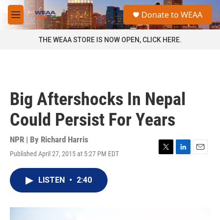
Skip to main content
S
Donate to WEAA
e
M
a
e
r
n
THE WEAA STORE IS NOW OPEN, CLICK HERE.
c
u
h
u
e
r
Big Aftershocks In Nepal
y
Could Persist For Years
NPR | By
Richard Harris
Published April 27, 2015 at 5:27 PM EDT
T
L
E
w
i
m
i
n
a
LISTEN
•
2:40
t
k
i
t
e
l
e
d
r
I
n