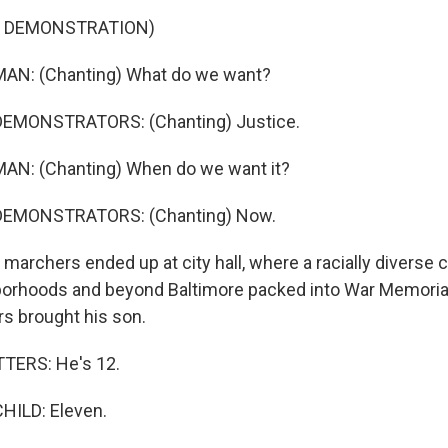
F DEMONSTRATION)
AN: (Chanting) What do we want?
DEMONSTRATORS: (Chanting) Justice.
AN: (Chanting) When do we want it?
DEMONSTRATORS: (Chanting) Now.
archers ended up at city hall, where a racially diverse
borhoods and beyond Baltimore packed into War Memorial
s brought his son.
ERS: He's 12.
HILD: Eleven.