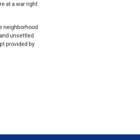
e at a war right
e neighborhood
 and unsettled
pt provided by