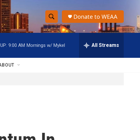
Donate to WEAA
S
S
e
h
a
r
All Streams
UP:
9:00 AM
Mornings w/ Mykel
o
c
h
w
Q
ABOUT
u
S
e
r
e
y
a
r
c
ntum In
h