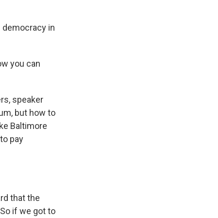
e democracy in
ow you can
rs, speaker
tum, but how to
ke Baltimore
 to pay
d that the
So if we got to