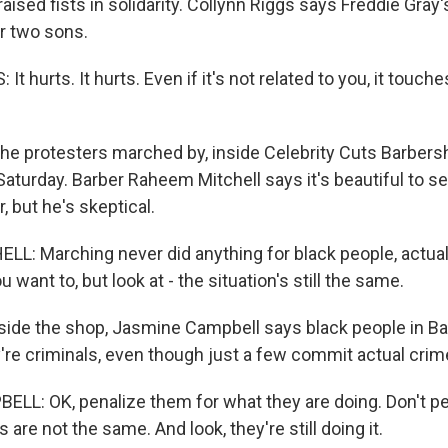
aised fists in solidarity. Collynn Riggs says Freddie Gra
er two sons.
 hurts. It hurts. Even if it's not related to you, it touche
e protesters marched by, inside Celebrity Cuts Barbersho
Saturday. Barber Raheem Mitchell says it's beautiful to s
 but he's skeptical.
: Marching never did anything for black people, actuall
 want to, but look at - the situation's still the same.
de the shop, Jasmine Campbell says black people in Ba
y're criminals, even though just a few commit actual crim
L: OK, penalize them for what they are doing. Don't pen
 are not the same. And look, they're still doing it.