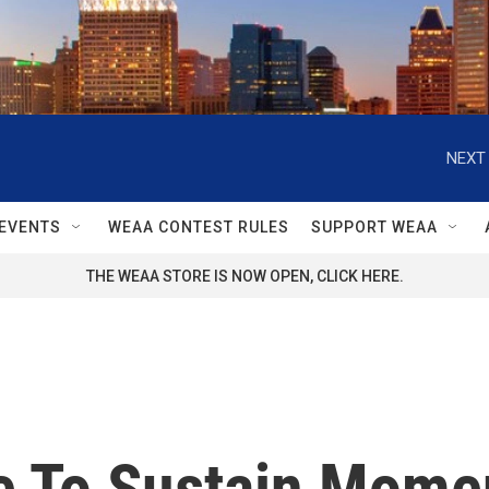
NEXT 
EVENTS
WEAA CONTEST RULES
SUPPORT WEAA
THE WEAA STORE IS NOW OPEN, CLICK HERE.
e To Sustain Mome