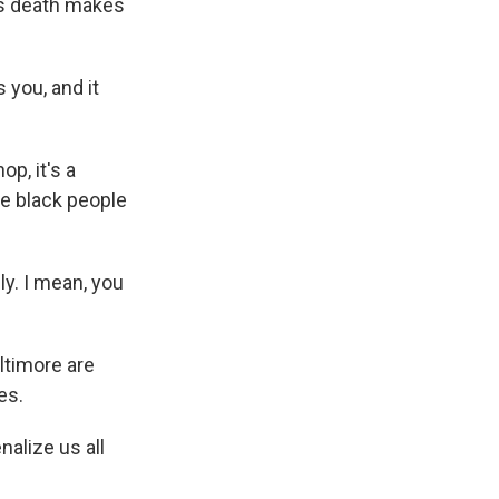
y's death makes
s you, and it
p, it's a
ee black people
y. I mean, you
ltimore are
es.
alize us all