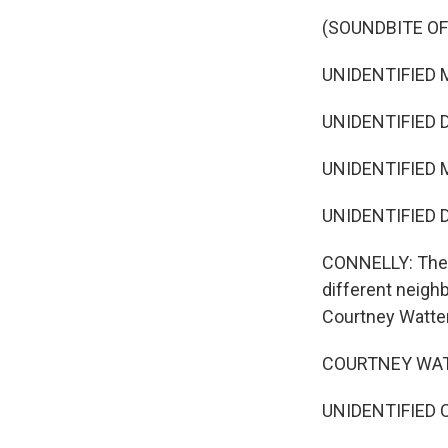
(SOUNDBITE O
UNIDENTIFIED M
UNIDENTIFIED 
UNIDENTIFIED M
UNIDENTIFIED 
CONNELLY: The m
different neigh
Courtney Watter
COURTNEY WATT
UNIDENTIFIED C