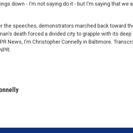
ings down - I'm not saying do it - but I'm saying that we ar
r the speeches, demonstrators marched back toward th
an's death forced a divided city to grapple with its deep
PR News, I'm Christopher Connelly in Baltimore. Transcri
 NPR.
onnelly