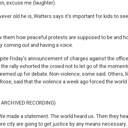
n, excuse me (laughter).
er old he is, Watters says it's important for kids to se
them how peaceful protests are supposed to be and h
y coming out and having a voice.
te Friday's announcement of charges against the office
t the rally exhorted the crowd not to let go of the momen
emed up for debate. Non-violence, some said. Others, li
Rose, said that the violence a week ago forced the world
F ARCHIVED RECORDING)
 made a statement. The world heard us. Then they hear
re city are going to get justice by any means necessary. 