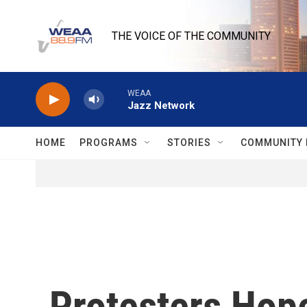
Skip to main content
THE VOICE OF THE COMMUNITY
WEAA
Jazz Network
HOME
PROGRAMS
STORIES
COMMUNITY 
Protesters Hop