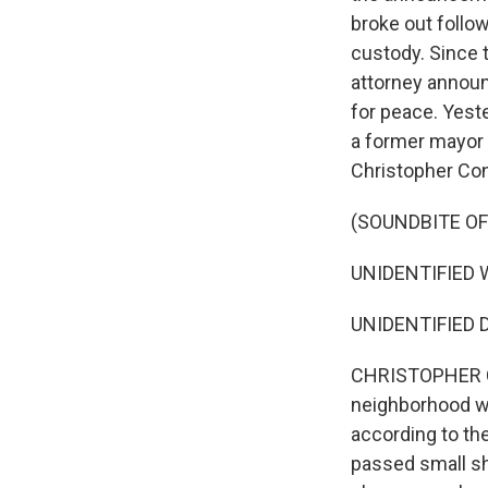
broke out follow
custody. Since t
attorney announ
for peace. Yeste
a former mayor o
Christopher Con
(SOUNDBITE O
UNIDENTIFIED WO
UNIDENTIFIED D
CHRISTOPHER CO
neighborhood wh
according to th
passed small sh