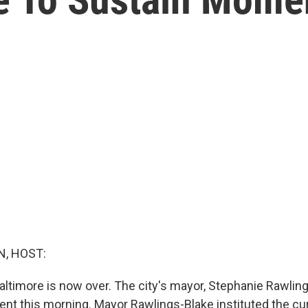
, HOST:
altimore is now over. The city's mayor, Stephanie Rawlin
t this morning. Mayor Rawlings-Blake instituted the cur