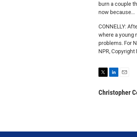
burn a couple th
now because...
CONNELLY: Afte
where a young m
problems. For N
NPR, Copyright
T
L
E
w
i
m
i
n
a
Christopher C
t
k
i
t
e
l
e
d
r
I
n