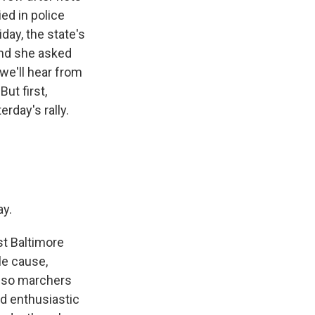
ed in police
day, the state's
and she asked
 we'll hear from
ut first,
rday's rally.
ay.
t Baltimore
le cause,
r-so marchers
d enthusiastic