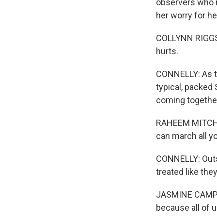
observers who r
her worry for h
COLLYNN RIGGS: It
hurts.
CONNELLY: As th
typical, packed 
coming together,
RAHEEM MITCHELL
can march all you
CONNELLY: Outsi
treated like the
JASMINE CAMPBEL
because all of us