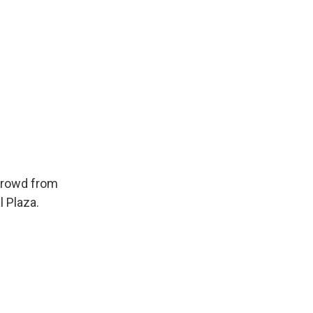
 crowd from
 Plaza.