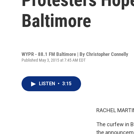
Baltimore
WYPR - 88.1 FM Baltimore | By
Christopher Connelly
Published May 3, 2015 at 7:45 AM EDT
LISTEN
•
3:15
RACHEL MARTIN
The curfew in B
the announcemen