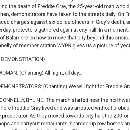
ing the death of Freddie Gray, the 25-year-old man who di
hen, demonstrators have taken to the streets daily. On Fri
ced charges against six police officers in Gray's death, 
rday, protesters gathered again at city hall. In a moment,
f Baltimore on how to move that city beyond this crisis. B
nelly of member station WYPR gives us a picture of yeste
F DEMONSTRATION)
MAN: (Chanting) All night, all day...
EMONSTRATORS: (Chanting) We will fight for Freddie Gr
NNELLY, BYLINE: The march started near the northwes
ere Freddie Gray lived and was arrested without probab
e prosecutor. As they moved towards city hall, the 200-o
ops and carryout restaurants, boarded-up row homes an