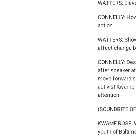
WATTERS: Eleve
CONNELLY: Howev
action.
WATTERS: Show 
affect change b
CONNELLY: Despi
after speaker a
move forward se
activist Kwame 
attention.
(SOUNDBITE O
KWAME ROSE: We
youth of Baltimo