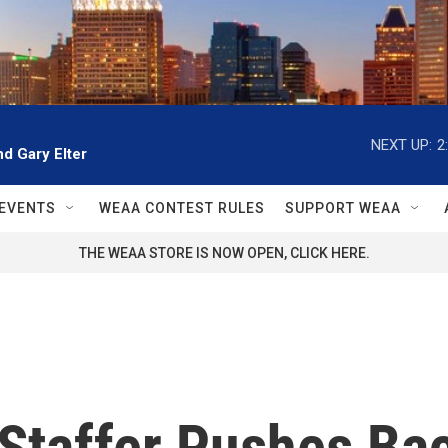
NEXT UP:
2
d Gary Elter
EVENTS
WEAA CONTEST RULES
SUPPORT WEAA
THE WEAA STORE IS NOW OPEN, CLICK HERE.
 Staffer Pushes Ba