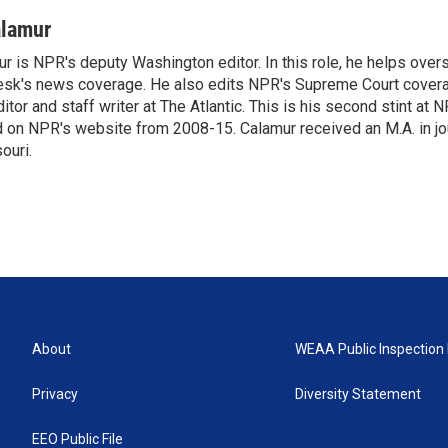
alamur
r is NPR's deputy Washington editor. In this role, he helps over
sk's news coverage. He also edits NPR's Supreme Court covera
tor and staff writer at The Atlantic. This is his second stint at 
 on NPR's website from 2008-15. Calamur received an M.A. in jo
ouri.
About
WEAA Public Inspection 
Privacy
Diversity Statement
EEO Public File