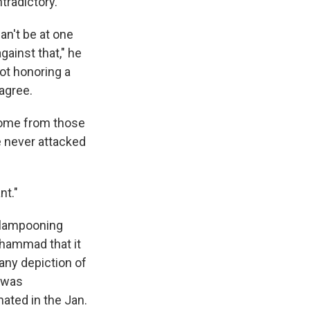
tradictory.
an't be at one
gainst that," he
not honoring a
agree.
come from those
e never attacked
nt."
f lampooning
Muhammad that it
any depiction of
was
ated in the Jan.