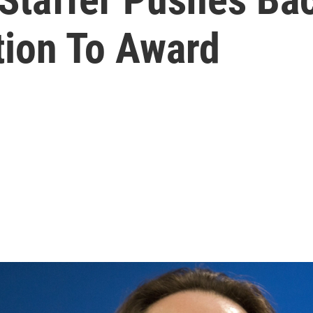
tion To Award