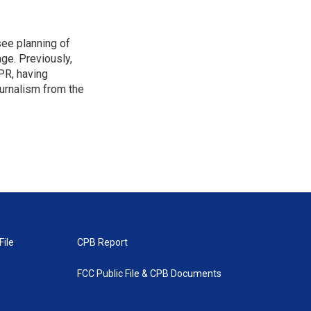
see planning of
ge. Previously,
NPR, having
urnalism from the
File
CPB Report
FCC Public File & CPB Documents