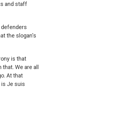
ts and staff
d defenders
hat the slogan's
rony is that
 that. We are all
o. At that
 is Je suis