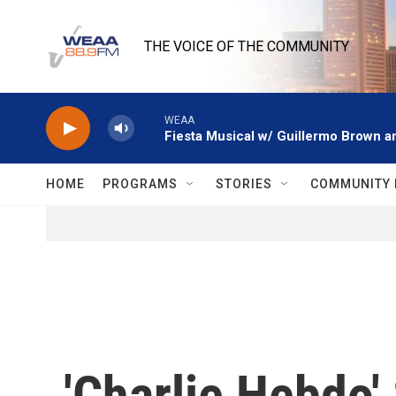
Skip to main content
THE VOICE OF THE COMMUNITY
WEAA
Fiesta Musical w/ Guillermo Brown an
HOME
PROGRAMS
STORIES
COMMUNITY 
'Charlie Hebdo'