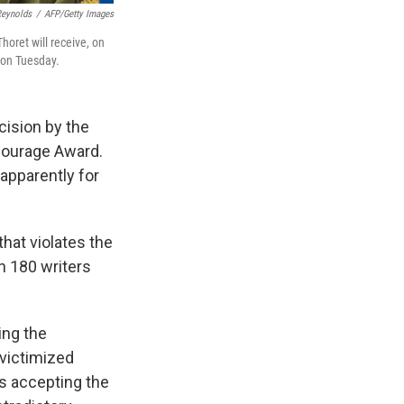
Reynolds
/
AFP/Getty Images
horet will receive, on
 on Tuesday.
cision by the
Courage Award.
 apparently for
hat violates the
n 180 writers
ing the
 victimized
is accepting the