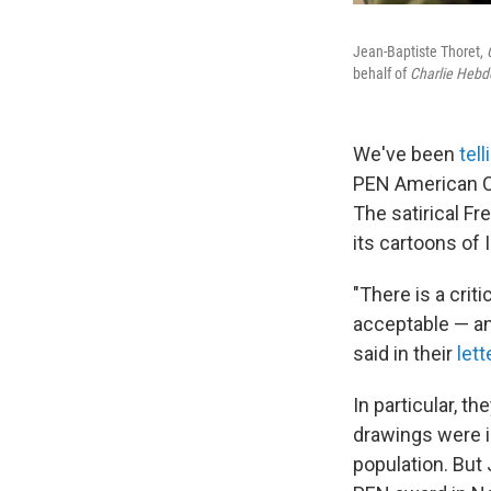
Jean-Baptiste Thoret,
behalf of
Charlie Hebd
We've been
tel
PEN American C
The satirical Fr
its cartoons of
"There is a crit
acceptable — an
said in their
lett
In particular, th
drawings were i
population. But 