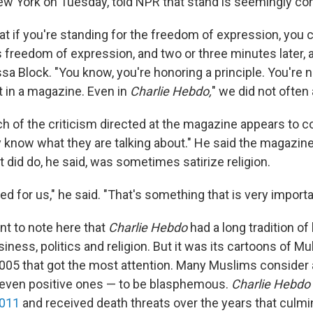
w York on Tuesday, told NPR that stand is seemingly con
hat if you're standing for the freedom of expression, you c
freedom of expression, and two or three minutes later, a
sa Block. "You know, you're honoring a principle. You're 
t in a magazine. Even in
Charlie Hebdo,
"
we did not often 
h of the criticism directed at the magazine appears to 
ly know what they are talking about." He said the magazin
 did do, he said, was sometimes satirize religion.
ed for us," he said. "That's something that is very importa
ant to note here that
Charlie Hebdo
had a long tradition o
iness, politics and religion. But it was its cartoons of 
 2005 that got the most attention. Many Muslims consider 
 even positive ones — to be blasphemous.
Charlie Hebdo
2011
and received death threats over the years that culmin