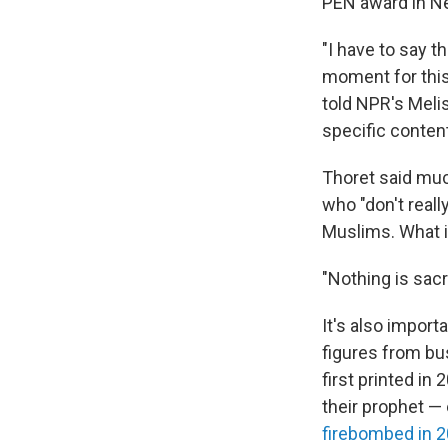
PEN award in Ne
"I have to say t
moment for this 
told NPR's Melis
specific conten
Thoret said muc
who "don't real
Muslims. What it
"Nothing is sacr
It's also import
figures from bus
first printed in
their prophet —
firebombed in 