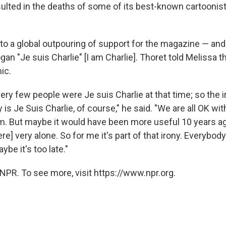
sulted in the deaths of some of its best-known cartoonis
 to a global outpouring of support for the magazine — an
gan "Je suis Charlie" [I am Charlie]. Thoret told Melissa t
nic.
very few people were Je suis Charlie at that time; so the i
is Je Suis Charlie, of course," he said. "We are all OK with
sm. But maybe it would have been more useful 10 years ag
] very alone. So for me it's part of that irony. Everybody
aybe it's too late."
NPR. To see more, visit https://www.npr.org.