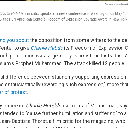
Andrew Caballero-
Charlie Hebdo
's film critic, speaks at a news conference in Washington on May 1. T
o
, the PEN American Center's Freedom of Expression Courage Award in New York
ling you about
the opposition from some writers to the de
enter to give
Charlie Hebdo
its Freedom of Expression 
ench publication was targeted by Islamist militants Jan. 7
 Islam's Prophet Muhammad. The attack killed 12 people.
ical difference between staunchly supporting expression t
d enthusiastically rewarding such expression," more tha
er of protest
.
ey criticized
Charlie Hebdo
's cartoons of Muhammad, say
ntended to "cause further humiliation and suffering" to a
Jean-Baptiste Thoret, a film critic for the magazine, who 