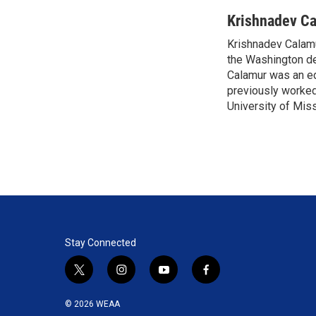
w
i
m
i
n
a
Krishnadev C
t
k
i
Krishnadev Calamu
t
e
l
e
the Washington de
d
r
I
Calamur was an edi
n
previously worked
University of Miss
Stay Connected
t
i
y
f
w
n
o
a
i
s
u
c
© 2026 WEAA