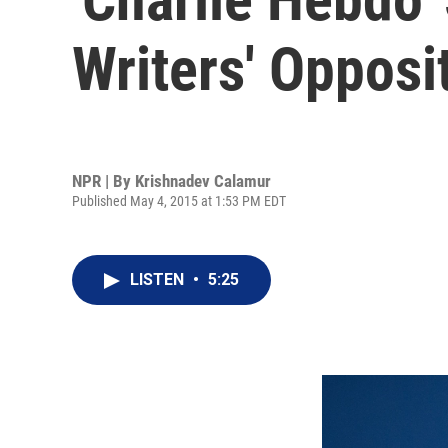
Writers' Opposi
NPR | By
Krishnadev Calamur
Published May 4, 2015 at 1:53 PM EDT
LISTEN
•
5:25