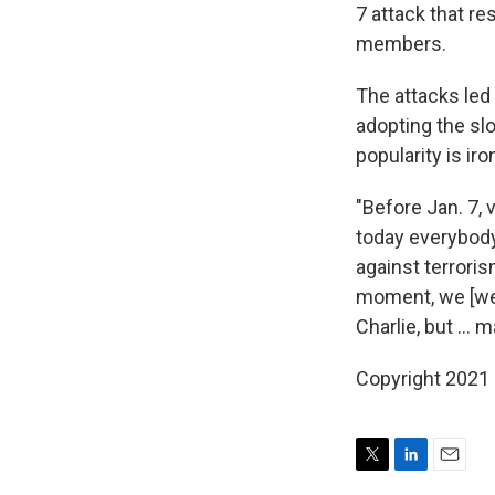
7 attack that re
members.
The attacks led
adopting the slo
popularity is iro
"Before Jan. 7, 
today everybody 
against terrori
moment, we [were
Charlie, but ... m
Copyright 2021 
T
L
E