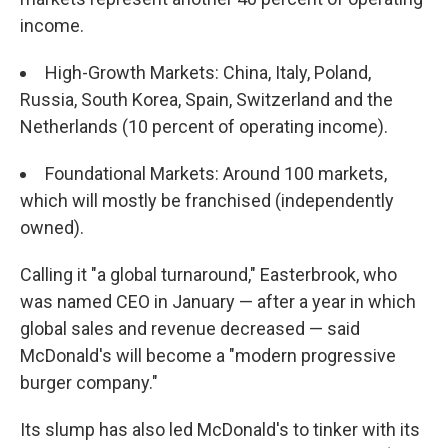
income.
High-Growth Markets: China, Italy, Poland,
Russia, South Korea, Spain, Switzerland and the
Netherlands (10 percent of operating income).
Foundational Markets: Around 100 markets,
which will mostly be franchised (independently
owned).
Calling it "a global turnaround," Easterbrook, who
was named CEO in January — after a year in which
global sales and revenue decreased — said
McDonald's will become a "modern progressive
burger company."
Its slump has also led McDonald's to tinker with its