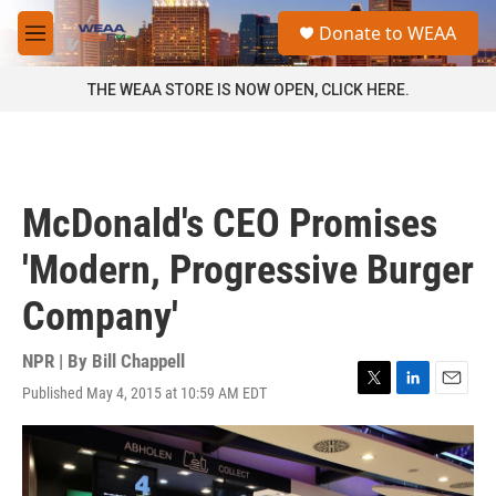
Skip to main content
S
Donate to WEAA
e
M
a
e
r
n
THE WEAA STORE IS NOW OPEN, CLICK HERE.
c
u
h
u
e
r
McDonald's CEO Promises
y
'Modern, Progressive Burger
Company'
NPR | By
Bill Chappell
Published May 4, 2015 at 10:59 AM EDT
T
L
E
w
i
m
i
n
a
t
k
i
t
e
l