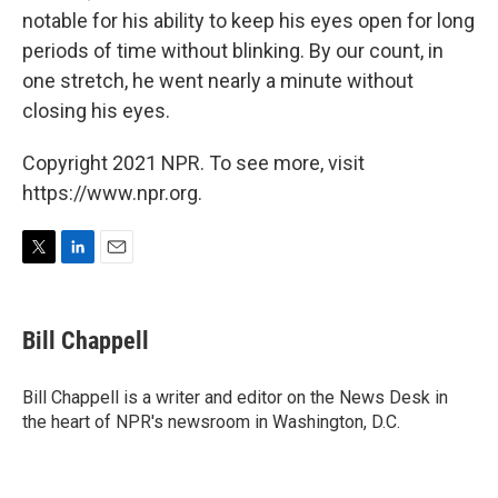
notable for his ability to keep his eyes open for long
periods of time without blinking. By our count, in
one stretch, he went nearly a minute without
closing his eyes.
Copyright 2021 NPR. To see more, visit
https://www.npr.org.
T
L
E
w
i
m
i
n
a
t
k
i
Bill Chappell
t
e
l
e
d
r
I
Bill Chappell is a writer and editor on the News Desk in
n
the heart of NPR's newsroom in Washington, D.C.