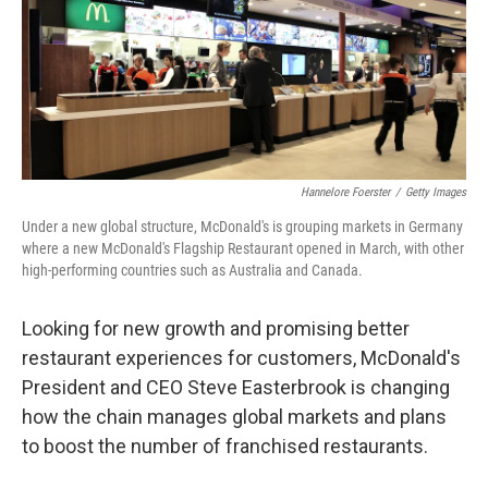
e
d
r
I
n
Hannelore Foerster
/
Getty Images
Under a new global structure, McDonald's is grouping markets in Germany
where a new McDonald's Flagship Restaurant opened in March, with other
high-performing countries such as Australia and Canada.
Looking for new growth and promising better
restaurant experiences for customers, McDonald's
President and CEO Steve Easterbrook is changing
how the chain manages global markets and plans
to boost the number of franchised restaurants.