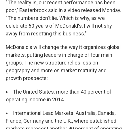
"The reality is, our recent performance has been
poor," Easterbrook said in a video released Monday.
"The numbers don't lie. Which is why, as we
celebrate 60 years of McDonald's, I will not shy
away from resetting this business."
McDonald's will change the way it organizes global
markets, putting leaders in charge of four main
groups. The new structure relies less on
geography and more on market maturity and
growth prospects:
The United States: more than 40 percent of
operating income in 2014.
International Lead Markets: Australia, Canada,
France, Germany and the U.K., where established
markets represent another 40 percent of operating