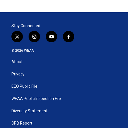
Stay Connected
t
i
y
f
w
n
o
a
i
s
u
c
© 2026 WEAA
t
t
t
e
t
a
u
b
About
e
g
b
o
r
r
e
o
a
k
Privacy
m
EEO Public File
WEAA Public Inspection File
Diversity Statement
CPB Report