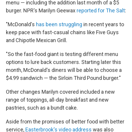
menu — including the addition last month of a $5
burger. NPR's Marilyn Geewax
reported for The Salt
:
"McDonald's
has been struggling
in recent years to
keep pace with fast-casual chains like Five Guys
and Chipotle Mexican Grill.
"So the fast-food giant is testing different menu
options to lure back customers. Starting later this
month, McDonald's diners will be able to choose a
$4.99 sandwich — the Sirloin Third Pound burger."
Other changes Marilyn covered included a new
range of toppings, all-day breakfast and new
pastries, such as a bundt cake.
Aside from the promises of better food with better
service,
Easterbrook's video address
was also