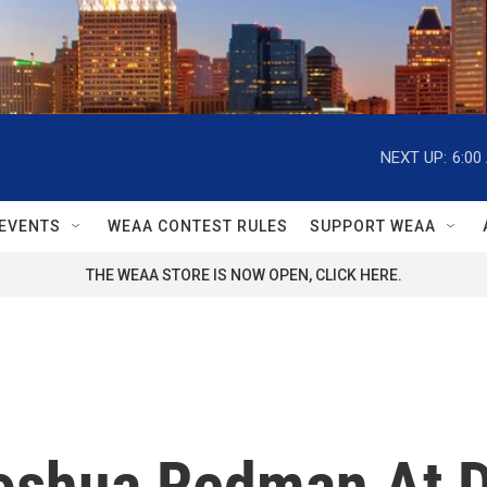
NEXT UP:
6:00
EVENTS
WEAA CONTEST RULES
SUPPORT WEAA
THE WEAA STORE IS NOW OPEN, CLICK HERE.
oshua Redman At D