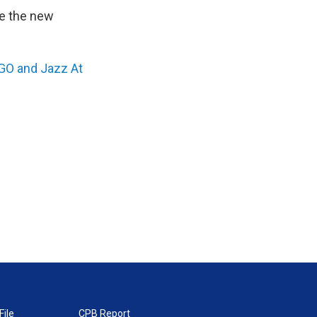
re the new
O and Jazz At
File
CPB Report