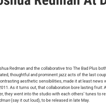
hua Redman and the collaborative trio The Bad Plus bo
ated, thoughtful and prominent jazz acts of the last cou
contrasting aesthetic sensibilities, made it at least news 
011. As it turns out, that collaboration bore lasting fruit: 
r, they went into the studio with each others' tunes to r
edman
(say it out loud), to be released in late May.