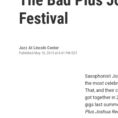
Festival
Jazz At Lincoln Center
Published May 18, 2015 at 6:41 PM EDT
Saxophonist Jos
the most celebr
That, and their 
got together in 2
gigs last summe
Plus Joshua R