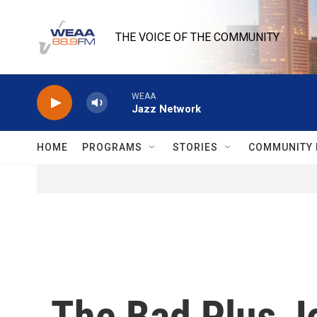
Skip to main content
THE VOICE OF THE COMMUNITY
WEAA
Jazz Network
HOME
PROGRAMS
STORIES
COMMUNITY 
The Bad Plus J