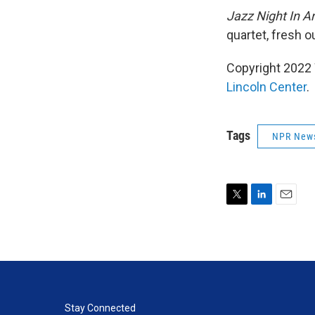
Jazz Night In A
quartet, fresh o
Copyright 2022 
Lincoln Center
.
Tags
NPR New
T
L
E
w
i
m
i
n
a
t
k
i
t
e
l
e
d
r
I
n
Stay Connected