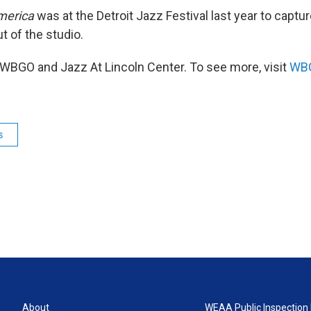
merica
was at the Detroit Jazz Festival last year to captu
ut of the studio.
WBGO and Jazz At Lincoln Center. To see more, visit
WBG
s
About
WEAA Public Inspection 