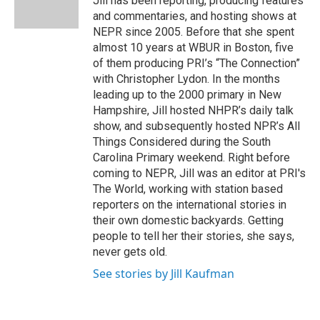
Jill has been reporting, producing features
n
and commentaries, and hosting shows at
NEPR since 2005. Before that she spent
almost 10 years at WBUR in Boston, five
of them producing PRI’s “The Connection”
with Christopher Lydon. In the months
leading up to the 2000 primary in New
Hampshire, Jill hosted NHPR’s daily talk
show, and subsequently hosted NPR’s All
Things Considered during the South
Carolina Primary weekend. Right before
coming to NEPR, Jill was an editor at PRI's
The World, working with station based
reporters on the international stories in
their own domestic backyards. Getting
people to tell her their stories, she says,
never gets old.
See stories by Jill Kaufman