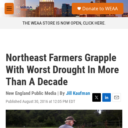
Skip to main content
S
Donate to WEAA
e
M
a
e
r
n
THE WEAA STORE IS NOW OPEN, CLICK HERE.
c
u
h
u
e
r
Northeast Farmers Grapple
y
With Worst Drought In More
Than A Decade
New England Public Media | By
Jill Kaufman
Published August 30, 2016 at 12:05 PM EDT
T
L
E
w
i
m
i
n
a
t
k
i
t
e
l