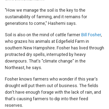
"How we manage the soil is the key to the
sustainability of farming, and it remains for
generations to come," Hashemi says.
Soil is also on the mind of cattle farmer
Bill Fosher
,
who grazes his animals at Edgefield Farm in
southern New Hampshire. Fosher has lived through
protracted dry spells, interrupted by heavy
downpours. That's "climate change" in the
Northeast, he says.
Fosher knows farmers who wonder if this year's
drought will put them out of business. The fields
don't have enough forage with the lack of rain, and
that's causing farmers to dip into their feed
reserves.