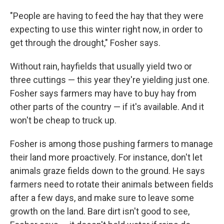
"People are having to feed the hay that they were
expecting to use this winter right now, in order to
get through the drought," Fosher says.
Without rain, hayfields that usually yield two or
three cuttings — this year they're yielding just one.
Fosher says farmers may have to buy hay from
other parts of the country — if it's available. And it
won't be cheap to truck up.
Fosher is among those pushing farmers to manage
their land more proactively. For instance, don't let
animals graze fields down to the ground. He says
farmers need to rotate their animals between fields
after a few days, and make sure to leave some
growth on the land. Bare dirt isn't good to see,