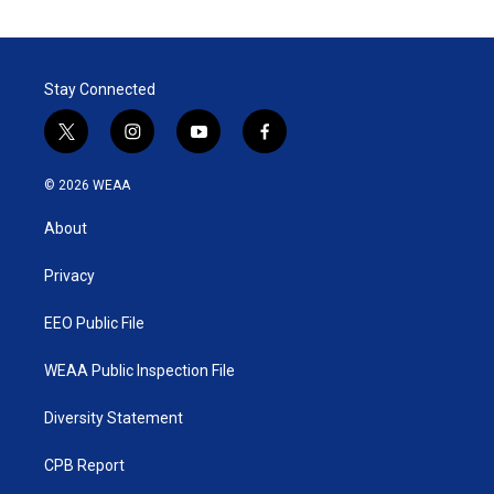
Stay Connected
t
i
y
f
w
n
o
a
i
s
u
c
© 2026 WEAA
t
t
t
e
t
a
u
b
About
e
g
b
o
r
r
e
o
a
k
Privacy
m
EEO Public File
WEAA Public Inspection File
Diversity Statement
CPB Report