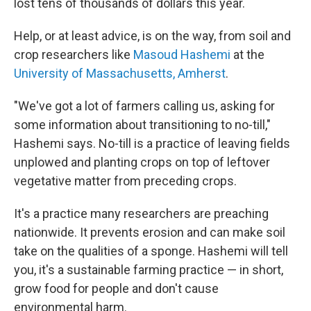
lost tens of thousands of dollars this year.
Help, or at least advice, is on the way, from soil and
crop researchers like
Masoud Hashemi
at the
University of Massachusetts, Amherst
.
"We've got a lot of farmers calling us, asking for
some information about transitioning to no-till,"
Hashemi says. No-till is a practice of leaving fields
unplowed and planting crops on top of leftover
vegetative matter from preceding crops.
It's a practice many researchers are preaching
nationwide. It prevents erosion and can make soil
take on the qualities of a sponge. Hashemi will tell
you, it's a sustainable farming practice — in short,
grow food for people and don't cause
environmental harm.