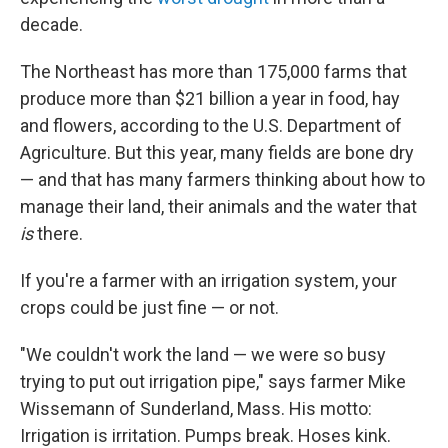
decade.
The Northeast has more than 175,000 farms that
produce more than $21 billion a year in food, hay
and flowers, according to the U.S. Department of
Agriculture. But this year, many fields are bone dry
— and that has many farmers thinking about how to
manage their land, their animals and the water that
is
there.
If you're a farmer with an irrigation system, your
crops could be just fine — or not.
"We couldn't work the land — we were so busy
trying to put out irrigation pipe," says farmer Mike
Wissemann of Sunderland, Mass. His motto:
Irrigation is irritation. Pumps break. Hoses kink.