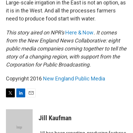
Large-scale irrigation in the East is not an option, as
it is in the West. And all the processes farmers
need to produce food start with water.
This story aired on NPR's
Here & Now
. It comes
from the New England News Collaborative: eight
public media companies coming together to tell the
story of a changing region, with support from the
Corporation for Public Broadcasting.
Copyright 2016
New England Public Media
T
L
E
w
i
m
i
n
a
t
k
i
Jill Kaufman
t
e
l
e
d
r
I