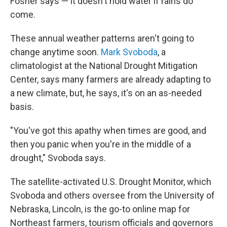
Fosher says — it doesn't hold water if rains do
come.
These annual weather patterns aren't going to
change anytime soon.
Mark Svoboda
, a
climatologist at the National Drought Mitigation
Center, says many farmers are already adapting to
a new climate, but, he says, it's on an as-needed
basis.
"You've got this apathy when times are good, and
then you panic when you're in the middle of a
drought," Svoboda says.
The satellite-activated U.S. Drought Monitor, which
Svoboda and others oversee from the University of
Nebraska, Lincoln, is the go-to online map for
Northeast farmers, tourism officials and governors