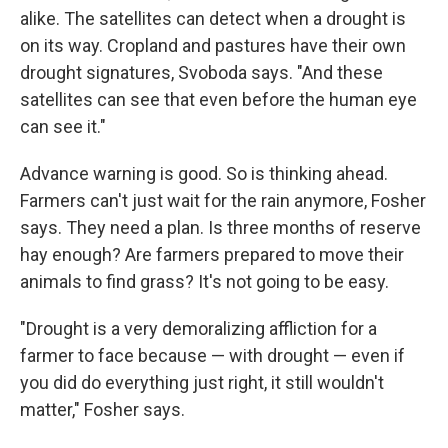
alike. The satellites can detect when a drought is
on its way. Cropland and pastures have their own
drought signatures, Svoboda says. "And these
satellites can see that even before the human eye
can see it."
Advance warning is good. So is thinking ahead.
Farmers can't just wait for the rain anymore, Fosher
says. They need a plan. Is three months of reserve
hay enough? Are farmers prepared to move their
animals to find grass? It's not going to be easy.
"Drought is a very demoralizing affliction for a
farmer to face because — with drought — even if
you did do everything just right, it still wouldn't
matter," Fosher says.