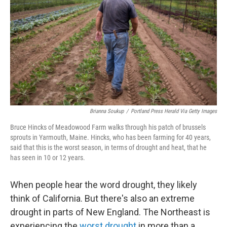
e
d
r
I
n
Brianna Soukup
/
Portland Press Herald Via Getty Images
Bruce Hincks of Meadowood Farm walks through his patch of brussels
sprouts in Yarmouth, Maine. Hincks, who has been farming for 40 years,
said that this is the worst season, in terms of drought and heat, that he
has seen in 10 or 12 years.
When people hear the word drought, they likely
think of California. But there's also an extreme
drought in parts of New England. The Northeast is
experiencing the
worst drought
in more than a