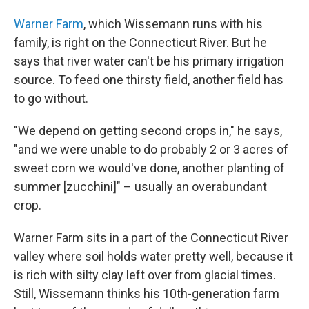
Warner Farm
, which Wissemann runs with his
family, is right on the Connecticut River. But he
says that river water can't be his primary irrigation
source. To feed one thirsty field, another field has
to go without.
"We depend on getting second crops in," he says,
"and we were unable to do probably 2 or 3 acres of
sweet corn we would've done, another planting of
summer [zucchini]" – usually an overabundant
crop.
Warner Farm sits in a part of the Connecticut River
valley where soil holds water pretty well, because it
is rich with silty clay left over from glacial times.
Still, Wissemann thinks his 10th-generation farm