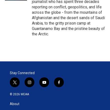
journalist who has spent three decades
reporting on conflict, geopolitics, and life
across the globe - from the mountains of
Afghanistan and the desert sands of Saudi
Arabia, to the gritty prison camp at
Guantanamo Bay and the pristine beauty of
the Arctic.
Stay Connected
t
i
y
f
w
n
o
a
i
s
u
c
© 2026 WEAA
t
t
t
e
t
a
u
b
About
e
g
b
o