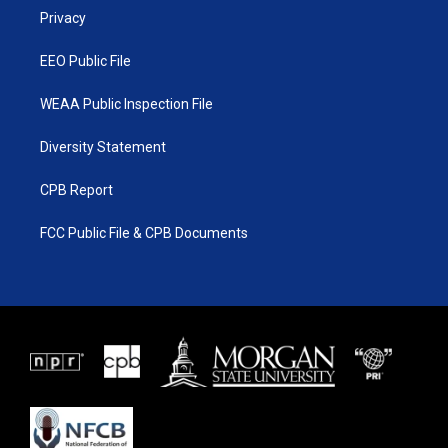
r
r
e
o
a
k
Privacy
m
EEO Public File
WEAA Public Inspection File
Diversity Statement
CPB Report
FCC Public File & CPB Documents