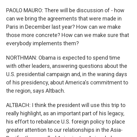
PAOLO MAURO: There will be discussion of - how
can we bring the agreements that were made in
Paris in December last year? How can we make
those more concrete? How can we make sure that
everybody implements them?
NORTHMAN: Obama is expected to spend time
with other leaders, answering questions about the
U.S. presidential campaign and, in the waning days
of his presidency, about America's commitment to
the region, says Altbach.
ALTBACH: I think the president will use this trip to
really highlight, as an important part of his legacy,
his effort to rebalance U.S. foreign policy to place
greater attention to our relationships in the Asia-