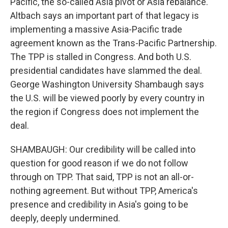
Pacific, the so-called Asia pivot or Asia rebalance.
Altbach says an important part of that legacy is
implementing a massive Asia-Pacific trade
agreement known as the Trans-Pacific Partnership.
The TPP is stalled in Congress. And both U.S.
presidential candidates have slammed the deal.
George Washington University Shambaugh says
the U.S. will be viewed poorly by every country in
the region if Congress does not implement the
deal.
SHAMBAUGH: Our credibility will be called into
question for good reason if we do not follow
through on TPP. That said, TPP is not an all-or-
nothing agreement. But without TPP, America's
presence and credibility in Asia's going to be
deeply, deeply undermined.