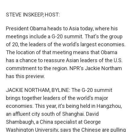
e
d
r
I
n
STEVE INSKEEP, HOST:
President Obama heads to Asia today, where his
meetings include a G-20 summit. That's the group
of 20, the leaders of the world's largest economies.
The location of that meeting means that Obama
has a chance to reassure Asian leaders of the U.S.
commitment to the region. NPR's Jackie Northam
has this preview.
JACKIE NORTHAM, BYLINE: The G-20 summit
brings together leaders of the world's major
economies. This year, it's being held in Hangzhou,
an affluent city south of Shanghai. David
Shambaugh, a China specialist at George
Washington University, says the Chinese are pulling