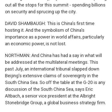
out all the stops for this summit - spending billions
on security and sprucing up the city.
DAVID SHAMBAUGH: This is China's first time
hosting it. And the symbolism of China's
importance as a power in world affairs, particularly
an economic power, is not lost.
NORTHMAN: And China has had a say in what will
be addressed at the multilateral meetings. This
past July, an international tribunal slapped down
Beijing's extensive claims of sovereignty in the
South China Sea. So off the table at the G-20 is any
discussion of the South China Sea, says Eric
Altbach, a senior vice president at the Albright
Stonebridge Group, a global business strategy firm.