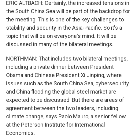
ERIC ALTBACH: Certainly, the increased tensions in
the South China Sea will be part of the backdrop for
the meeting. This is one of the key challenges to
stability and security in the Asia-Pacific. So it's a
topic that will be on everyone's mind. It will be
discussed in many of the bilateral meetings.
NORTHMAN: That includes two bilateral meetings,
including a private dinner between President
Obama and Chinese President Xi Jinping, where
issues such as the South China Sea, cybersecurity
and China flooding the global steel market are
expected to be discussed. But there are areas of
agreement between the two leaders, including
climate change, says Paolo Mauro, a senior fellow
at the Peterson Institute for International
Economics.