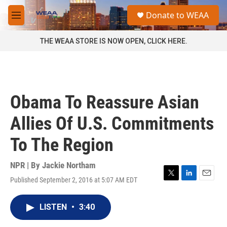
Skip to main content
S
Donate to WEAA
e
M
a
e
r
n
THE WEAA STORE IS NOW OPEN, CLICK HERE.
c
u
h
u
e
r
Obama To Reassure Asian
y
Allies Of U.S. Commitments
To The Region
NPR | By
Jackie Northam
Published September 2, 2016 at 5:07 AM EDT
T
L
E
w
i
m
i
n
a
LISTEN
•
3:40
t
k
i
t
e
l