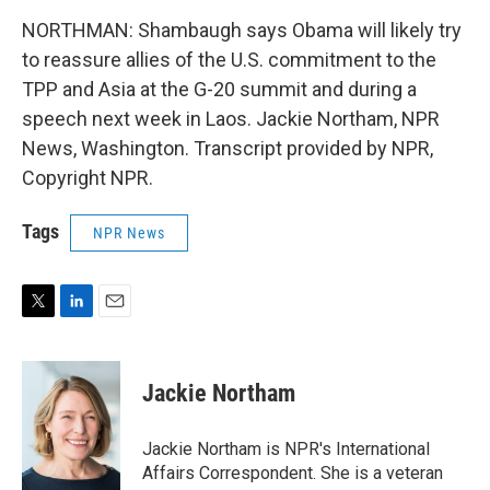
NORTHMAN: Shambaugh says Obama will likely try
to reassure allies of the U.S. commitment to the
TPP and Asia at the G-20 summit and during a
speech next week in Laos. Jackie Northam, NPR
News, Washington. Transcript provided by NPR,
Copyright NPR.
Tags
NPR News
T
L
E
w
i
m
i
n
a
t
k
i
Jackie Northam
t
e
l
e
d
r
I
Jackie Northam is NPR's International
n
Affairs Correspondent. She is a veteran