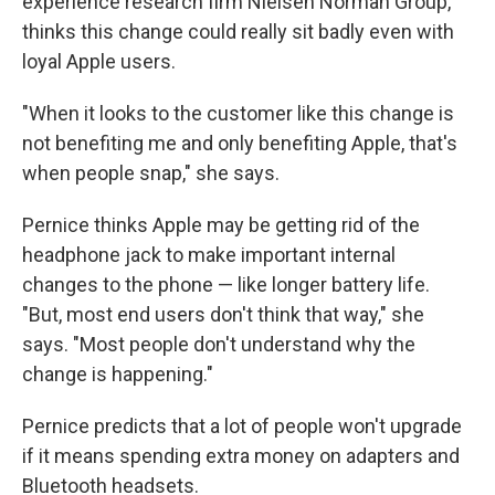
experience research firm Nielsen Norman Group,
thinks this change could really sit badly even with
loyal Apple users.
"When it looks to the customer like this change is
not benefiting me and only benefiting Apple, that's
when people snap," she says.
Pernice thinks Apple may be getting rid of the
headphone jack to make important internal
changes to the phone — like longer battery life.
"But, most end users don't think that way," she
says. "Most people don't understand why the
change is happening."
Pernice predicts that a lot of people won't upgrade
if it means spending extra money on adapters and
Bluetooth headsets.