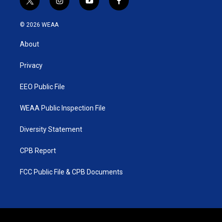
t
i
y
f
w
n
o
a
i
s
u
c
© 2026 WEAA
t
t
t
e
t
a
u
b
About
e
g
b
o
r
r
e
o
a
k
Privacy
m
EEO Public File
WEAA Public Inspection File
Diversity Statement
CPB Report
FCC Public File & CPB Documents