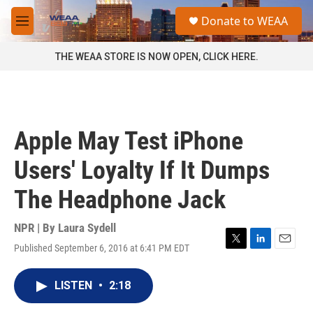
Skip to main content
S
Donate to WEAA
e
M
a
e
r
n
THE WEAA STORE IS NOW OPEN, CLICK HERE.
c
u
h
u
e
r
Apple May Test iPhone
y
Users' Loyalty If It Dumps
The Headphone Jack
NPR | By
Laura Sydell
Published September 6, 2016 at 6:41 PM EDT
T
L
E
w
i
m
i
n
a
LISTEN
•
2:18
t
k
i
t
e
l