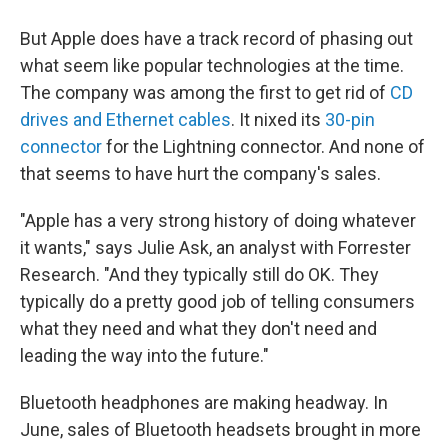
But Apple does have a track record of phasing out
what seem like popular technologies at the time.
The company was among the first to get rid of
CD
drives and Ethernet cables
. It nixed its
30-pin
connector
for the Lightning connector. And none of
that seems to have hurt the company's sales.
"Apple has a very strong history of doing whatever
it wants," says Julie Ask, an analyst with Forrester
Research. "And they typically still do OK. They
typically do a pretty good job of telling consumers
what they need and what they don't need and
leading the way into the future."
Bluetooth headphones are making headway. In
June, sales of Bluetooth headsets brought in more