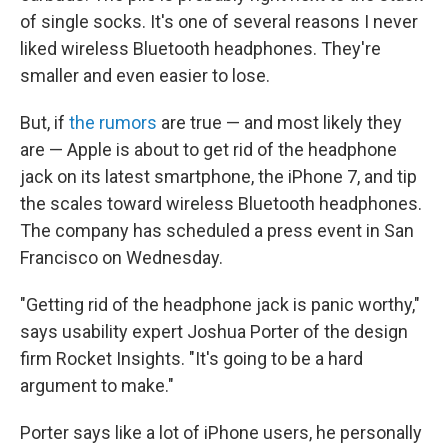
of single socks. It's one of several reasons I never
liked wireless Bluetooth headphones. They're
smaller and even easier to lose.
But, if
the rumors
are true — and most likely they
are — Apple is about to get rid of the headphone
jack on its latest smartphone, the iPhone 7, and tip
the scales toward wireless Bluetooth headphones.
The company has scheduled a press event in San
Francisco on Wednesday.
"Getting rid of the headphone jack is panic worthy,"
says usability expert Joshua Porter of the design
firm Rocket Insights. "It's going to be a hard
argument to make."
Porter says like a lot of iPhone users, he personally