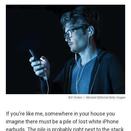
e
d
r
I
n
Bill Hinton
/
Moment Editorial/Getty Images
If you're like me, somewhere in your house you
imagine there must be a pile of lost white iPhone
earbuds. The pile is probably right next to the stack