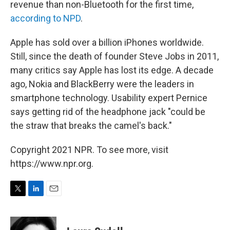
revenue than non-Bluetooth for the first time,
according to NPD
.
Apple has sold over a billion iPhones worldwide.
Still, since the death of founder Steve Jobs in 2011,
many critics say Apple has lost its edge. A decade
ago, Nokia and BlackBerry were the leaders in
smartphone technology. Usability expert Pernice
says getting rid of the headphone jack "could be
the straw that breaks the camel's back."
Copyright 2021 NPR. To see more, visit
https://www.npr.org.
T
L
E
w
i
m
i
n
a
t
k
i