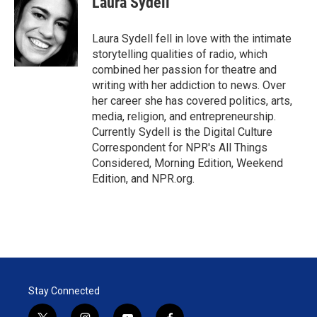
Laura Sydell
t
e
l
e
d
r
I
Laura Sydell fell in love with the intimate
n
storytelling qualities of radio, which
combined her passion for theatre and
writing with her addiction to news. Over
her career she has covered politics, arts,
media, religion, and entrepreneurship.
Currently Sydell is the Digital Culture
Correspondent for NPR's All Things
Considered, Morning Edition, Weekend
Edition, and NPR.org.
Stay Connected