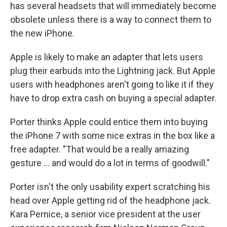
has several headsets that will immediately become
obsolete unless there is a way to connect them to
the new iPhone.
Apple is likely to make an adapter that lets users
plug their earbuds into the Lightning jack. But Apple
users with headphones aren't going to like it if they
have to drop extra cash on buying a special adapter.
Porter thinks Apple could entice them into buying
the iPhone 7 with some nice extras in the box like a
free adapter. "That would be a really amazing
gesture ... and would do a lot in terms of goodwill."
Porter isn't the only usability expert scratching his
head over Apple getting rid of the headphone jack.
Kara Pernice, a senior vice president at the user