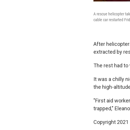
A rescue helicopter ta
cable car restarted Fr
After helicopte
extracted by re
The rest had to 
It was a chilly 
the high-altitud
"First aid worke
trapped," Eleano
Copyright 2021 