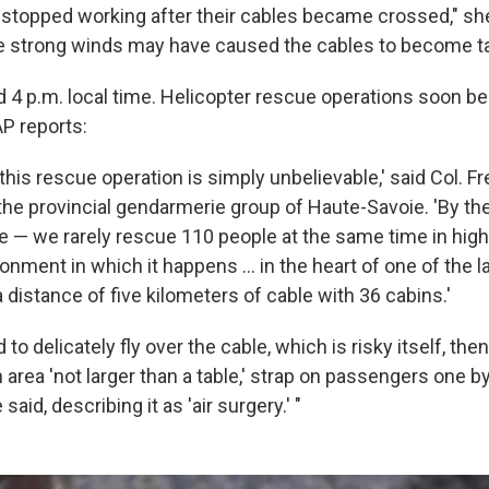
 stopped working after their cables became crossed," she
eve strong winds may have caused the cables to become t
 4 p.m. local time. Helicopter rescue operations soon b
AP reports:
 this rescue operation is simply unbelievable,' said Col. F
e provincial gendarmerie group of Haute-Savoie. 'By th
e — we rarely rescue 110 people at the same time in hig
onment in which it happens ... in the heart of one of the l
a distance of five kilometers of cable with 36 cabins.'
to delicately fly over the cable, which is risky itself, the
 area 'not larger than a table,' strap on passengers one b
said, describing it as 'air surgery.' "