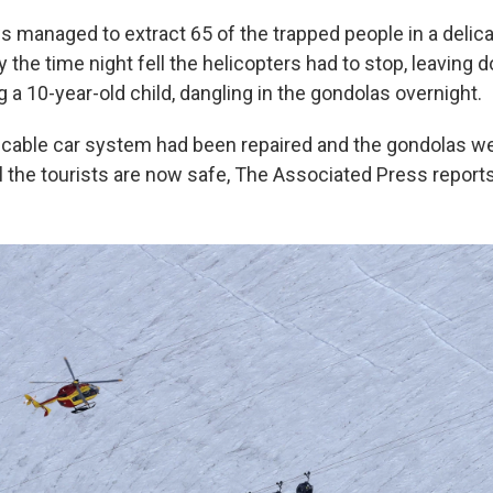
s managed to extract 65 of the trapped people in a delic
y the time night fell the helicopters had to stop, leaving
g a 10-year-old child, dangling in the gondolas overnight.
 cable car system had been repaired and the gondolas we
l the tourists are now safe, The Associated Press reports