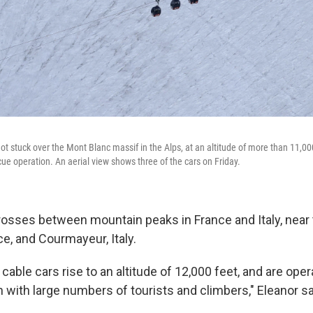
got stuck over the Mont Blanc massif in the Alps, at an altitude of more than 11,00
ue operation. An aerial view shows three of the cars on Friday.
rosses between mountain peaks in France and Italy, near
e, and Courmayeur, Italy.
able cars rise to an altitude of 12,000 feet, and are oper
ith large numbers of tourists and climbers," Eleanor s