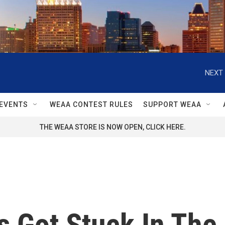
NEXT 
EVENTS
WEAA CONTEST RULES
SUPPORT WEAA
THE WEAA STORE IS NOW OPEN, CLICK HERE.
s Got Stuck In The