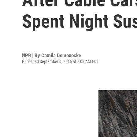
Spent Night Su
NPR | By
Camila Domonoske
Published September 9, 2016 at 7:08 AM EDT