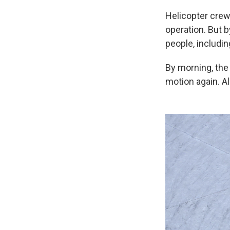
Helicopter crew
operation. But b
people, includin
By morning, the
motion again. Al