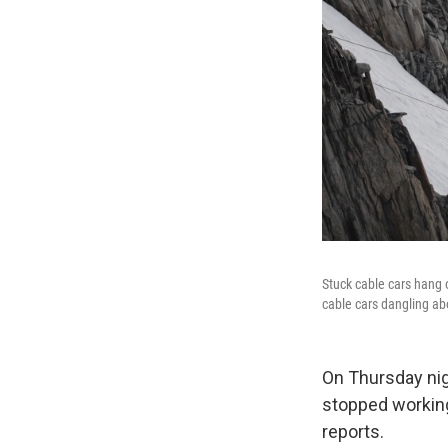
Stuck cable cars hang 
cable cars dangling abo
On Thursday nigh
stopped working
reports.