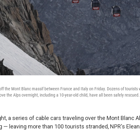
off the Mont Blanc massif between France and Italy on Friday. Dozens of tourists
ve the Alps overnight, including a 10-year-old child, have all been safely rescued.
t, a series of cable cars traveling over the Mont Blanc A
 — leaving more than 100 tourists stranded, NPR's Elean