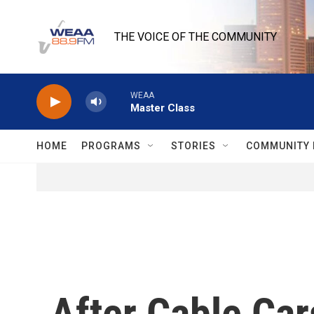
Skip to main content
THE VOICE OF THE COMMUNITY
WEAA
Master Class
HOME
PROGRAMS
STORIES
COMMUNITY 
After Cable Car