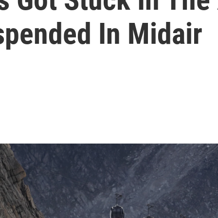
spended In Midair