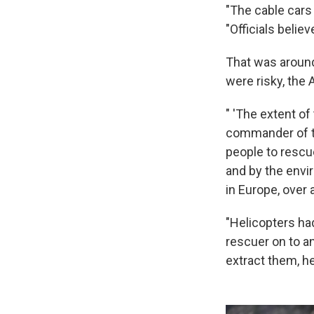
"The cable cars
"Officials beli
That was around
were risky, the 
" 'The extent of
commander of th
people to rescu
and by the envir
in Europe, over 
"Helicopters had 
rescuer on to an
extract them, he 