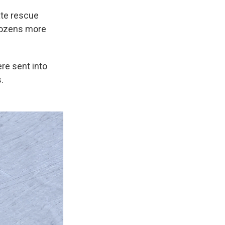
ate rescue
 dozens more
re sent into
.