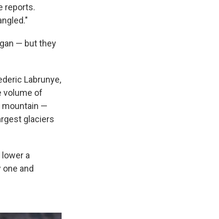
 reports.
angled."
egan — but they
rederic Labrunye,
e volume of
h mountain —
argest glaciers
n lower a
y one and