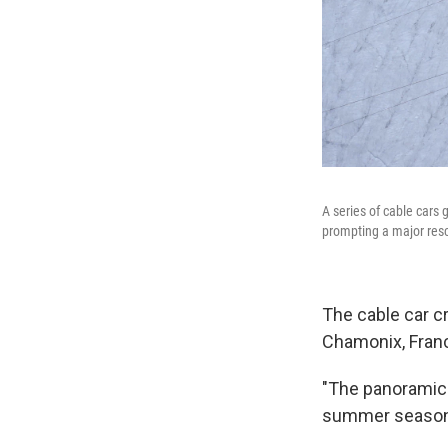
A series of cable cars 
prompting a major resc
The cable car c
Chamonix, Franc
"The panoramic c
summer season w