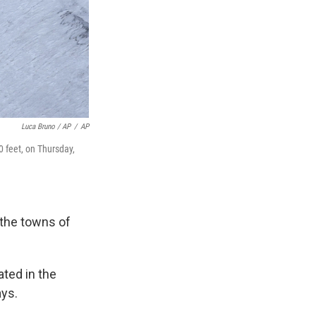
Luca Bruno / AP
/
AP
0 feet, on Thursday,
 the towns of
ated in the
ays.