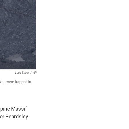
Luca Bruno
/
AP
 who were trapped in
lpine Massif
or Beardsley