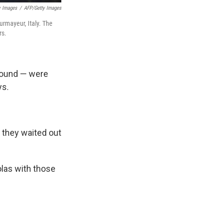
y Images
/
AFP/Getty Images
urmayeur, Italy. The
rs.
round — were
ys.
s they waited out
olas with those