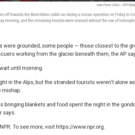
Jean-Pierre Clatot / AFP/Gett
kes off towards the Mont-Blanc cable car during a rescue operation on Friday in Co
iday morning, and the remaining tourists were rescued without the use of helicopte
rs were grounded, some people — those closest to the g
scuers working from the glacier beneath them, the AP sa
wait until morning.
night in the Alps, but the stranded tourists weren't alone a
e mishap.
rs bringing blankets and food spent the night in the gond
r says.
NPR. To see more, visit https://www.npr.org.