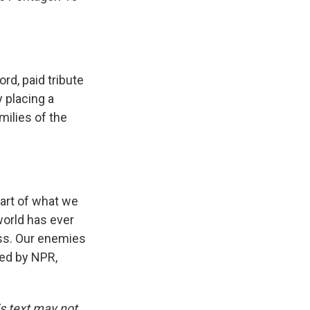
rd, paid tribute
y placing a
milies of the
rt of what we
world has ever
ss. Our enemies
ded by NPR,
is text may not