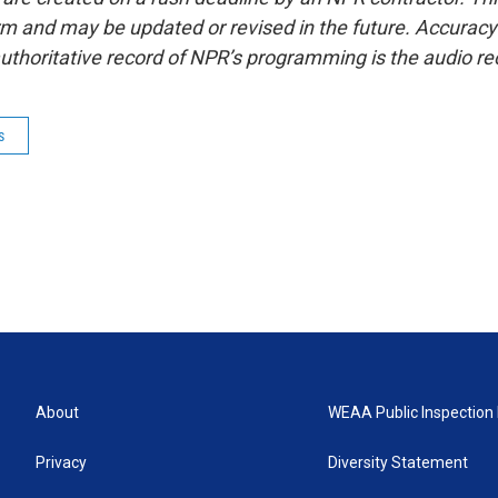
form and may be updated or revised in the future. Accuracy 
uthoritative record of NPR’s programming is the audio re
s
About
WEAA Public Inspection 
Privacy
Diversity Statement