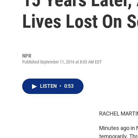
Lives Lost On S
NPR
Published September 11, 2016 at 8:03 AM EDT
LISTEN
•
0:53
RACHEL MARTIN
Minutes ago in 
temporarily. Th