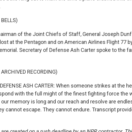
.
 BELLS)
irman of the Joint Chiefs of Staff, General Joseph Dunfo
 lost at the Pentagon and on American Airlines Flight 77 b
emorial. Secretary of Defense Ash Carter spoke to the fa
F ARCHIVED RECORDING)
EFENSE ASH CARTER: When someone strikes at the hea
spond with the full might of the finest fighting force the 
our memory is long and our reach and resolve are endle
ey cannot escape. They cannot endure. Transcript provi
 are created on a rush deadline by an NPR contractor. Th