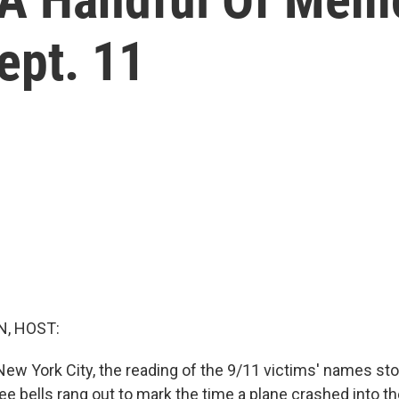
ept. 11
, HOST:
New York City, the reading of the 9/11 victims' names st
ree bells rang out to mark the time a plane crashed into 