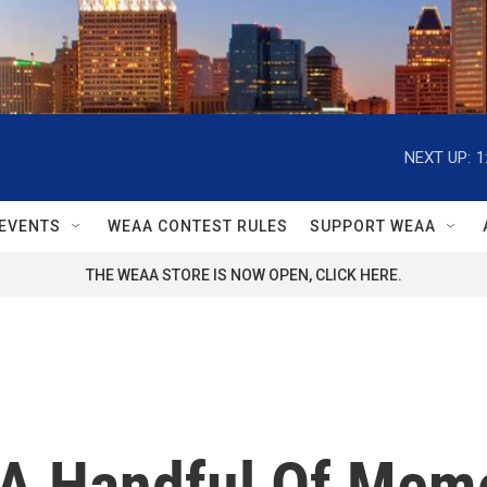
NEXT UP:
1
EVENTS
WEAA CONTEST RULES
SUPPORT WEAA
THE WEAA STORE IS NOW OPEN, CLICK HERE.
, A Handful Of Mem