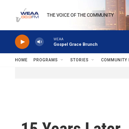
Skip to main content
THE VOICE OF THE COMMUNITY
WEAA
Gospel Grace Brunch
HOME
PROGRAMS
STORIES
COMMUNITY 
15 Years Later