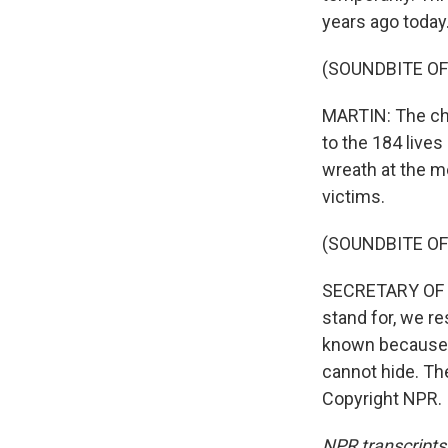
years ago today
(SOUNDBITE OF
MARTIN: The cha
to the 184 lives
wreath at the m
victims.
(SOUNDBITE O
SECRETARY OF D
stand for, we re
known because 
cannot hide. Th
Copyright NPR.
NPR transcripts