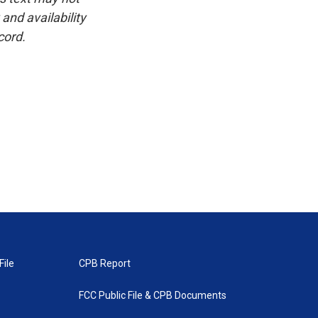
and availability
cord.
File
CPB Report
FCC Public File & CPB Documents