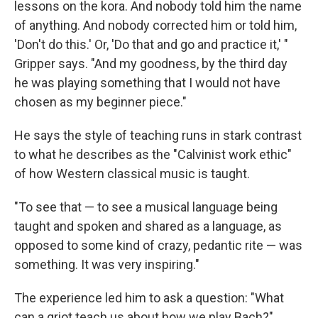
lessons on the kora. And nobody told him the name
of anything. And nobody corrected him or told him,
'Don't do this.' Or, 'Do that and go and practice it,' "
Gripper says. "And my goodness, by the third day
he was playing something that I would not have
chosen as my beginner piece."
He says the style of teaching runs in stark contrast
to what he describes as the "Calvinist work ethic"
of how Western classical music is taught.
"To see that — to see a musical language being
taught and spoken and shared as a language, as
opposed to some kind of crazy, pedantic rite — was
something. It was very inspiring."
The experience led him to ask a question: "What
can a griot teach us about how we play Bach?"