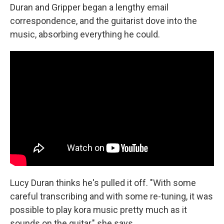
Duran and Gripper began a lengthy email
correspondence, and the guitarist dove into the
music, absorbing everything he could.
Lucy Duran thinks he's pulled it off. "With some
careful transcribing and with some re-tuning, it was
possible to play kora music pretty much as it
sounds on the guitar," she says.