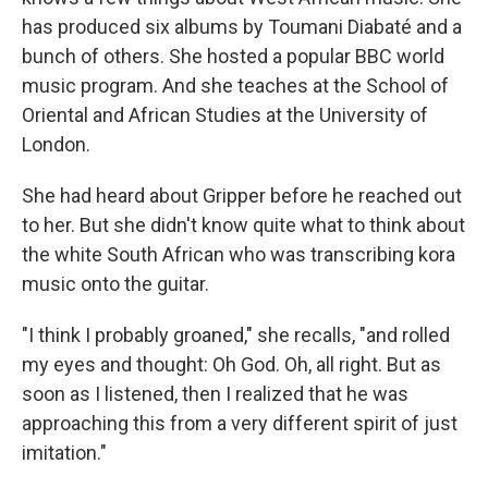
has produced six albums by Toumani Diabaté and a
bunch of others. She hosted a popular BBC world
music program. And she teaches at the School of
Oriental and African Studies at the University of
London.
She had heard about Gripper before he reached out
to her. But she didn't know quite what to think about
the white South African who was transcribing kora
music onto the guitar.
"I think I probably groaned," she recalls, "and rolled
my eyes and thought: Oh God. Oh, all right. But as
soon as I listened, then I realized that he was
approaching this from a very different spirit of just
imitation."