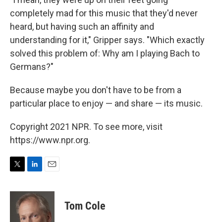
completely mad for this music that they'd never
heard, but having such an affinity and
understanding for it," Gripper says. "Which exactly
solved this problem of: Why am I playing Bach to
Germans?"
Because maybe you don't have to be from a
particular place to enjoy — and share — its music.
Copyright 2021 NPR. To see more, visit
https://www.npr.org.
T
L
E
w
i
m
i
n
a
t
k
i
Tom Cole
t
e
l
e
d