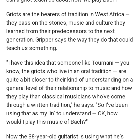
Griots are the bearers of tradition in West Africa —
they pass on the stories, music and culture they
learned from their predecessors to the next
generation. Gripper says the way they do that could
teach us something.
"I have this idea that someone like Toumani — you
know, the griots who live in an oral tradition — are
quite a bit closer to their kind of understanding on a
general level of their relationship to music and how
they play than classical musicians who've come
through a written tradition," he says. "So I've been
using that as my 'in' to understand — OK, how
would I play this music of Bach?"
Now the 38-year-old guitarist is using what he's