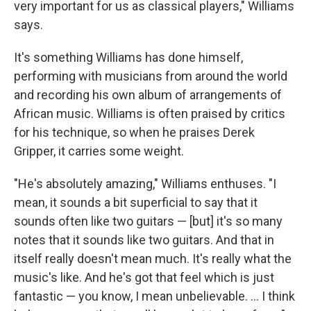
very important for us as classical players," Williams
says.
It's something Williams has done himself,
performing with musicians from around the world
and recording his own album of arrangements of
African music. Williams is often praised by critics
for his technique, so when he praises Derek
Gripper, it carries some weight.
"He's absolutely amazing," Williams enthuses. "I
mean, it sounds a bit superficial to say that it
sounds often like two guitars — [but] it's so many
notes that it sounds like two guitars. And that in
itself really doesn't mean much. It's really what the
music's like. And he's got that feel which is just
fantastic — you know, I mean unbelievable. ... I think