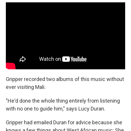
Gripper recorded two albums of this music without
ever visiting Mali.
"He'd done the whole thing entirely from listening
with no one to guide him," says Lucy Duran.
Gripper had emailed Duran for advice because she
knows a few things about West African music: She