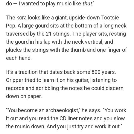
do — I wanted to play music like
that
."
The kora looks like a giant, upside-down Tootsie
Pop. A large gourd sits at the bottom of a long neck
traversed by the 21 strings. The player sits, resting
the gourd in his lap with the neck vertical, and
plucks the strings with the thumb and one finger of
each hand.
It's a tradition that dates back some 800 years.
Gripper tried to learn it on his guitar, listening to
records and scribbling the notes he could discern
down on paper.
"You become an archaeologist," he says. "You work
it out and you read the CD liner notes and you slow
the music down. And you just try and work it out."