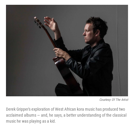
e
d
r
I
n
Courtesy Of The Artist
Derek Gripper's exploration of West African kora music has produced two
acclaimed albums — and, he says, a better understanding of the classical
music he was playing as a kid.