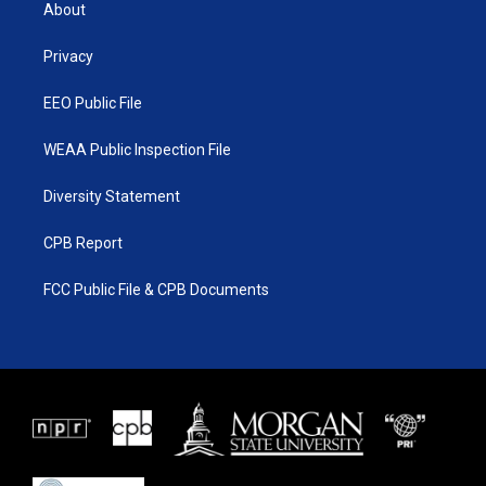
t
a
u
b
About
e
g
b
o
r
r
e
o
a
k
Privacy
m
EEO Public File
WEAA Public Inspection File
Diversity Statement
CPB Report
FCC Public File & CPB Documents