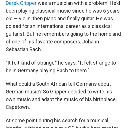
Derek Gripper
was a musician with a problem. He'd
been playing classical music since he was 6 years
old — violin, then piano and finally guitar. He was
poised for an international career as a classical
guitarist. But he remembers going to the homeland
of one of his favorite composers, Johann
Sebastian Bach.
"It felt kind of strange," he says. "It felt strange to
be in Germany playing Bach to them."
What could a South African tell Germans about
German music? So Gripper decided to write his
own music and adapt the music of his birthplace,
Capetown.
At some point during his search for a musical