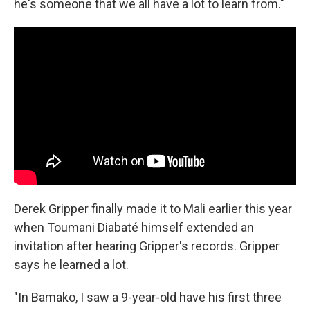
he's someone that we all have a lot to learn from."
Derek Gripper finally made it to Mali earlier this year
when Toumani Diabaté himself extended an
invitation after hearing Gripper's records. Gripper
says he learned a lot.
"In Bamako, I saw a 9-year-old have his first three