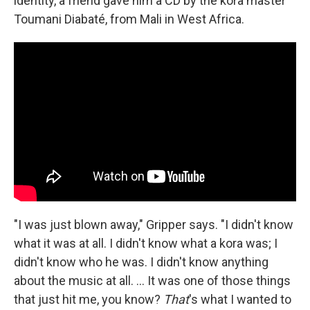
identity, a friend gave him a CD by the kora master
Toumani Diabaté, from Mali in West Africa.
"I was just blown away," Gripper says. "I didn't know
what it was at all. I didn't know what a kora was; I
didn't know who he was. I didn't know anything
about the music at all. ... It was one of those things
that just hit me, you know?
That
's what I wanted to