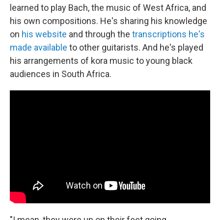
learned to play Bach, the music of West Africa, and
his own compositions. He's sharing his knowledge
on
his website
and through the
transcriptions he's
made available
to other guitarists. And he's played
his arrangements of kora music to young black
audiences in South Africa.
"I mean, they were up on their feet going