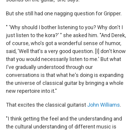
But she still had one nagging question for Gripper.
" 'Why should I bother listening to you? Why don't I
just listen to the kora?' " she asked him. "And Derek,
of course, who's got a wonderful sense of humor,
said, 'Well that's a very good question. [I] don't know
that you would necessarily listen to me.' But what
I've gradually understood through our
conversations is that what he's doing is expanding
the universe of classical guitar by bringing a whole
new repertoire into it."
That excites the classical guitarist
John Williams
.
"I think getting the feel and the understanding and
the cultural understanding of different music is