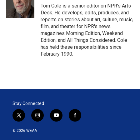
r
I
Tom Cole is a senior editor on NPR's Arts
n
Desk. He develops, edits, produces, and
reports on stories about art, culture, music,
film, and theater for NPR's news
magazines Morning Edition, Weekend
Edition, and All Things Considered. Cole
has held these responsibilities since
February 1990.
Stay Connected
t
i
y
f
w
n
o
a
i
s
u
c
© 2026 WEAA
t
t
t
e