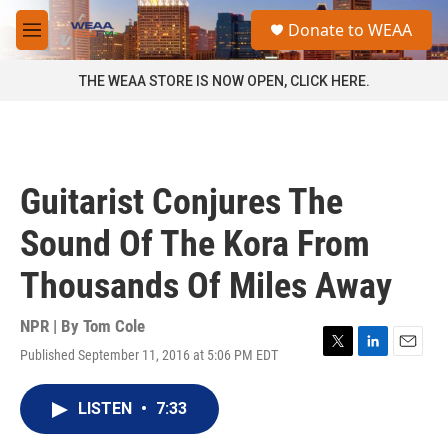
Skip to main content
S
Donate to WEAA
e
M
a
e
r
n
THE WEAA STORE IS NOW OPEN, CLICK HERE.
c
u
h
u
e
r
Guitarist Conjures The
y
Sound Of The Kora From
Thousands Of Miles Away
NPR | By
Tom Cole
Published September 11, 2016 at 5:06 PM EDT
T
L
E
w
i
m
i
n
a
LISTEN
•
7:33
t
k
i
t
e
l